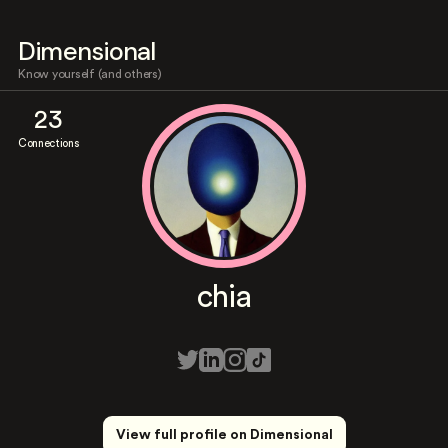
Dimensional
Know yourself (and others)
23
Connections
chia
View full profile on Dimensional