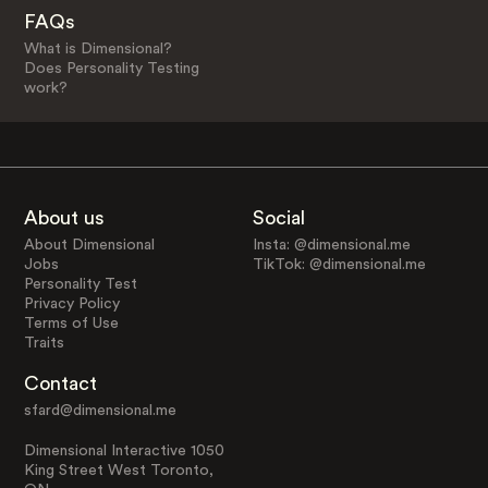
FAQs
What is Dimensional?
Does Personality Testing
work?
About us
Social
About Dimensional
Insta: @dimensional.me
Jobs
TikTok: @dimensional.me
Personality Test
Privacy Policy
Terms of Use
Traits
Contact
sfard@dimensional.me
Dimensional Interactive 1050
King Street West Toronto,