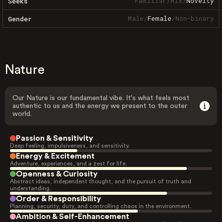
Familiar
/
Mix
/
Novelty
Seeks
Male
/
Female
/
Non-binary
Gender
Nature
Our Nature is our fundamental vibe. It's what feels most
authentic to us and the energy we present to the outer
world.
Passion & Sensitivity
Deep feeling, impulsiveness, and sensitivity.
Energy & Excitement
Adventure, experiences, and a zest for life.
Openness & Curiosity
Abstract ideas, independent thought, and the pursuit of truth and
understanding.
Order & Responsibility
Planning, security, duty, and controlling chaos in the environment.
Ambition & Self-Enhancement