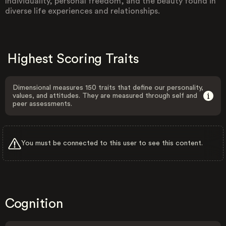
Individuality, personal freedom, and the beauty found in
diverse life experiences and relationships.
Highest Scoring Traits
Dimensional measures 150 traits that define our personality,
values, and attitudes. They are measured through self and
peer assessments.
You must be connected to this user to see this content.
Cognition