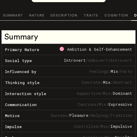
SUMMARY
NATURE
DESCRIPTION
TRAITS
COGNITION
D
Summary
Ambition & Self-Enhancement
Primary Nature
Introvert
/
Ambivert
/
Extrovert
Social type
Feelings
/
Mix
/
Facts
Influenced by
Concrete
/
Mix
/
Abstract
Thinking style
Supportive
/
Mix
/
Dominant
Interaction style
Cautious
/
Mix
/
Expressive
Communication
Success
/
Pleasure
/
Helping
/
Tradition
Motive
Controlled
/
Mix
/
Impulsive
Impulse