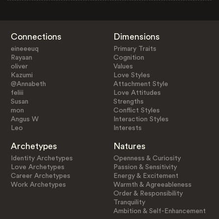
Connections
Dimensions
eineeeuq
Primary Traits
Rayaan
Cognition
oliver
Values
Kazumi
Love Styles
@Annabeth
Attachment Style
feliii
Love Attitudes
Susan
Strengths
mon
Conflict Styles
Angus W
Interaction Styles
Leo
Interests
Archetypes
Natures
Identity Archetypes
Openness & Curiosity
Love Archetypes
Passion & Sensitivity
Career Archetypes
Energy & Excitement
Work Archetypes
Warmth & Agreeableness
Order & Responsibility
Tranquility
Ambition & Self-Enhancement