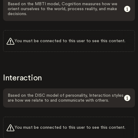
Based on the MBTI model, Cognition measures how we
orient ourselves to the world, process reality, and make
decisions.
You must be connected to this user to see this content.
Interaction
Based on the DISC model of personality, Interaction styles
are how we relate to and communicate with others.
You must be connected to this user to see this content.