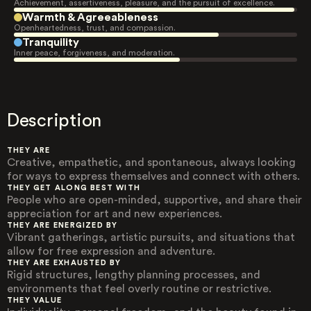
Achievement, assertiveness, pleasure, and the pursuit of excellence.
Warmth & Agreeableness
Openheartedness, trust, and compassion.
Tranquility
Inner peace, forgiveness, and moderation.
Description
THEY ARE
Creative, empathetic, and spontaneous, always looking
for ways to express themselves and connect with others.
THEY GET ALONG BEST WITH
People who are open-minded, supportive, and share their
appreciation for art and new experiences.
THEY ARE ENERGIZED BY
Vibrant gatherings, artistic pursuits, and situations that
allow for free expression and adventure.
THEY ARE EXHAUSTED BY
Rigid structures, lengthy planning processes, and
environments that feel overly routine or restrictive.
THEY VALUE