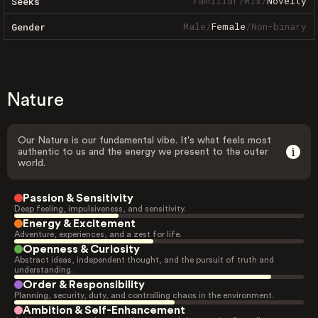
Familiar
/
Mix
/
Novelty
Seeks
Male
/
Female
/
Non-binary
Gender
Nature
Our Nature is our fundamental vibe. It's what feels most
authentic to us and the energy we present to the outer
world.
Passion & Sensitivity
Deep feeling, impulsiveness, and sensitivity.
Energy & Excitement
Adventure, experiences, and a zest for life.
Openness & Curiosity
Abstract ideas, independent thought, and the pursuit of truth and
understanding.
Order & Responsibility
Planning, security, duty, and controlling chaos in the environment.
Ambition & Self-Enhancement