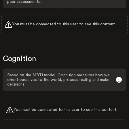
peer assessments.
You must be connected to this user to see this content.
Cognition
Based on the MBTI model, Cognition measures how we
orient ourselves to the world, process reality, and make
decisions.
You must be connected to this user to see this content.