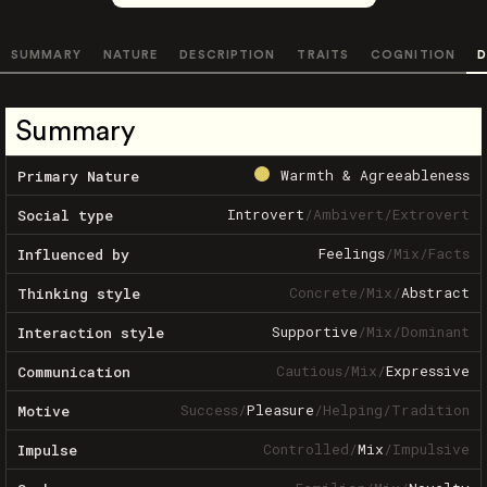
SUMMARY
NATURE
DESCRIPTION
TRAITS
COGNITION
D
Summary
Warmth & Agreeableness
Primary Nature
Introvert
/
Ambivert
/
Extrovert
Social type
Feelings
/
Mix
/
Facts
Influenced by
Concrete
/
Mix
/
Abstract
Thinking style
Supportive
/
Mix
/
Dominant
Interaction style
Cautious
/
Mix
/
Expressive
Communication
Success
/
Pleasure
/
Helping
/
Tradition
Motive
Controlled
/
Mix
/
Impulsive
Impulse