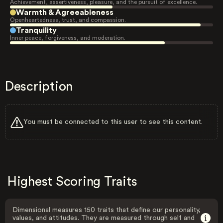
Achievement, assertiveness, pleasure, and the pursuit of excellence.
Warmth & Agreeableness
Openheartedness, trust, and compassion.
Tranquility
Inner peace, forgiveness, and moderation.
Description
You must be connected to this user to see this content.
Highest Scoring Traits
Dimensional measures 150 traits that define our personality,
values, and attitudes. They are measured through self and