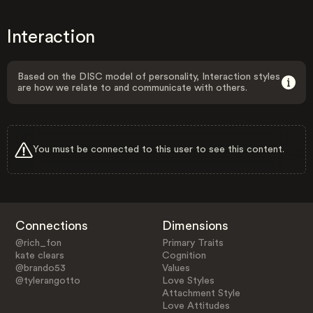
Interaction
Based on the DISC model of personality, Interaction styles
are how we relate to and communicate with others.
You must be connected to this user to see this content.
Connections
Dimensions
@rich_fon
Primary Traits
kate clears
Cognition
@brando53
Values
@tylerangotto
Love Styles
Attachment Style
Love Attitudes