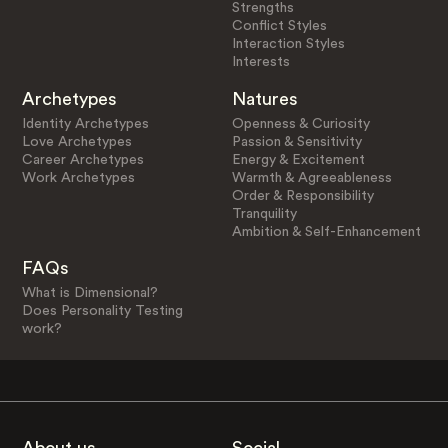
Strengths
Conflict Styles
Interaction Styles
Interests
Archetypes
Natures
Identity Archetypes
Openness & Curiosity
Love Archetypes
Passion & Sensitivity
Career Archetypes
Energy & Excitement
Work Archetypes
Warmth & Agreeableness
Order & Responsibility
Tranquility
Ambition & Self-Enhancement
FAQs
What is Dimensional?
Does Personality Testing
work?