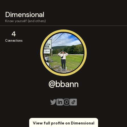
Dimensional
Know yourself (and others)
4
Connections
@bbann
View full profile on Dimensional