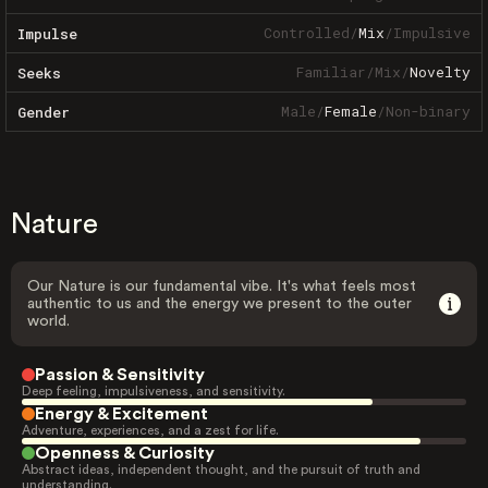
Controlled
/
Mix
/
Impulsive
Impulse
Familiar
/
Mix
/
Novelty
Seeks
Male
/
Female
/
Non-binary
Gender
Nature
Our Nature is our fundamental vibe. It's what feels most
authentic to us and the energy we present to the outer
world.
Passion & Sensitivity
Deep feeling, impulsiveness, and sensitivity.
Energy & Excitement
Adventure, experiences, and a zest for life.
Openness & Curiosity
Abstract ideas, independent thought, and the pursuit of truth and
understanding.