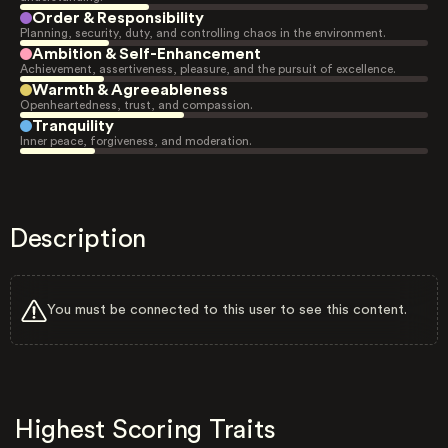
Order & Responsibility
Planning, security, duty, and controlling chaos in the environment.
Ambition & Self-Enhancement
Achievement, assertiveness, pleasure, and the pursuit of excellence.
Warmth & Agreeableness
Openheartedness, trust, and compassion.
Tranquility
Inner peace, forgiveness, and moderation.
Description
You must be connected to this user to see this content.
Highest Scoring Traits