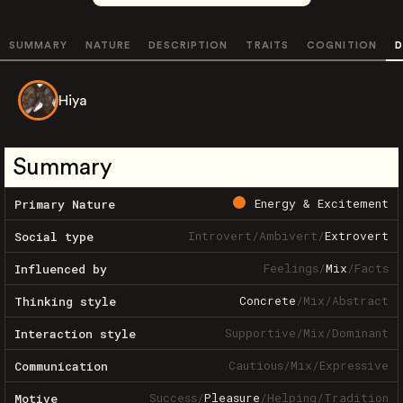
SUMMARY
NATURE
DESCRIPTION
TRAITS
COGNITION
D
Hiya
Summary
Energy & Excitement
Primary Nature
Introvert
/
Ambivert
/
Extrovert
Social type
Feelings
/
Mix
/
Facts
Influenced by
Concrete
/
Mix
/
Abstract
Thinking style
Supportive
/
Mix
/
Dominant
Interaction style
Cautious
/
Mix
/
Expressive
Communication
Success
/
Pleasure
/
Helping
/
Tradition
Motive