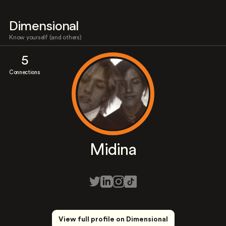
Dimensional
Know yourself (and others)
5
Connections
Midina
View full profile on Dimensional