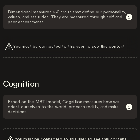
Dimensional measures 150 traits that define our personality,
values, and attitudes. They are measured through self and
peer assessments.
You must be connected to this user to see this content.
Cognition
Based on the MBTI model, Cognition measures how we
orient ourselves to the world, process reality, and make
decisions.
You must be connected to this user to see this content.