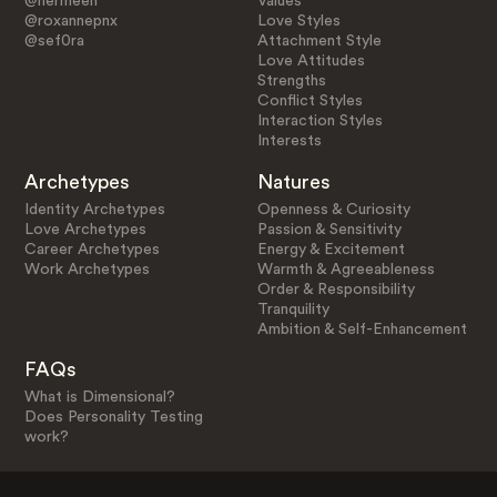
@nermeen
Values
@roxannepnx
Love Styles
@sef0ra
Attachment Style
Love Attitudes
Strengths
Conflict Styles
Interaction Styles
Interests
Archetypes
Natures
Identity Archetypes
Openness & Curiosity
Love Archetypes
Passion & Sensitivity
Career Archetypes
Energy & Excitement
Work Archetypes
Warmth & Agreeableness
Order & Responsibility
Tranquility
Ambition & Self-Enhancement
FAQs
What is Dimensional?
Does Personality Testing
work?