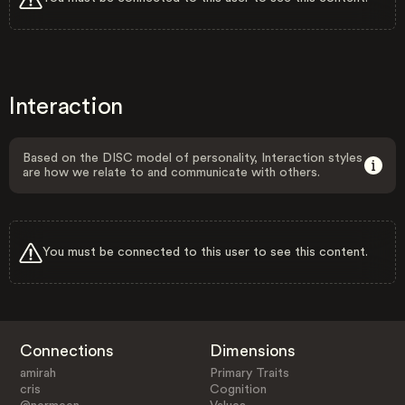
Interaction
Based on the DISC model of personality, Interaction styles
are how we relate to and communicate with others.
You must be connected to this user to see this content.
Connections
Dimensions
amirah
Primary Traits
cris
Cognition