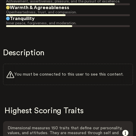
Achievement, assertiveness, pleasure, and the pursuit of excellence.
Warmth & Agreeableness
Openheartedness, trust, and compassion.
Tranquility
Inner peace, forgiveness, and moderation.
Description
You must be connected to this user to see this content.
Highest Scoring Traits
Dimensional measures 150 traits that define our personality,
values, and attitudes. They are measured through self and