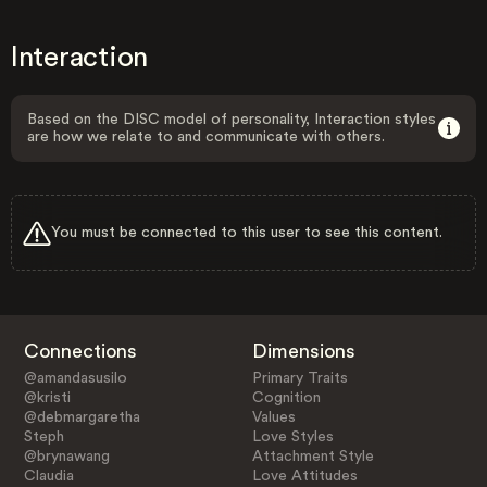
Interaction
Based on the DISC model of personality, Interaction styles
are how we relate to and communicate with others.
You must be connected to this user to see this content.
Connections
Dimensions
@amandasusilo
Primary Traits
@kristi
Cognition
@debmargaretha
Values
Steph
Love Styles
@brynawang
Attachment Style
Claudia
Love Attitudes