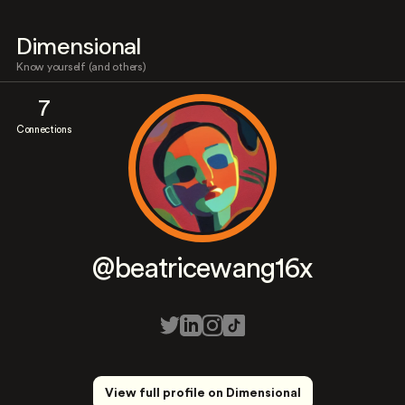
Dimensional
Know yourself (and others)
7
Connections
@beatricewang16x
View full profile on Dimensional