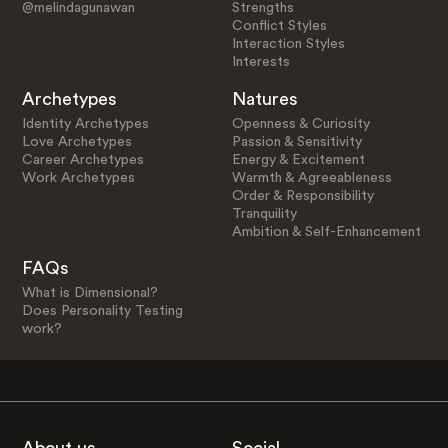
@melindagunawan
Strengths
Conflict Styles
Interaction Styles
Interests
Archetypes
Natures
Identity Archetypes
Openness & Curiosity
Love Archetypes
Passion & Sensitivity
Career Archetypes
Energy & Excitement
Work Archetypes
Warmth & Agreeableness
Order & Responsibility
Tranquility
Ambition & Self-Enhancement
FAQs
What is Dimensional?
Does Personality Testing
work?