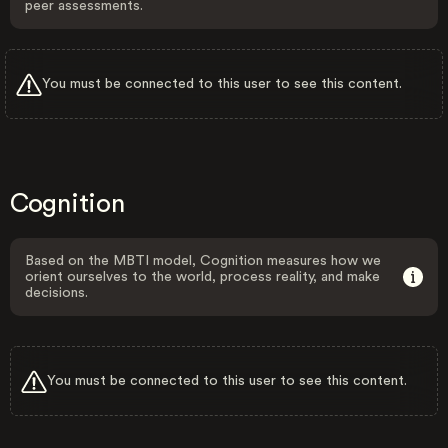
peer assessments.
You must be connected to this user to see this content.
Cognition
Based on the MBTI model, Cognition measures how we
orient ourselves to the world, process reality, and make
decisions.
You must be connected to this user to see this content.