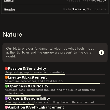
Familiar
/
Mix
/
Novelty
Seeks
Male
/
Female
/
Non-binary
Gender
Nature
Our Nature is our fundamental vibe. It's what feels most
authentic to us and the energy we present to the outer
world.
Passion & Sensitivity
Deep feeling, impulsiveness, and sensitivity.
Energy & Excitement
Adventure, experiences, and a zest for life.
Openness & Curiosity
Abstract ideas, independent thought, and the pursuit of truth and
understanding.
Order & Responsibility
Planning, security, duty, and controlling chaos in the environment.
Ambition & Self-Enhancement