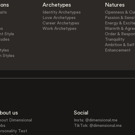
ions
Archetypes
Natures
aits
Identity Archetypes
Openness & Cur
Love Archetypes
Passion & Sensit
Career Archetypes
Energy & Excit
es
Work Archetypes
Warmth & Agre
t Style
Order & Respons
tudes
Tranquility
Ambition & Self
tyles
Enhancement
n Styles
bout us
Social
bout Dimensional
Insta: @dimensional.me
obs
TikTok: @dimensional.me
rsonality Test