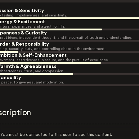
assion & Sensitivity
 feeling, impulsiveness, and sensitivity.
nergy & Excitement
nture, experiences, and a zest for life.
penness & Curiosity
ract ideas, independent thought, and the pursuit of truth and understanding.
rder & Responsibility
ning, security, duty, and controlling chaos in the environment.
mbition & Self-Enhancement
evement, assertiveness, pleasure, and the pursuit of excellence.
armth & Agreeableness
heartedness, trust, and compassion.
ranquility
r peace, forgiveness, and moderation.
scription
You must be connected to this user to see this content.