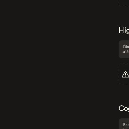
Hig
Dim
att
Co
Bas