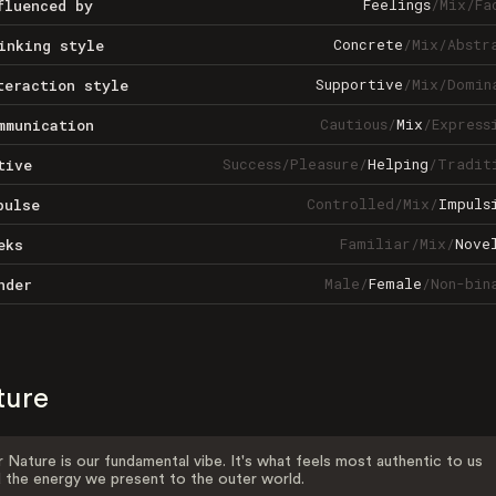
Feelings
/
Mix
/
Fa
fluenced by
Concrete
/
Mix
/
Abstr
inking style
Supportive
/
Mix
/
Domin
teraction style
Cautious
/
Mix
/
Express
mmunication
Success
/
Pleasure
/
Helping
/
Tradit
tive
Controlled
/
Mix
/
Impuls
pulse
Familiar
/
Mix
/
Nove
eks
Male
/
Female
/
Non-bin
nder
ture
 Nature is our fundamental vibe. It's what feels most authentic to us
 the energy we present to the outer world.