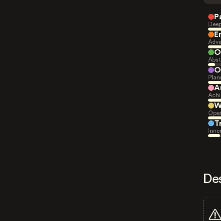
P
Deep
E
Adve
O
Abst
O
Plan
A
Achi
W
Open
T
Inne
De