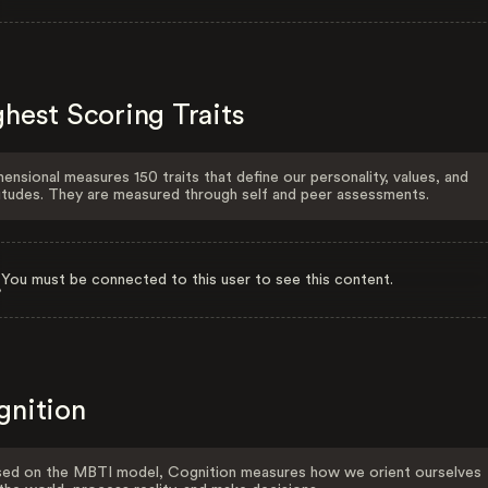
hest Scoring Traits
ensional measures 150 traits that define our personality, values, and
itudes. They are measured through self and peer assessments.
You must be connected to this user to see this content.
gnition
ed on the MBTI model, Cognition measures how we orient ourselves