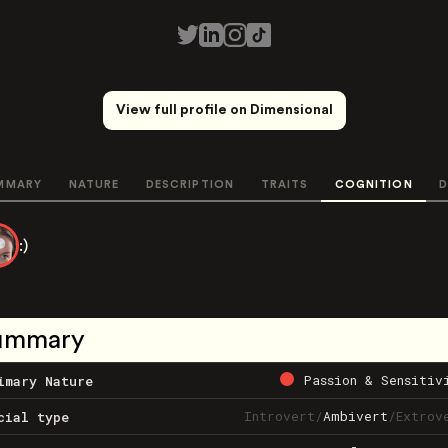
View full profile on Dimensional
MMARY
NATURE
DESCRIPTION
TRAITS
COGNITION
D
:)
ummary
Passion & Sensitiv
imary Nature
Introvert
/
Ambivert
/
Extrov
cial type