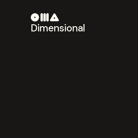
Dimensional