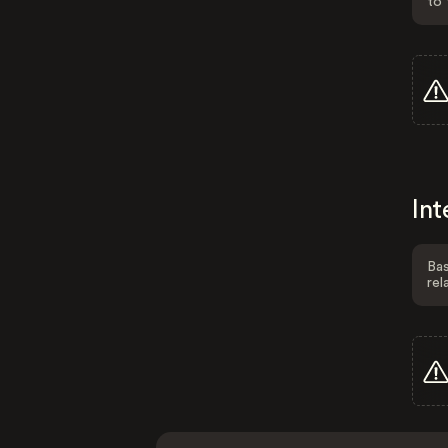
to 
Int
Bas
rel