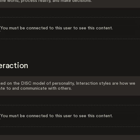
the world, process reality, and make decisions.
You must be connected to this user to see this content.
eraction
ed on the DISC model of personality, Interaction styles are how we
ate to and communicate with others.
You must be connected to this user to see this content.