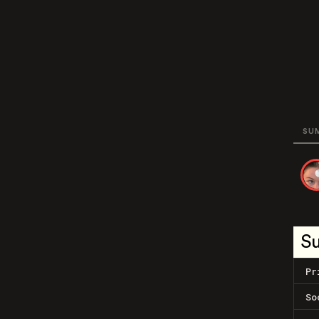
SU
S
Pr
So