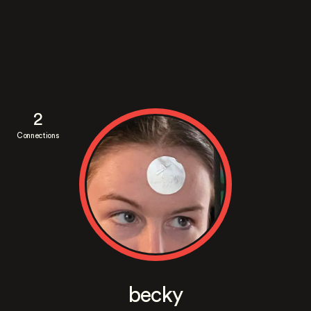
2
Connections
becky