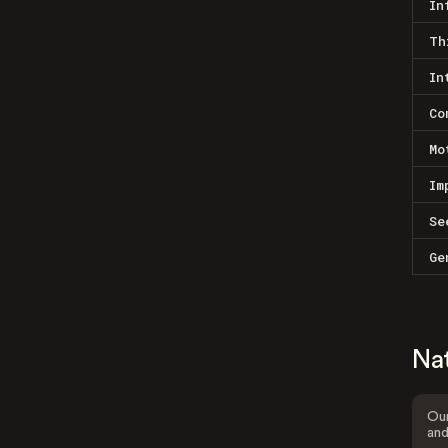
In
Th
In
Co
Mo
Im
Se
Ge
Na
Our
and