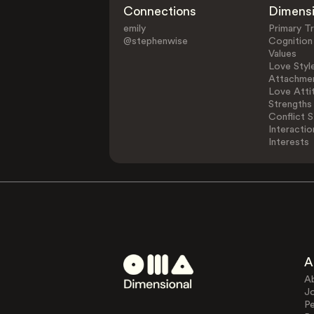
Connections
Dimens
emily
Primary Tr
@stephenwise
Cognition
Values
Love Styl
Attachmen
Love Atti
Strengths
Conflict S
Interactio
Interests
A
A
J
Pe