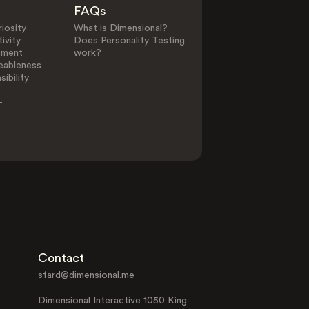
FAQs
iosity
What is Dimensional?
ivity
Does Personality Testing
ement
work?
eableness
ibility
-
Contact
sfard@dimensional.me
Dimensional Interactive 1050 King