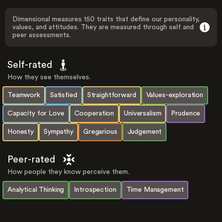
Dimensional measures 150 traits that define our personality,
values, and attitudes. They are measured through self and
peer assessments.
Self-rated
How they see themselves.
Teamwork
Satisfied
Straightforward
Values-exploration
Capacity for Love
Cooperation
Universalism
Prudence
Honesty
Sympathy
Gregarious
Judgement
Peer-rated
How people they know perceive them.
Analytical Thinking
Introspection
Time Management