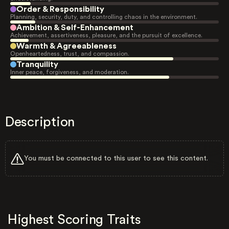
Order & Responsibility
Planning, security, duty, and controlling chaos in the environment.
Ambition & Self-Enhancement
Achievement, assertiveness, pleasure, and the pursuit of excellence.
Warmth & Agreeableness
Openheartedness, trust, and compassion.
Tranquility
Inner peace, forgiveness, and moderation.
Description
You must be connected to this user to see this content.
Highest Scoring Traits