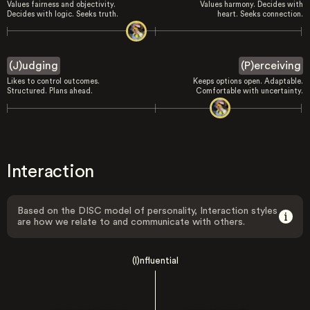
Values fairness and objectivity.
Values harmony. Decides with
Decides with logic. Seeks truth.
heart. Seeks connection.
(J)udging
(P)erceiving
Likes to control outcomes.
Keeps options open. Adaptable.
Structured. Plans ahead.
Comfortable with uncertainty.
Interaction
Based on the DISC model of personality, Interaction styles
are how we relate to and communicate with others.
(I)nfluential