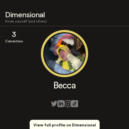
Dimensional
Know yourself (and others)
3
Connections
Becca
View full profile on Dimensional