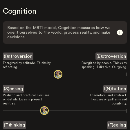
Cognition
Based on the MBTI model, Cognition measures how we
orient ourselves to the world, process reality, and make
decisions.
(I)ntroversion
(E)xtroversion
Energized by solitude. Thinks by
Energized by people. Thinks by
reflecting.
speaking. Talkative. Outgoing.
(S)ensing
I(N)tuition
Realistic and practical. Focuses
Theoretical and abstract.
on details. Lives in present
Focuses on patterns and
realities.
possibility.
(T)hinking
(F)eeling