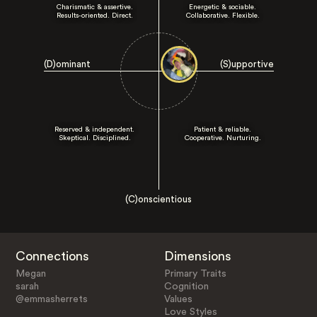
Charismatic & assertive.
Energetic & sociable.
Results-oriented. Direct.
Collaborative. Flexible.
(D)ominant
(S)upportive
Reserved & independent.
Patient & reliable.
Skeptical. Disciplined.
Cooperative. Nurturing.
(C)onscientious
Connections
Dimensions
Megan
Primary Traits
sarah
Cognition
@emmasherrets
Values
Love Styles