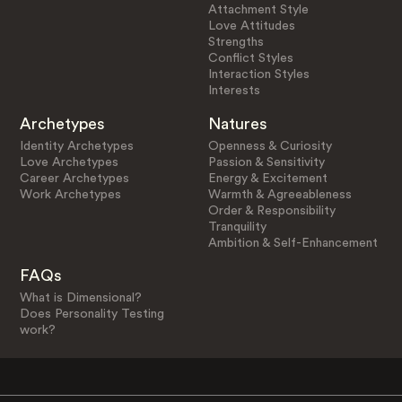
Attachment Style
Love Attitudes
Strengths
Conflict Styles
Interaction Styles
Interests
Archetypes
Natures
Identity Archetypes
Openness & Curiosity
Love Archetypes
Passion & Sensitivity
Career Archetypes
Energy & Excitement
Work Archetypes
Warmth & Agreeableness
Order & Responsibility
Tranquility
Ambition & Self-Enhancement
FAQs
What is Dimensional?
Does Personality Testing
work?