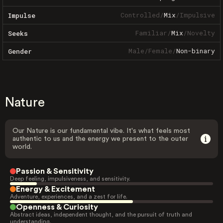
Controlled
/
Mix
/
Impulsive
Impulse
Familiar
/
Mix
/
Novelty
Seeks
Male
/
Female
/
Non-binary
Gender
Nature
Our Nature is our fundamental vibe. It's what feels most
authentic to us and the energy we present to the outer
world.
Passion & Sensitivity
Deep feeling, impulsiveness, and sensitivity.
Energy & Excitement
Adventure, experiences, and a zest for life.
Openness & Curiosity
Abstract ideas, independent thought, and the pursuit of truth and
understanding.