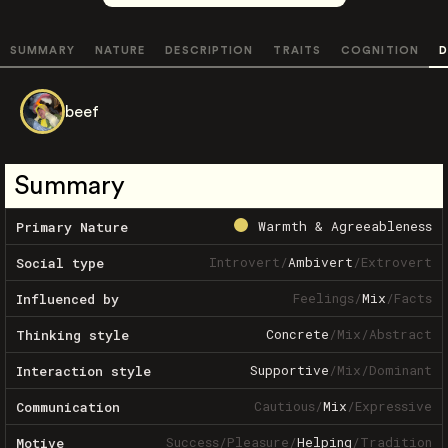
SUMMARY
NATURE
DESCRIPTION
TRAITS
COGNITION
D
beef
Summary
Warmth & Agreeableness
Primary Nature
Introvert
/
Ambivert
/
Extrovert
Social type
Feelings
/
Mix
/
Facts
Influenced by
Concrete
/
Mix
/
Abstract
Thinking style
Supportive
/
Mix
/
Dominant
Interaction style
Cautious
/
Mix
/
Expressive
Communication
Success
/
Pleasure
/
Helping
/
Tradition
Motive