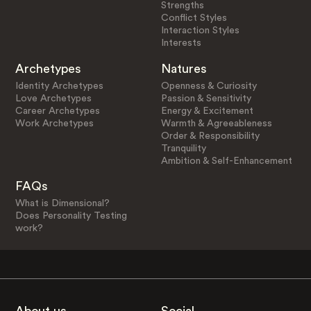
Strengths
Conflict Styles
Interaction Styles
Interests
Archetypes
Natures
Identity Archetypes
Openness & Curiosity
Love Archetypes
Passion & Sensitivity
Career Archetypes
Energy & Excitement
Work Archetypes
Warmth & Agreeableness
Order & Responsibility
Tranquility
Ambition & Self-Enhancement
FAQs
What is Dimensional?
Does Personality Testing
work?