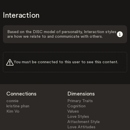
Interaction
Based on the DISC model of personality, Interaction styles
are how we relate to and communicate with others.
You must be connected to this user to see this content.
Connections
Dimensions
connie
Primary Traits
kristine phan
Cognition
Kim Vo
Values
Love Styles
Attachment Style
Love Attitudes