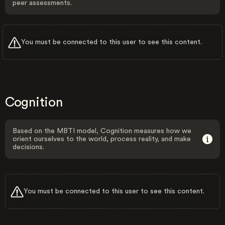
peer assessments.
You must be connected to this user to see this content.
Cognition
Based on the MBTI model, Cognition measures how we
orient ourselves to the world, process reality, and make
decisions.
You must be connected to this user to see this content.