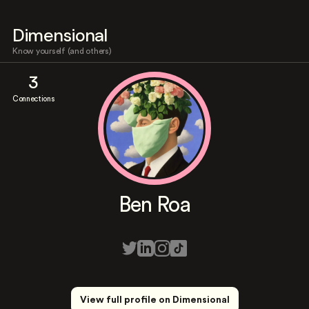
Dimensional
Know yourself (and others)
3
Connections
Ben Roa
View full profile on Dimensional