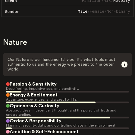
Familiar
/
Mix
/
Novelty
Seeks
Male
/
Female
/
Non-binary
Gender
Nature
Our Nature is our fundamental vibe. It's what feels most
authentic to us and the energy we present to the outer
world.
Passion & Sensitivity
Deep feeling, impulsiveness, and sensitivity.
Energy & Excitement
Adventure, experiences, and a zest for life.
Openness & Curiosity
Abstract ideas, independent thought, and the pursuit of truth and
understanding.
Order & Responsibility
Planning, security, duty, and controlling chaos in the environment.
Ambition & Self-Enhancement