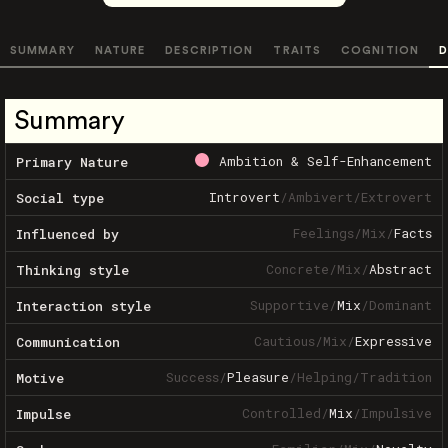
SUMMARY
NATURE
DESCRIPTION
TRAITS
COGNITION
D
Summary
Ambition & Self-Enhancement
Primary Nature
Introvert
/
Ambivert
/
Extrovert
Social type
Feelings
/
Mix
/
Facts
Influenced by
Concrete
/
Mix
/
Abstract
Thinking style
Supportive
/
Mix
/
Dominant
Interaction style
Cautious
/
Mix
/
Expressive
Communication
Success
/
Pleasure
/
Helping
/
Tradition
Motive
Controlled
/
Mix
/
Impulsive
Impulse