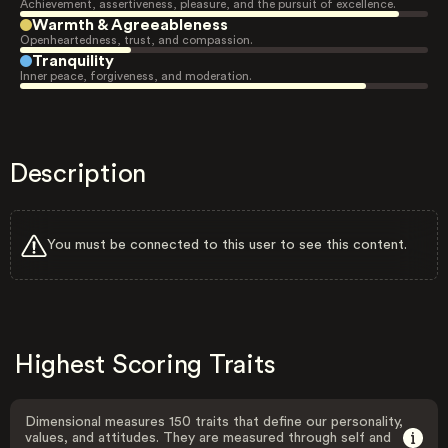
Achievement, assertiveness, pleasure, and the pursuit of excellence.
Warmth & Agreeableness
Openheartedness, trust, and compassion.
Tranquility
Inner peace, forgiveness, and moderation.
Description
You must be connected to this user to see this content.
Highest Scoring Traits
Dimensional measures 150 traits that define our personality,
values, and attitudes. They are measured through self and