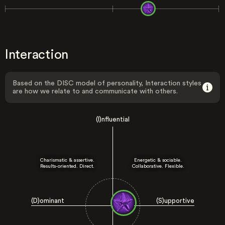
Interaction
Based on the DISC model of personality, Interaction styles
are how we relate to and communicate with others.
(I)nfluential
Charismatic & assertive.
Energetic & sociable.
Results-oriented. Direct.
Collaborative. Flexible.
(D)ominant
(S)upportive