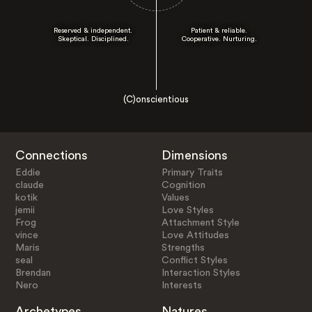
Reserved & independent.
Patient & reliable.
Skeptical. Disciplined.
Cooperative. Nurturing.
(C)onscientious
Connections
Dimensions
Eddie
Primary Traits
claude
Cognition
kotik
Values
jemii
Love Styles
Frog
Attachment Style
vince
Love Attitudes
Maris
Strengths
seal
Conflict Styles
Brendan
Interaction Styles
Nero
Interests
Archetypes
Natures