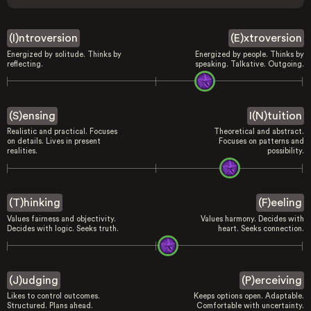
(I)ntroversion
(E)xtroversion
Energized by solitude. Thinks by
Energized by people. Thinks by
reflecting.
speaking. Talkative. Outgoing.
(S)ensing
I(N)tuition
Realistic and practical. Focuses
Theoretical and abstract.
on details. Lives in present
Focuses on patterns and
realities.
possibility.
(T)hinking
(F)eeling
Values fairness and objectivity.
Values harmony. Decides with
Decides with logic. Seeks truth.
heart. Seeks connection.
(J)udging
(P)erceiving
Likes to control outcomes.
Keeps options open. Adaptable.
Structured. Plans ahead.
Comfortable with uncertainty.