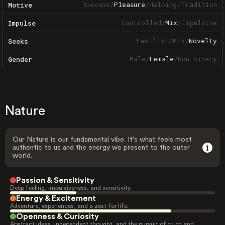
Success
/
Pleasure
/
Helping
/
Tradition
Motive
Controlled
/
Mix
/
Impulsive
Impulse
Familiar
/
Mix
/
Novelty
Seeks
Male
/
Female
/
Non-binary
Gender
Nature
Our Nature is our fundamental vibe. It's what feels most
authentic to us and the energy we present to the outer
world.
Passion & Sensitivity
Deep feeling, impulsiveness, and sensitivity.
Energy & Excitement
Adventure, experiences, and a zest for life.
Openness & Curiosity
Abstract ideas, independent thought, and the pursuit of truth and