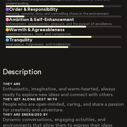
understanding.
Order & Responsibility
Planning, security, duty, and controlling chaos in the environment.
Ambition & Self-Enhancement
Achievement, assertiveness, pleasure, and the pursuit of excellence.
Warmth & Agreeableness
Openheartedness, trust, and compassion.
Tranquility
Inner peace, forgiveness, and moderation.
Description
THEY ARE
Enthusiastic, imaginative, and warm-hearted, always
ready to explore new ideas and connect with others.
THEY GET ALONG BEST WITH
People who are open-minded, caring, and share a passion
for creativity and adventure.
THEY ARE ENERGIZED BY
Dynamic conversations, engaging activities, and
environments that allow them to express their ideas