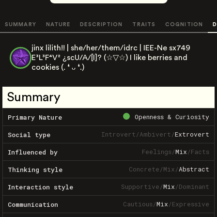
SUMMARY
NATURE
DESCRIPTION
TRAITS
COGNITION
D
jinx lilith!! | she/her/them/idrc | IEE-Ne sx749
E³L³F⁴V² ¿scU/A/[I]? (⁠☆⁠▽⁠☆⁠) I like berries and
cookies (⁠.⁠ ⁠❛⁠ ⁠ᴗ⁠ ⁠❛⁠.⁠)
Summary
Openness & Curiosity
Primary Nature
Introvert
/
Ambivert
/
Extrovert
Social type
Feelings
/
Mix
/
Facts
Influenced by
Concrete
/
Mix
/
Abstract
Thinking style
Supportive
/
Mix
/
Dominant
Interaction style
Cautious
/
Mix
/
Expressive
Communication