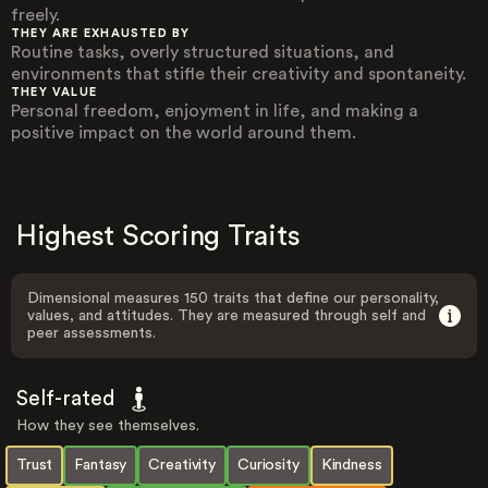
freely.
THEY ARE EXHAUSTED BY
Routine tasks, overly structured situations, and
environments that stifle their creativity and spontaneity.
THEY VALUE
Personal freedom, enjoyment in life, and making a
positive impact on the world around them.
Highest Scoring Traits
Dimensional measures 150 traits that define our personality,
values, and attitudes. They are measured through self and
peer assessments.
Self-rated
How they see themselves.
Trust
Fantasy
Creativity
Curiosity
Kindness