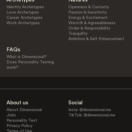
Identity Archetypes
Openness & Curiosity
Love Archetypes
Passion & Sensitivity
Career Archetypes
Energy & Excitement
Work Archetypes
Warmth & Agreeableness
Order & Responsibility
Tranquility
Ambition & Self-Enhancement
FAQs
What is Dimensional?
Does Personality Testing
work?
About us
Social
About Dimensional
Insta: @dimensional.me
Jobs
TikTok: @dimensional.me
Personality Test
Privacy Policy
Terms of Use