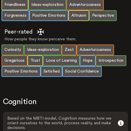
Friendliness
Ideas-exploration
Adventurousness
Forgiveness
Positive Emotions
Altruism
Perspective
Peer-rated
How people they know perceive them.
Curiosity
Ideas-exploration
Zest
Adventurousness
Gregarious
Trust
Love of Learning
Hope
Introspection
Positive Emotions
Satisfied
Social Confidence
Cognition
Based on the MBTI model, Cognition measures how we
orient ourselves to the world, process reality, and make
decisions.