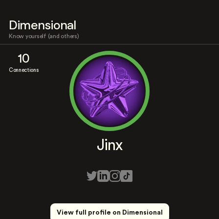
Dimensional
Know yourself (and others)
10
Connections
Jinx
View full profile on Dimensional