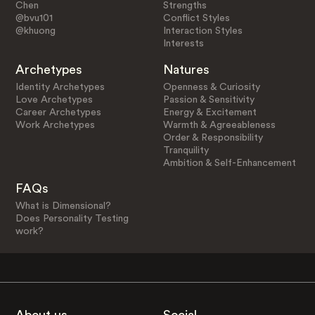
Chen
Strengths
@bvu101
Conflict Styles
@khuong
Interaction Styles
Interests
Archetypes
Natures
Identity Archetypes
Openness & Curiosity
Love Archetypes
Passion & Sensitivity
Career Archetypes
Energy & Excitement
Work Archetypes
Warmth & Agreeableness
Order & Responsibility
Tranquility
Ambition & Self-Enhancement
FAQs
What is Dimensional?
Does Personality Testing
work?