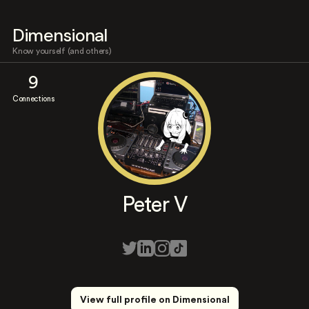
Dimensional
Know yourself (and others)
9
Connections
Peter V
View full profile on Dimensional