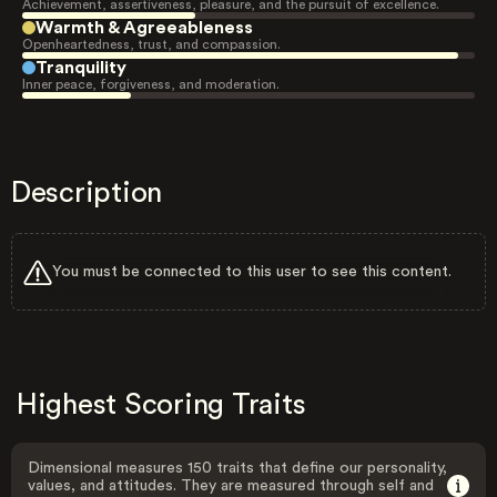
Achievement, assertiveness, pleasure, and the pursuit of excellence.
Warmth & Agreeableness
Openheartedness, trust, and compassion.
Tranquility
Inner peace, forgiveness, and moderation.
Description
You must be connected to this user to see this content.
Highest Scoring Traits
Dimensional measures 150 traits that define our personality,
values, and attitudes. They are measured through self and