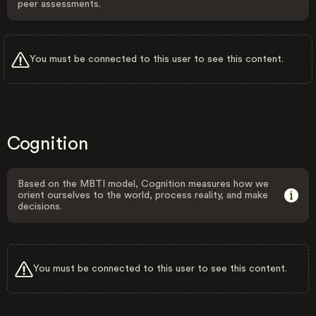
peer assessments.
You must be connected to this user to see this content.
Cognition
Based on the MBTI model, Cognition measures how we
orient ourselves to the world, process reality, and make
decisions.
You must be connected to this user to see this content.