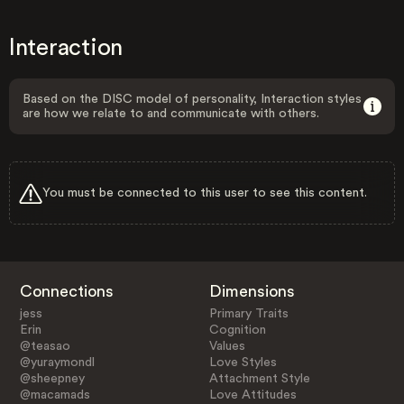
Interaction
Based on the DISC model of personality, Interaction styles
are how we relate to and communicate with others.
You must be connected to this user to see this content.
Connections
Dimensions
jess
Primary Traits
Erin
Cognition
@teasao
Values
@yuraymondl
Love Styles
@sheepney
Attachment Style
@macamads
Love Attitudes