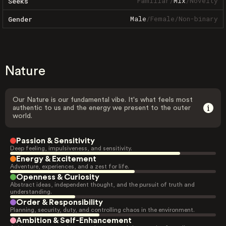
Familiar
/
Mix
/
Novelty
Seeks
Male
/
Female
/
Non-binary
Gender
Nature
Our Nature is our fundamental vibe. It's what feels most
authentic to us and the energy we present to the outer
world.
Passion & Sensitivity
Deep feeling, impulsiveness, and sensitivity.
Energy & Excitement
Adventure, experiences, and a zest for life.
Openness & Curiosity
Abstract ideas, independent thought, and the pursuit of truth and
understanding.
Order & Responsibility
Planning, security, duty, and controlling chaos in the environment.
Ambition & Self-Enhancement