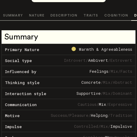
SUMMARY
NATURE
DESCRIPTION
TRAITS
COGNITION
D
Summary
Warmth & Agreeableness
Primary Nature
Introvert
/
Ambivert
/
Extrovert
Social type
Feelings
/
Mix
/
Facts
Influenced by
Concrete
/
Mix
/
Abstract
Thinking style
Supportive
/
Mix
/
Dominant
Interaction style
Cautious
/
Mix
/
Expressive
Communication
Success
/
Pleasure
/
Helping
/
Tradition
Motive
Controlled
/
Mix
/
Impulsive
Impulse