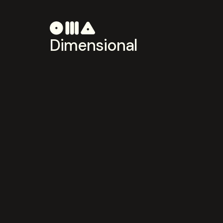
Dimensional