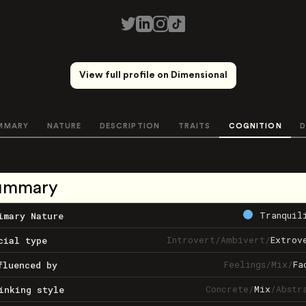
View full profile on Dimensional
MMARY
NATURE
DESCRIPTION
TRAITS
COGNITION
D
ummary
Tranquil
imary Nature
Introvert
/
Ambivert
/
Extrov
cial type
Feelings
/
Mix
/
Fa
fluenced by
Concrete
/
Mix
/
Abstr
inking style