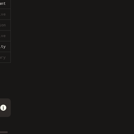
ant
ive
ion
ive
lty
ary