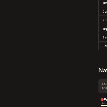
In
Co
Mo
Im
Se
Ge
Na
Our
and
P
Deep