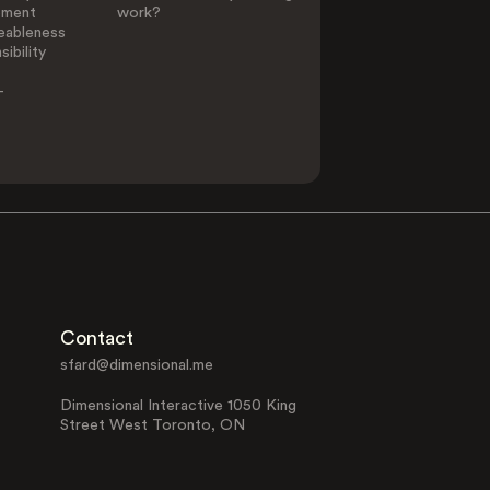
ement
work?
eableness
ibility
-
Contact
sfard@dimensional.me
Dimensional Interactive 1050 King
Street West Toronto, ON