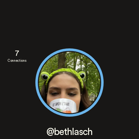
7
Connections
@bethlasch