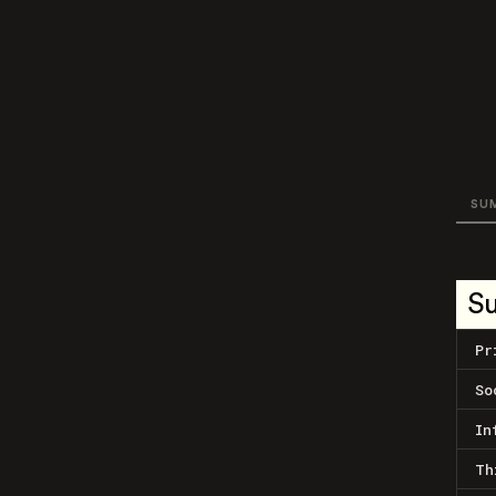
SU
S
Pr
So
In
Th