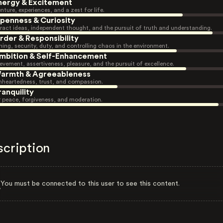
nergy & Excitement
nture, experiences, and a zest for life.
penness & Curiosity
ract ideas, independent thought, and the pursuit of truth and understanding.
rder & Responsibility
ning, security, duty, and controlling chaos in the environment.
mbition & Self-Enhancement
evement, assertiveness, pleasure, and the pursuit of excellence.
armth & Agreeableness
heartedness, trust, and compassion.
ranquility
r peace, forgiveness, and moderation.
scription
You must be connected to this user to see this content.