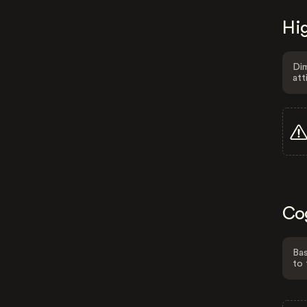
Hig
Dim
att
Co
Bas
to 