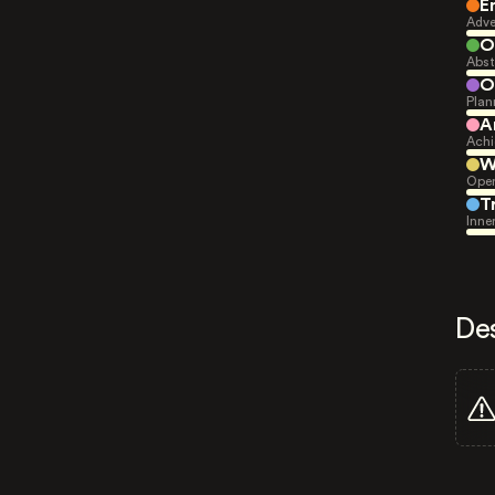
E
Adve
O
Abst
O
Plan
A
Achi
W
Open
T
Inne
De