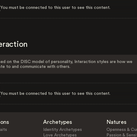
You must be connected to this user to see this content.
eraction
ed on the DISC model of personality, Interaction styles are how we
ate to and communicate with others.
You must be connected to this user to see this content.
ions
Archetypes
Natures
aits
Identity Archetypes
Openness & Cur
Love Archetypes
Passion & Sensit