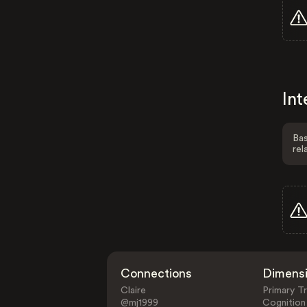
Int
Bas
rel
Connections
Dimens
Claire
Primary Tr
@mj1999
Cognition