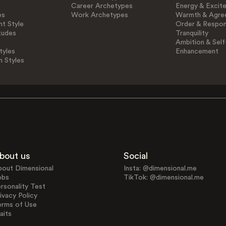
Career Archetypes
Energy & Excit
es
Work Archetypes
Warmth & Agre
t Style
Order & Respons
tudes
Tranquility
Ambition & Self
tyles
Enhancement
n Styles
bout us
Social
bout Dimensional
Insta: @dimensional.me
obs
TikTok: @dimensional.me
rsonality Test
ivacy Policy
erms of Use
aits