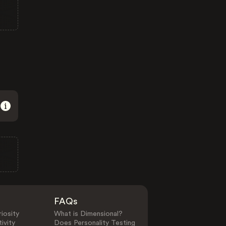
FAQs
iosity
What is Dimensional?
ivity
Does Personality Testing