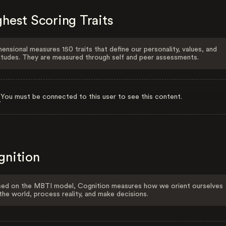
hest Scoring Traits
ensional measures 150 traits that define our personality, values, and
itudes. They are measured through self and peer assessments.
You must be connected to this user to see this content.
gnition
ed on the MBTI model, Cognition measures how we orient ourselves
the world, process reality, and make decisions.