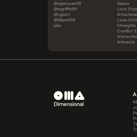
@egmraven99
Values
@mgriffin99
Love Styl
@cgmct
Attachmen
@Mann999
Love Atti
julia
Strengths
Conflict S
Interactio
Interests
A
A
J
Pe
Pr
T
Tr