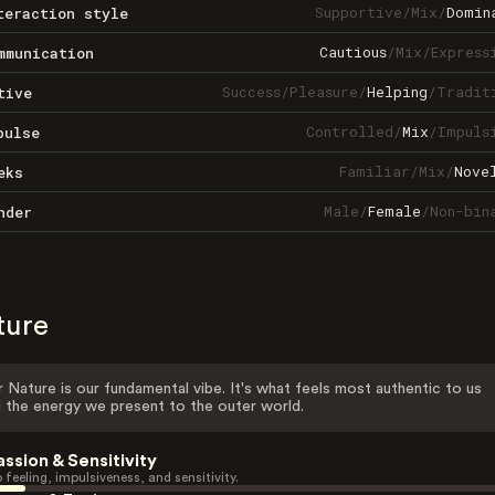
Supportive
/
Mix
/
Domin
teraction style
Cautious
/
Mix
/
Express
mmunication
Success
/
Pleasure
/
Helping
/
Tradit
tive
Controlled
/
Mix
/
Impuls
pulse
Familiar
/
Mix
/
Nove
eks
Male
/
Female
/
Non-bin
nder
ture
 Nature is our fundamental vibe. It's what feels most authentic to us
 the energy we present to the outer world.
assion & Sensitivity
 feeling, impulsiveness, and sensitivity.