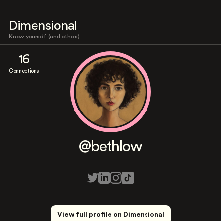
Dimensional
Know yourself (and others)
16
Connections
@bethlow
View full profile on Dimensional