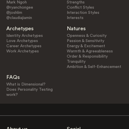
Mark Ngoh
Strengths
@ryanchongee
Conflict Styles
@joshlim
Interaction Styles
@claudiajiamin
Interests
Archetypes
Natures
Identity Archetypes
Openness & Curiosity
Love Archetypes
Passion & Sensitivity
Career Archetypes
Energy & Excitement
Work Archetypes
Warmth & Agreeableness
Order & Responsibility
Tranquility
Ambition & Self-Enhancement
FAQs
What is Dimensional?
Does Personality Testing
work?