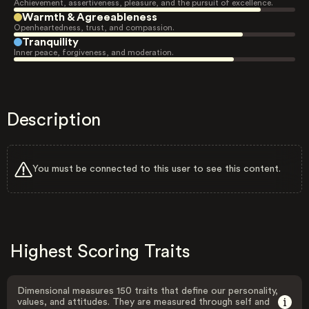
Achievement, assertiveness, pleasure, and the pursuit of excellence.
Warmth & Agreeableness
Openheartedness, trust, and compassion.
Tranquility
Inner peace, forgiveness, and moderation.
Description
You must be connected to this user to see this content.
Highest Scoring Traits
Dimensional measures 150 traits that define our personality,
values, and attitudes. They are measured through self and