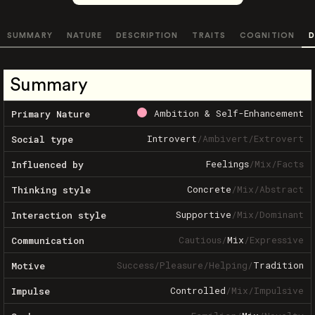
SUMMARY
NATURE
DESCRIPTION
TRAITS
COGNITION
D
Summary
Ambition & Self-Enhancement
Primary Nature
Introvert
/
Ambivert
/
Extrovert
Social type
Feelings
/
Mix
/
Facts
Influenced by
Concrete
/
Mix
/
Abstract
Thinking style
Supportive
/
Mix
/
Dominant
Interaction style
Cautious
/
Mix
/
Expressive
Communication
Success
/
Pleasure
/
Helping
/
Tradition
Motive
Controlled
/
Mix
/
Impulsive
Impulse