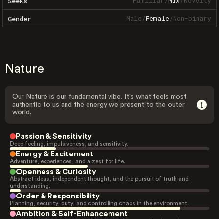
Familiar
/
Mix
/
Novelty
Seeks
Male
/
Female
/
Non-binary
Gender
Nature
Our Nature is our fundamental vibe. It's what feels most
authentic to us and the energy we present to the outer
world.
Passion & Sensitivity
Deep feeling, impulsiveness, and sensitivity.
Energy & Excitement
Adventure, experiences, and a zest for life.
Openness & Curiosity
Abstract ideas, independent thought, and the pursuit of truth and
understanding.
Order & Responsibility
Planning, security, duty, and controlling chaos in the environment.
Ambition & Self-Enhancement