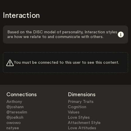
Interaction
Based on the DISC model of personality, Interaction styles
are how we relate to and communicate with others.
You must be connected to this user to see this content.
Connections
Dimensions
Anthony
Primary Traits
@joshann
Cognition
@tereselim
Values
@joelkoh
Love Styles
owowo
Attachment Style
natyee
Love Attitudes