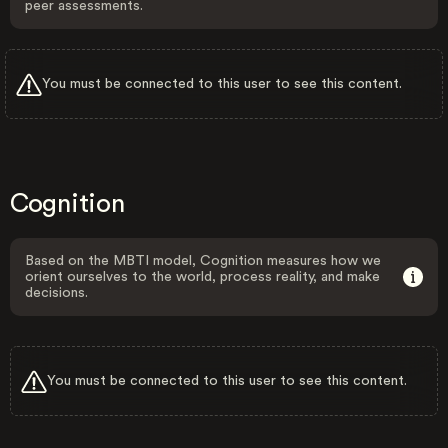
peer assessments.
You must be connected to this user to see this content.
Cognition
Based on the MBTI model, Cognition measures how we
orient ourselves to the world, process reality, and make
decisions.
You must be connected to this user to see this content.