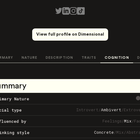
View full profile on Dimensional
MMARY
NATURE
DESCRIPTION
TRAITS
COGNITION
D
ummary
imary Nature
Introvert
/
Ambivert
/
Extrov
cial type
Feelings
/
Mix
/
Fa
fluenced by
Concrete
/
Mix
/
Abstr
inking style