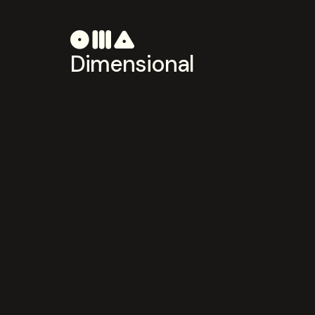
Dimensional