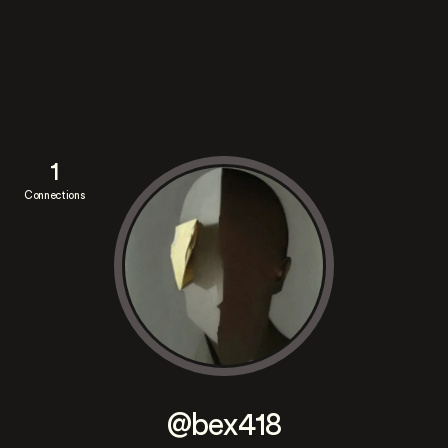
1
Connections
@bex418