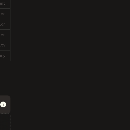
ant
ive
ion
ive
lty
ary