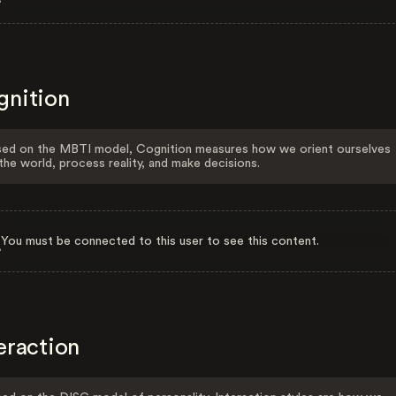
gnition
ed on the MBTI model, Cognition measures how we orient ourselves
the world, process reality, and make decisions.
You must be connected to this user to see this content.
eraction