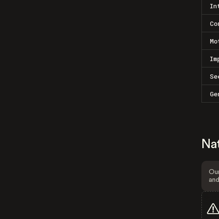
In
Co
Mo
Im
Se
Ge
Na
Our
and