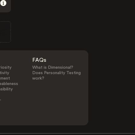
FAQs
iosity
What is Dimensional?
ivity
Does Personality Testing
ement
work?
eableness
ibility
-