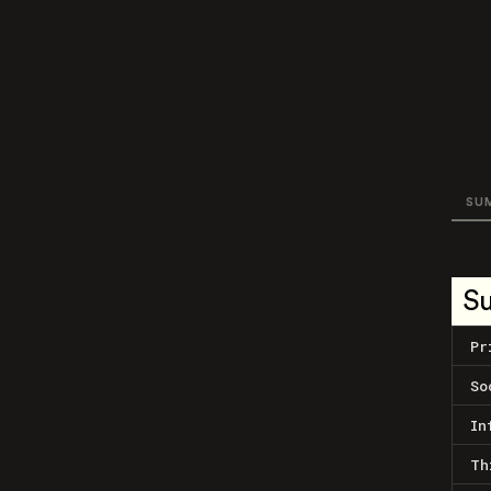
SU
S
Pr
So
In
Th