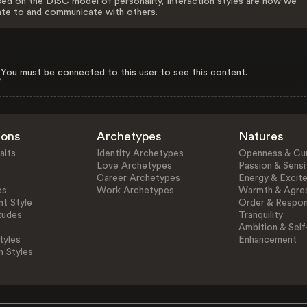
ed on the DISC model of personality, Interaction styles are how we
ate to and communicate with others.
You must be connected to this user to see this content.
ions
Archetypes
Natures
aits
Identity Archetypes
Openness & Cur
Love Archetypes
Passion & Sensit
Career Archetypes
Energy & Excit
es
Work Archetypes
Warmth & Agre
t Style
Order & Respons
tudes
Tranquility
Ambition & Self
tyles
Enhancement
n Styles