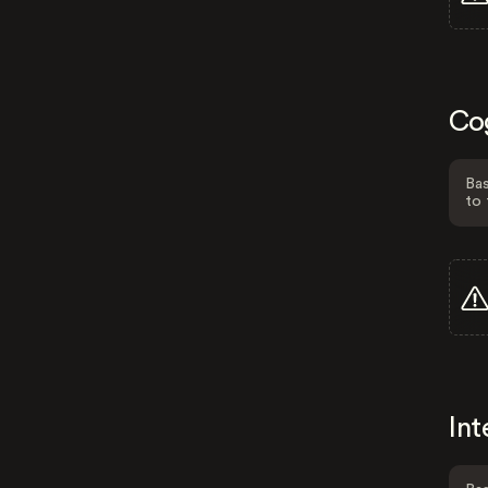
Co
Bas
to 
Int