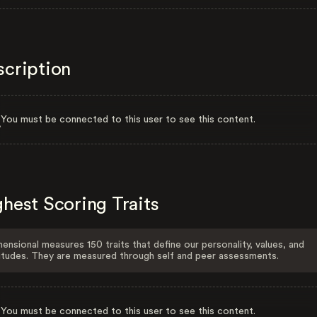
scription
You must be connected to this user to see this content.
hest Scoring Traits
ensional measures 150 traits that define our personality, values, and
itudes. They are measured through self and peer assessments.
You must be connected to this user to see this content.