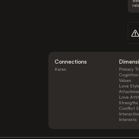
Bas
rel
Connections
Dimens
Karen
Primary Tr
Cognition
Values
Love Styl
Attachmen
Love Atti
Strengths
Conflict S
Interactio
Interests