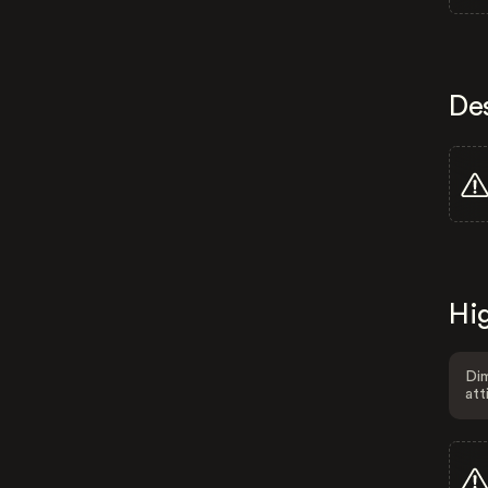
De
Hig
Dim
att