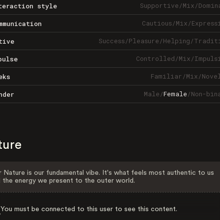
Supportive
/
Mix
/
Domin
teraction style
Cautious
/
Mix
/
Express
mmunication
Success
/
Pleasure
/
Helping
/
Tradit
tive
Controlled
/
Mix
/
Impuls
pulse
Familiar
/
Mix
/
Nove
eks
Male
/
Female
/
Non-bin
nder
ture
 Nature is our fundamental vibe. It's what feels most authentic to us
 the energy we present to the outer world.
You must be connected to this user to see this content.