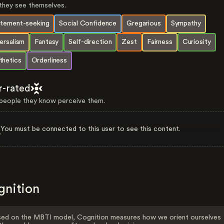
hey see themselves.
itement-seeking
Social Confidence
Gregarious
Sympathy
ersalism
Fantasy
Self-direction
Zest
Fairness
Curiosity
thetics
Orderliness
r-rated
eople they know perceive them.
You must be connected to this user to see this content.
gnition
ed on the MBTI model, Cognition measures how we orient ourselves