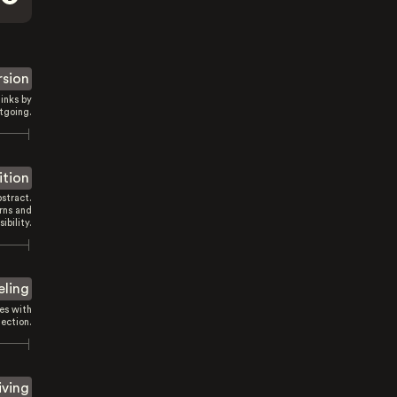
rsion
inks by
tgoing.
ition
stract.
rns and
sibility.
eling
es with
ection.
iving