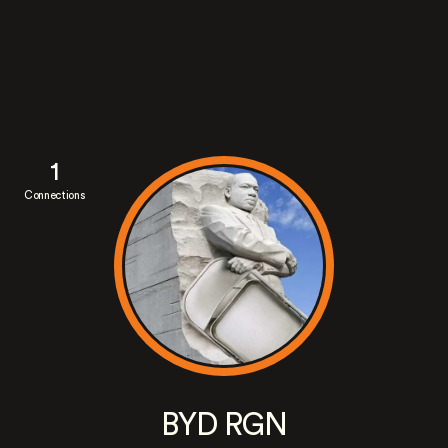
1
Connections
BYD RGN