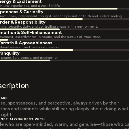
nergy & Excitement
nture, experiences, and a zest for life.
penness & Curiosity
ract ideas, independent thought, and the pursuit of truth and understanding.
rder & Responsibility
ning, security, duty, and controlling chaos in the environment.
mbition & Self-Enhancement
evement, assertiveness, pleasure, and the pursuit of excellence.
armth & Agreeableness
heartedness, trust, and compassion.
ranquility
r peace, forgiveness, and moderation.
scription
 ARE
nse, spontaneous, and perceptive, always driven by their
ions and instincts while still caring deeply about doing what
 right.
 GET ALONG BEST WITH
le who are open-minded, warm, and genuine—those who c