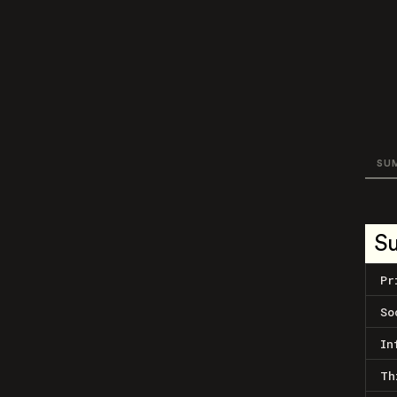
SU
S
Pr
So
In
Th