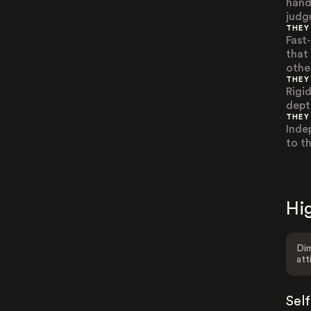
hand
judg
THEY
Fast
that
othe
THEY
Rigi
dept
THEY
Inde
to t
Hig
Dim
att
Sel