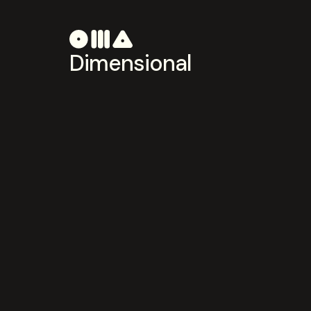
Dimensional