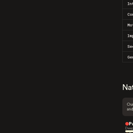
In
Co
Mo
Im
Se
Ge
Na
Our
and
P
Deep