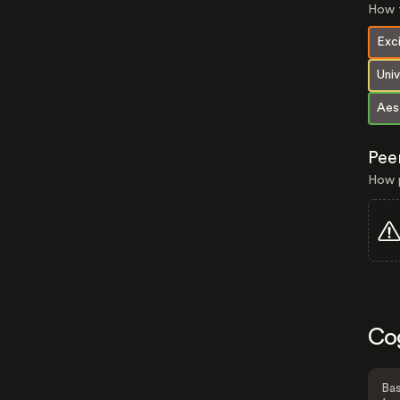
How t
Exc
Univ
Aes
Pee
How p
Co
Bas