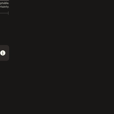
ptable.
tainty.