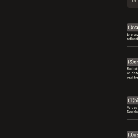
to 
(I)n
Energi
reflect
(S)e
Realist
on deta
realitie
(T)h
Values 
Decides
(J)u