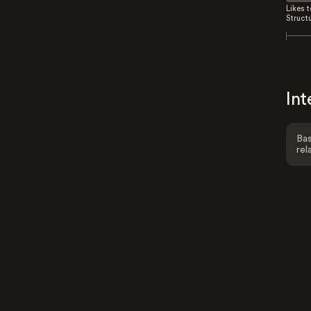
Likes 
Struct
Int
Bas
rel