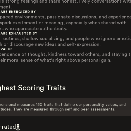
le strong feelings and share honest, lively conversations wi
ment.
 ARE ENERGIZED BY
-paced environments, passionate discussions, and experienc
 spark excitement or meaning, especially when shared with
rs who appreciate authenticity.
 ARE EXHAUSTED BY
d routines, shallow socializing, and people who ignore emoti
h or discourage new ideas and self-expression.
 VALUE
pendence of thought, kindness toward others, and staying t
heir moral sense of what’s right above personal gain.
hest Scoring Traits
ensional measures 150 traits that define our personality, values, and
itudes. They are measured through self and peer assessments.
f-rated