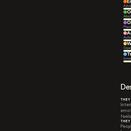
E
Adve
O
Abst
O
Plan
A
Achi
W
Open
T
Inne
De
THEY
Inte
emot
feels
THEY
Peop