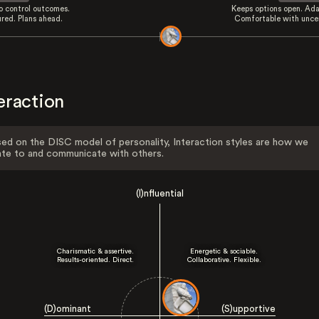
to control outcomes.
Keeps options open. Ada
ured. Plans ahead.
Comfortable with uncer
eraction
ed on the DISC model of personality, Interaction styles are how we
ate to and communicate with others.
(I)nfluential
Charismatic & assertive.
Energetic & sociable.
Results-oriented. Direct.
Collaborative. Flexible.
(D)ominant
(S)upportive