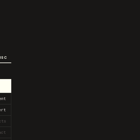
ISC
ent
ert
cts
act