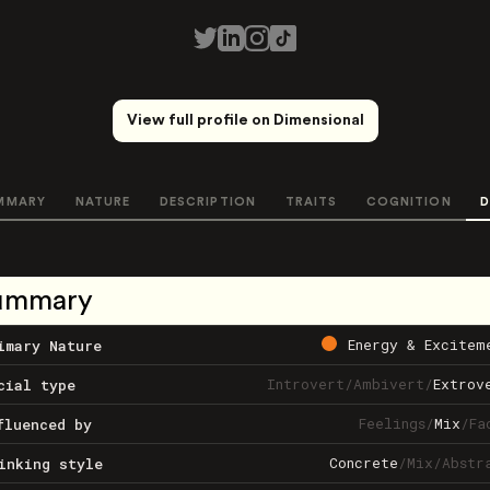
View full profile on Dimensional
MMARY
NATURE
DESCRIPTION
TRAITS
COGNITION
D
ummary
Energy & Excitem
imary Nature
Introvert
/
Ambivert
/
Extrov
cial type
Feelings
/
Mix
/
Fa
fluenced by
Concrete
/
Mix
/
Abstr
inking style