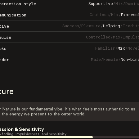
Supportive
/
Mix
/
Domin
teraction style
Cautious
/
Mix
/
Express
mmunication
Success
/
Pleasure
/
Helping
/
Tradit
tive
Controlled
/
Mix
/
Impuls
pulse
Familiar
/
Mix
/
Nove
eks
Male
/
Female
/
Non-bin
nder
ture
 Nature is our fundamental vibe. It's what feels most authentic to us
 the energy we present to the outer world.
assion & Sensitivity
 feeling, impulsiveness, and sensitivity.