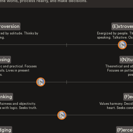
the world, process reality, and make decisions.
troversion
(E)xtrove
zed by solitude. Thinks by
Energized by people. Th
ing.
speaking. Talkative. Ou
nsing
I(N)tu
ic and practical. Focuses
Theoretical and ab
ils. Lives in present
Focuses on patte
s.
pos
inking
(F)e
fairness and objectivity.
Values harmony. Decid
 with logic. Seeks truth.
heart. Seeks conn
dging
(P)erce