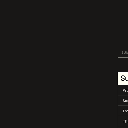
SU
S
Pr
So
In
Th