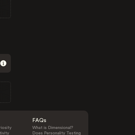
FAQs
iosity
What is Dimensional?
ivity
Does Personality Testing