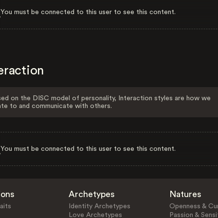
You must be connected to this user to see this content.
eraction
ed on the DISC model of personality, Interaction styles are how we
ate to and communicate with others.
You must be connected to this user to see this content.
ions
Archetypes
Natures
aits
Identity Archetypes
Openness & Cur
Love Archetypes
Passion & Sensit