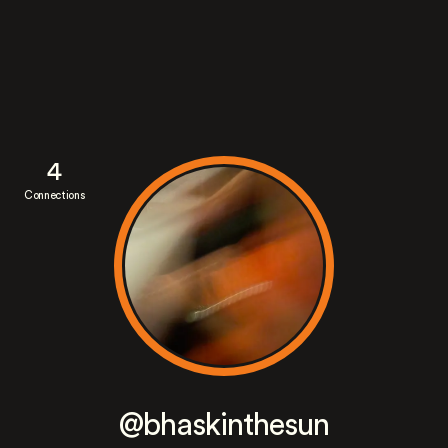
4
Connections
@bhaskinthesun