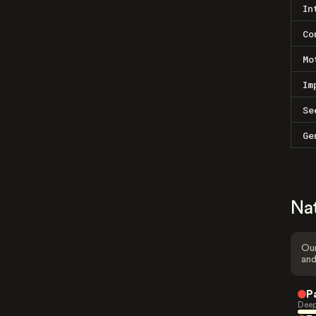
In
Co
Mo
Im
Se
Ge
Na
Our
and
P
Deep