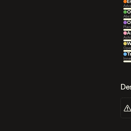
E
Adve
O
Abst
O
Plan
A
Achi
W
Open
T
Inne
De