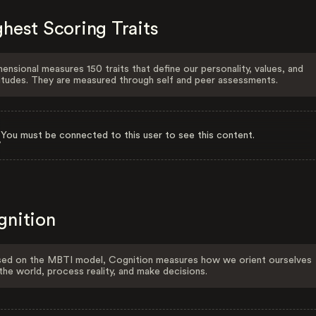
hest Scoring Traits
ensional measures 150 traits that define our personality, values, and
itudes. They are measured through self and peer assessments.
You must be connected to this user to see this content.
gnition
ed on the MBTI model, Cognition measures how we orient ourselves
the world, process reality, and make decisions.