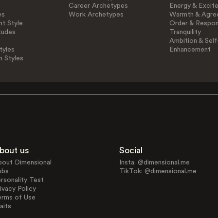
Career Archetypes
Energy & Excit
es
Work Archetypes
Warmth & Agre
t Style
Order & Respons
tudes
Tranquility
Ambition & Self
tyles
Enhancement
n Styles
bout us
Social
bout Dimensional
Insta: @dimensional.me
obs
TikTok: @dimensional.me
rsonality Test
ivacy Policy
erms of Use
aits