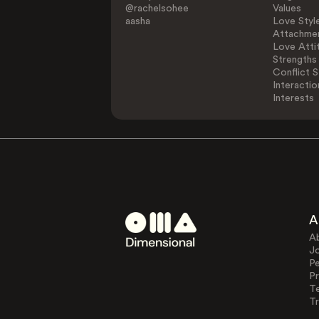
@rachelsohee
Values
aasha
Love Styl
Attachmen
Love Atti
Strengths
Conflict S
Interactio
Interests
A
A
J
Pe
Pr
T
Tr