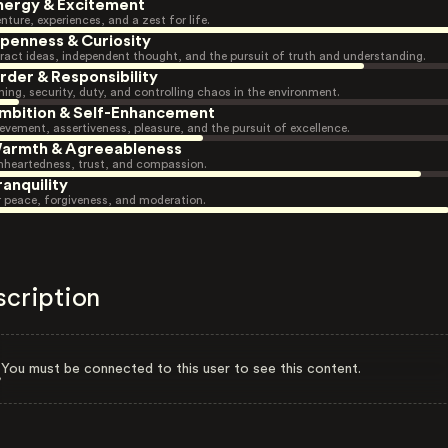
nergy & Excitement
nture, experiences, and a zest for life.
penness & Curiosity
ract ideas, independent thought, and the pursuit of truth and understanding.
rder & Responsibility
ning, security, duty, and controlling chaos in the environment.
mbition & Self-Enhancement
evement, assertiveness, pleasure, and the pursuit of excellence.
armth & Agreeableness
heartedness, trust, and compassion.
ranquility
r peace, forgiveness, and moderation.
scription
You must be connected to this user to see this content.