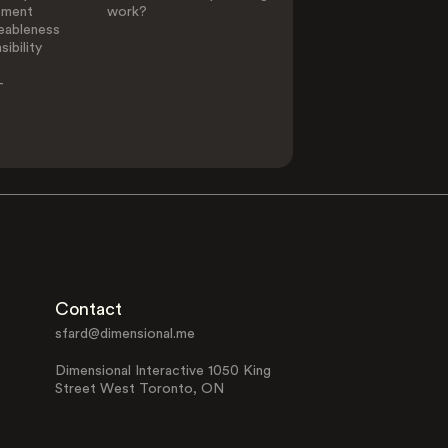
ement
work?
eableness
ibility
-
Contact
sfard@dimensional.me
Dimensional Interactive 1050 King
Street West Toronto, ON