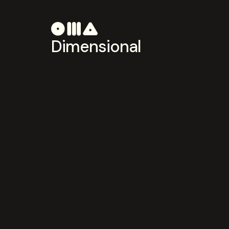
Dimensional