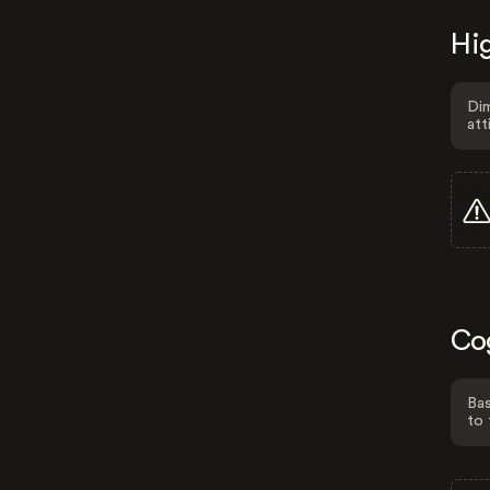
Hig
Dim
att
Co
Bas
to 