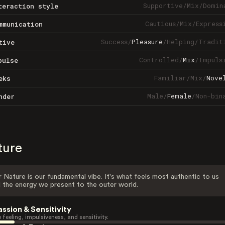
Supportive
/
Mix
/
Domin
teraction style
Cautious
/
Mix
/
Express
mmunication
Success
/
Pleasure
/
Helping
/
Tradit
tive
Controlled
/
Mix
/
Impuls
pulse
Familiar
/
Mix
/
Nove
eks
Male
/
Female
/
Non-bin
nder
ture
 Nature is our fundamental vibe. It's what feels most authentic to us
 the energy we present to the outer world.
assion & Sensitivity
 feeling, impulsiveness, and sensitivity.