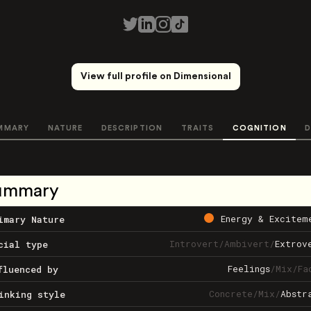
View full profile on Dimensional
MMARY
NATURE
DESCRIPTION
TRAITS
COGNITION
D
ummary
Energy & Excitem
imary Nature
Introvert
/
Ambivert
/
Extrov
cial type
Feelings
/
Mix
/
Fa
fluenced by
Concrete
/
Mix
/
Abstr
inking style