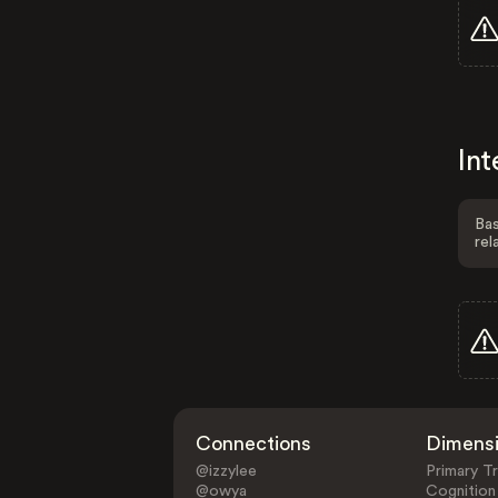
Int
Bas
rel
Connections
Dimens
@izzylee
Primary Tr
@owya
Cognition