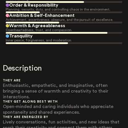
Order & Responsibility
Planning, security, duty, and controlling chaos in the environment.
Ambition & Self-Enhancement
Achievement, assertiveness, pleasure, and the pursuit of excellence.
Warmth & Agreeableness
Openheartedness, trust, and compassion.
Tranquility
Inner peace, forgiveness, and moderation.
Description
THEY ARE
Enthusiastic, empathetic, and imaginative, often
bringing a sense of warmth and creativity to their
interactions.
THEY GET ALONG BEST WITH
Open-minded and caring individuals who appreciate
spontaneity and shared experiences.
THEY ARE ENERGIZED BY
Lively conversations, fun activities, and new ideas that
spark their creativity and connect them with others.