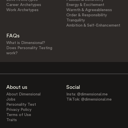
Career Archetypes
Energy & Excitement
Work Archetypes
Warmth & Agreeableness
Order & Responsibility
Tranquility
Ambition & Self-Enhancement
FAQs
What is Dimensional?
Does Personality Testing
work?
About us
Social
About Dimensional
Insta: @dimensional.me
Jobs
TikTok: @dimensional.me
Personality Test
Privacy Policy
Terms of Use
Traits