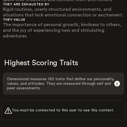
THEY ARE EXHAUSTED BY
Rigid routines, overly structured environments, and
situations that lack emotional connection or excitement.
THEY VALUE
The importance of personal growth, kindness to others,
and the joy of experiencing new and stimulating
adventures.
Highest Scoring Traits
Dimensional measures 150 traits that define our personality,
values, and attitudes. They are measured through self and
peer assessments.
You must be connected to this user to see this content.