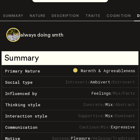
SUMMARY
NATURE
DESCRIPTION
TRAITS
COGNITION
D
always doing smth
Summary
Warmth & Agreeableness
Primary Nature
Introvert
/
Ambivert
/
Extrovert
Social type
Feelings
/
Mix
/
Facts
Influenced by
Concrete
/
Mix
/
Abstract
Thinking style
Supportive
/
Mix
/
Dominant
Interaction style
Cautious
/
Mix
/
Expressive
Communication
Success
/
Pleasure
/
Helping
/
Tradition
Motive