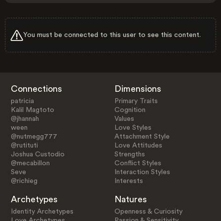
You must be connected to this user to see this content.
Connections
Dimensions
patricia
Primary Traits
Kalil Magtoto
Cognition
@jhannah
Values
ween
Love Styles
@nutmegg777
Attachment Style
@rutituti
Love Attitudes
Joshua Custodio
Strengths
@mecabillon
Conflict Styles
Seve
Interaction Styles
@richieg
Interests
Archetypes
Natures
Identity Archetypes
Openness & Curiosity
Love Archetypes
Passion & Sensitivity