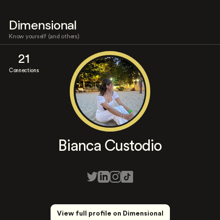
Dimensional
Know yourself (and others)
21
Connections
Bianca Custodio
View full profile on Dimensional