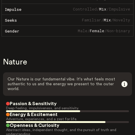
Controlled
/
Mix
/
Impulsive
Impulse
Familiar
/
Mix
/
Novelty
Seeks
Male
/
Female
/
Non-binary
Gender
Nature
Our Nature is our fundamental vibe. It's what feels most
authentic to us and the energy we present to the outer
world.
Passion & Sensitivity
Deep feeling, impulsiveness, and sensitivity.
Energy & Excitement
Adventure, experiences, and a zest for life.
Openness & Curiosity
Abstract ideas, independent thought, and the pursuit of truth and
understanding.