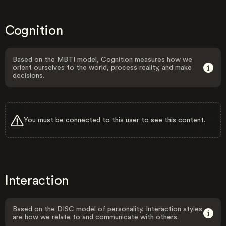
Cognition
Based on the MBTI model, Cognition measures how we
orient ourselves to the world, process reality, and make
decisions.
You must be connected to this user to see this content.
Interaction
Based on the DISC model of personality, Interaction styles
are how we relate to and communicate with others.