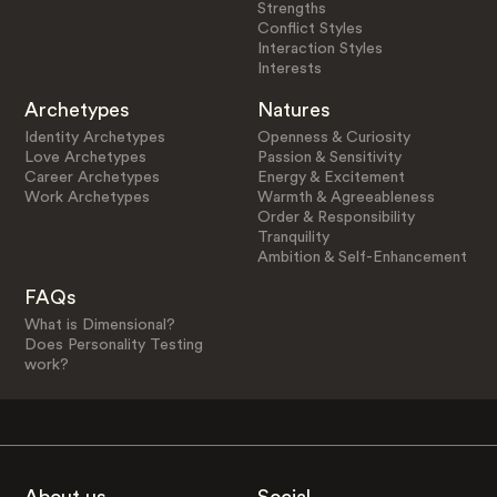
Strengths
Conflict Styles
Interaction Styles
Interests
Archetypes
Natures
Identity Archetypes
Openness & Curiosity
Love Archetypes
Passion & Sensitivity
Career Archetypes
Energy & Excitement
Work Archetypes
Warmth & Agreeableness
Order & Responsibility
Tranquility
Ambition & Self-Enhancement
FAQs
What is Dimensional?
Does Personality Testing
work?