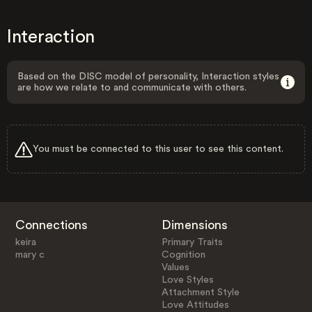
Interaction
Based on the DISC model of personality, Interaction styles
are how we relate to and communicate with others.
You must be connected to this user to see this content.
Connections
Dimensions
keira
Primary Traits
mary c
Cognition
Values
Love Styles
Attachment Style
Love Attitudes