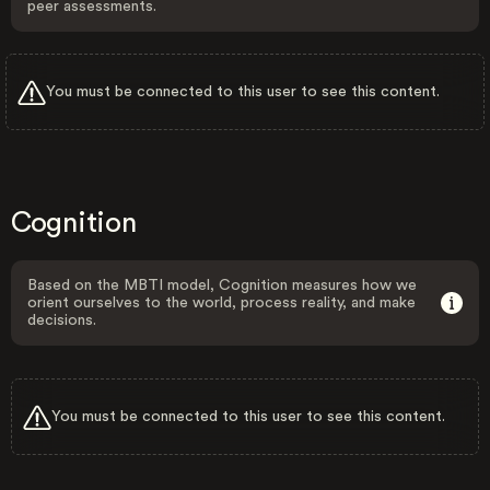
peer assessments.
You must be connected to this user to see this content.
Cognition
Based on the MBTI model, Cognition measures how we
orient ourselves to the world, process reality, and make
decisions.
You must be connected to this user to see this content.