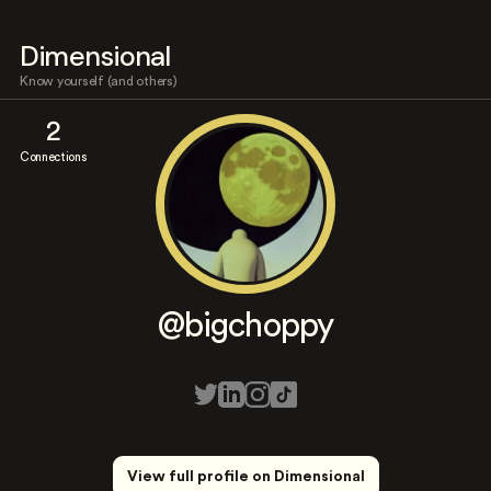
Dimensional
Know yourself (and others)
2
Connections
@bigchoppy
View full profile on Dimensional