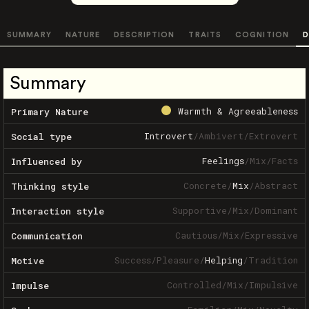
SUMMARY
NATURE
DESCRIPTION
TRAITS
COGNITION
D
Summary
Warmth & Agreeableness
Primary Nature
Introvert
/
Ambivert
/
Extrovert
Social type
Feelings
/
Mix
/
Facts
Influenced by
Concrete
/
Mix
/
Abstract
Thinking style
Supportive
/
Mix
/
Dominant
Interaction style
Cautious
/
Mix
/
Expressive
Communication
Success
/
Pleasure
/
Helping
/
Tradition
Motive
Controlled
/
Mix
/
Impulsive
Impulse