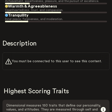
Achievement, assertiveness, pleasure, and the pursuit of excellence.
Warmth & Agreeableness
Openheartedness, trust, and compassion.
Tranquility
Inner peace, forgiveness, and moderation.
Description
You must be connected to this user to see this content.
Highest Scoring Traits
Dimensional measures 150 traits that define our personality,
values, and attitudes. They are measured through self and