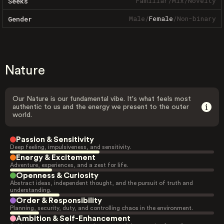
Familiar
/
Mix
/
Novelty
Seeks
Male
/
Female
/
Non-binary
Gender
Nature
Our Nature is our fundamental vibe. It's what feels most
authentic to us and the energy we present to the outer
world.
Passion & Sensitivity
Deep feeling, impulsiveness, and sensitivity.
Energy & Excitement
Adventure, experiences, and a zest for life.
Openness & Curiosity
Abstract ideas, independent thought, and the pursuit of truth and
understanding.
Order & Responsibility
Planning, security, duty, and controlling chaos in the environment.
Ambition & Self-Enhancement