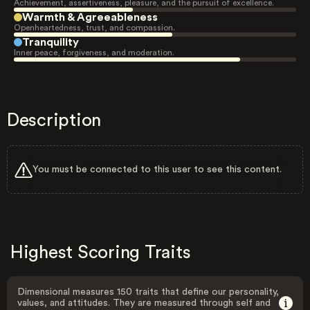
Achievement, assertiveness, pleasure, and the pursuit of excellence.
Warmth & Agreeableness
Openheartedness, trust, and compassion.
Tranquility
Inner peace, forgiveness, and moderation.
Description
You must be connected to this user to see this content.
Highest Scoring Traits
Dimensional measures 150 traits that define our personality,
values, and attitudes. They are measured through self and