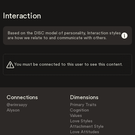
Interaction
Based on the DISC model of personality, Interaction styles
are how we relate to and communicate with others.
You must be connected to this user to see this content.
Connections
Dimensions
@erinraayy
Primary Traits
Alyson
Cognition
Values
Love Styles
Attachment Style
Love Attitudes