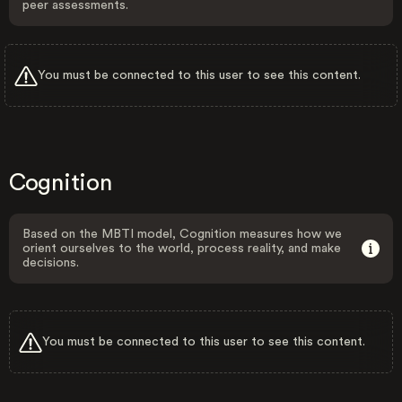
peer assessments.
You must be connected to this user to see this content.
Cognition
Based on the MBTI model, Cognition measures how we
orient ourselves to the world, process reality, and make
decisions.
You must be connected to this user to see this content.