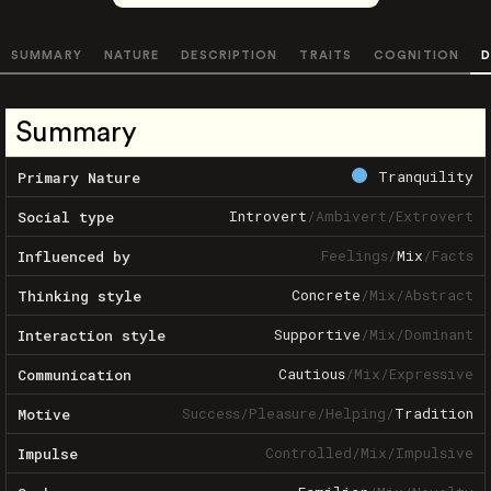
SUMMARY
NATURE
DESCRIPTION
TRAITS
COGNITION
D
Summary
Tranquility
Primary Nature
Introvert
/
Ambivert
/
Extrovert
Social type
Feelings
/
Mix
/
Facts
Influenced by
Concrete
/
Mix
/
Abstract
Thinking style
Supportive
/
Mix
/
Dominant
Interaction style
Cautious
/
Mix
/
Expressive
Communication
Success
/
Pleasure
/
Helping
/
Tradition
Motive
Controlled
/
Mix
/
Impulsive
Impulse