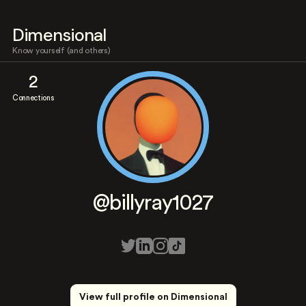
Dimensional
Know yourself (and others)
2
Connections
@billyray1027
View full profile on Dimensional