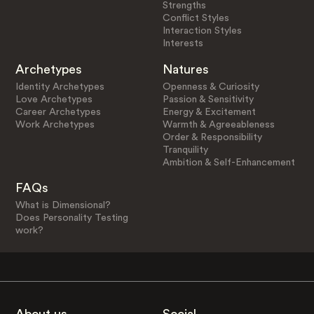
Strengths
Conflict Styles
Interaction Styles
Interests
Archetypes
Natures
Identity Archetypes
Openness & Curiosity
Love Archetypes
Passion & Sensitivity
Career Archetypes
Energy & Excitement
Work Archetypes
Warmth & Agreeableness
Order & Responsibility
Tranquility
Ambition & Self-Enhancement
FAQs
What is Dimensional?
Does Personality Testing
work?