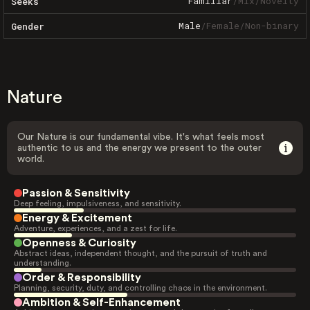
Familiar
/
Mix
/
Novelty
Seeks
Male
/
Female
/
Non-binary
Gender
Nature
Our Nature is our fundamental vibe. It's what feels most
authentic to us and the energy we present to the outer
world.
Passion & Sensitivity
Deep feeling, impulsiveness, and sensitivity.
Energy & Excitement
Adventure, experiences, and a zest for life.
Openness & Curiosity
Abstract ideas, independent thought, and the pursuit of truth and
understanding.
Order & Responsibility
Planning, security, duty, and controlling chaos in the environment.
Ambition & Self-Enhancement