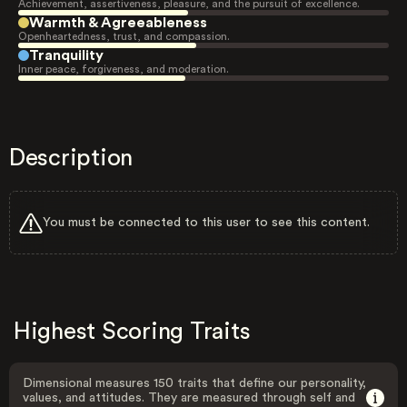
Achievement, assertiveness, pleasure, and the pursuit of excellence.
Warmth & Agreeableness
Openheartedness, trust, and compassion.
Tranquility
Inner peace, forgiveness, and moderation.
Description
You must be connected to this user to see this content.
Highest Scoring Traits
Dimensional measures 150 traits that define our personality,
values, and attitudes. They are measured through self and