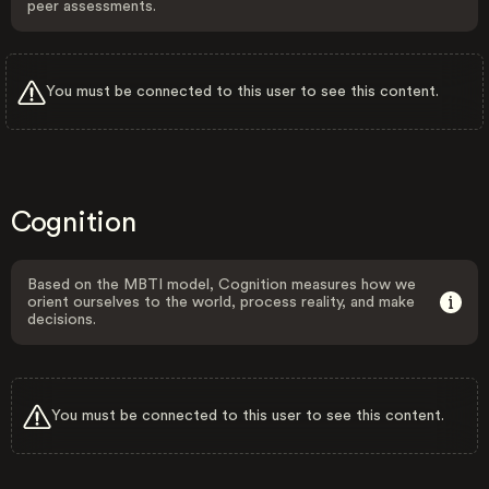
peer assessments.
You must be connected to this user to see this content.
Cognition
Based on the MBTI model, Cognition measures how we
orient ourselves to the world, process reality, and make
decisions.
You must be connected to this user to see this content.