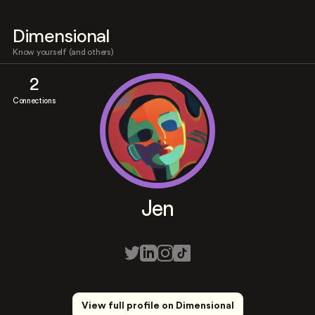
Dimensional
Know yourself (and others)
2
Connections
Jen
View full profile on Dimensional