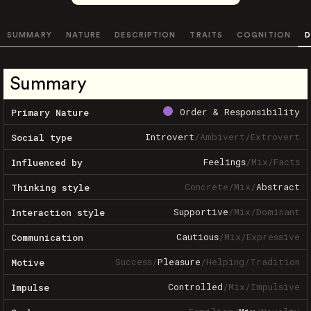
SUMMARY
NATURE
DESCRIPTION
TRAITS
COGNITION
D
Summary
Order & Responsibility
Primary Nature
Introvert
/
Ambivert
/
Extrovert
Social type
Feelings
/
Mix
/
Facts
Influenced by
Concrete
/
Mix
/
Abstract
Thinking style
Supportive
/
Mix
/
Dominant
Interaction style
Cautious
/
Mix
/
Expressive
Communication
Success
/
Pleasure
/
Helping
/
Tradition
Motive
Controlled
/
Mix
/
Impulsive
Impulse