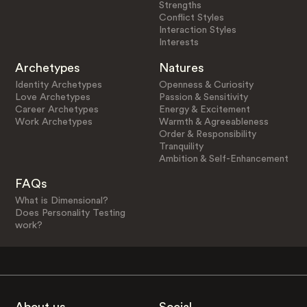
Strengths
Conflict Styles
Interaction Styles
Interests
Archetypes
Natures
Identity Archetypes
Openness & Curiosity
Love Archetypes
Passion & Sensitivity
Career Archetypes
Energy & Excitement
Work Archetypes
Warmth & Agreeableness
Order & Responsibility
Tranquility
Ambition & Self-Enhancement
FAQs
What is Dimensional?
Does Personality Testing
work?