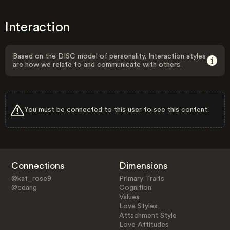
Interaction
Based on the DISC model of personality, Interaction styles
are how we relate to and communicate with others.
You must be connected to this user to see this content.
Connections
Dimensions
@kat_rose9
Primary Traits
@cdang
Cognition
Values
Love Styles
Attachment Style
Love Attitudes