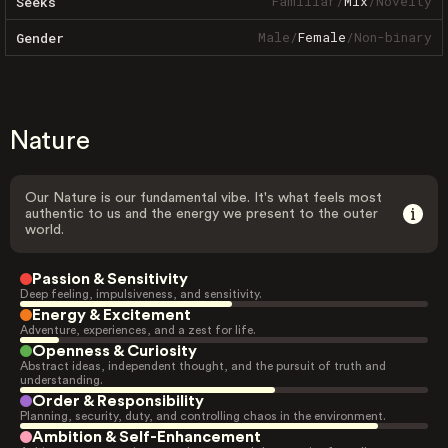
Familiar
/
Mix
/
Novelty
Seeks
Male
/
Female
/
Non-binary
Gender
Nature
Our Nature is our fundamental vibe. It's what feels most
authentic to us and the energy we present to the outer
world.
Passion & Sensitivity
Deep feeling, impulsiveness, and sensitivity.
Energy & Excitement
Adventure, experiences, and a zest for life.
Openness & Curiosity
Abstract ideas, independent thought, and the pursuit of truth and
understanding.
Order & Responsibility
Planning, security, duty, and controlling chaos in the environment.
Ambition & Self-Enhancement