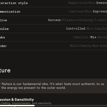
Supportive
/
Mix
/
Domin
teraction style
Cautious
/
Mix
/
Express
mmunication
Success
/
Pleasure
/
Helping
/
Tradit
tive
Controlled
/
Mix
/
Impuls
pulse
Familiar
/
Mix
/
Nove
eks
Male
/
Female
/
Non-bin
nder
ture
 Nature is our fundamental vibe. It's what feels most authentic to us
 the energy we present to the outer world.
assion & Sensitivity
 feeling, impulsiveness, and sensitivity.