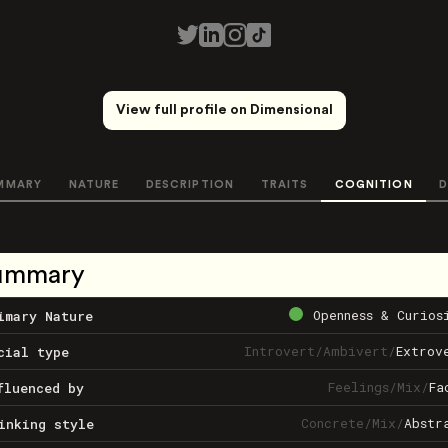
View full profile on Dimensional
MMARY
NATURE
DESCRIPTION
TRAITS
COGNITION
D
ummary
Openness & Curios
imary Nature
Introvert
/
Ambivert
/
Extrov
cial type
Feelings
/
Mix
/
Fa
fluenced by
Concrete
/
Mix
/
Abstr
inking style