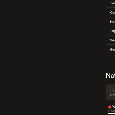
In
Co
Mo
Im
Se
Ge
Na
Our
and
P
Deep