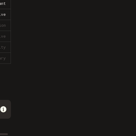
ant
ive
ion
ive
lty
ary