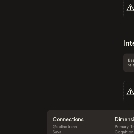
Int
Bas
rel
Connections
Dimens
@celinetrann
Primary Tr
Saya
Cognition