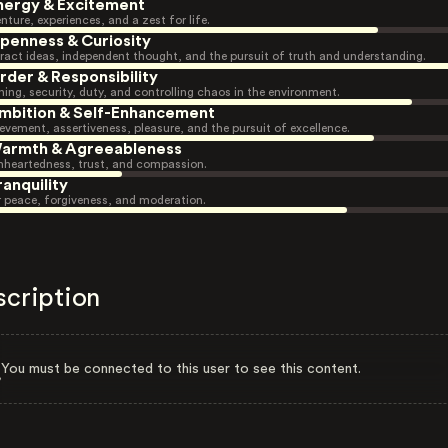
nergy & Excitement
nture, experiences, and a zest for life.
penness & Curiosity
ract ideas, independent thought, and the pursuit of truth and understanding.
rder & Responsibility
ning, security, duty, and controlling chaos in the environment.
mbition & Self-Enhancement
evement, assertiveness, pleasure, and the pursuit of excellence.
armth & Agreeableness
heartedness, trust, and compassion.
ranquility
r peace, forgiveness, and moderation.
scription
You must be connected to this user to see this content.