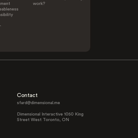
ement
work?
eableness
ibility
-
Contact
sfard@dimensional.me
Dimensional Interactive 1050 King
Street West Toronto, ON