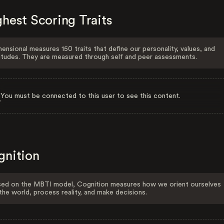
hest Scoring Traits
ensional measures 150 traits that define our personality, values, and
itudes. They are measured through self and peer assessments.
You must be connected to this user to see this content.
gnition
ed on the MBTI model, Cognition measures how we orient ourselves
the world, process reality, and make decisions.