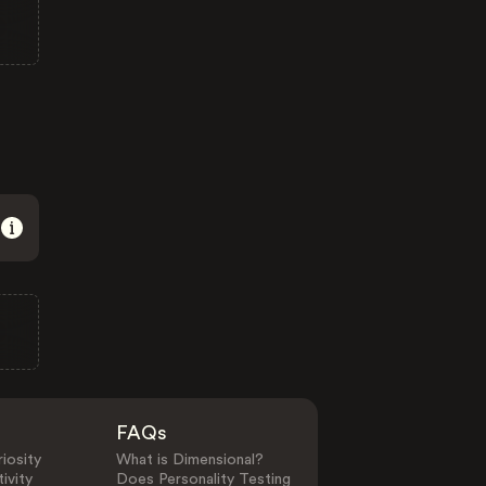
FAQs
iosity
What is Dimensional?
ivity
Does Personality Testing