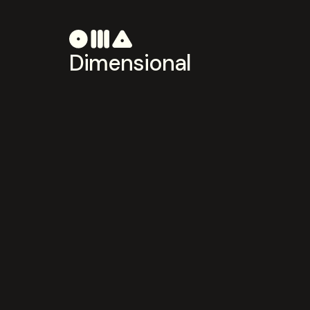
Dimensional