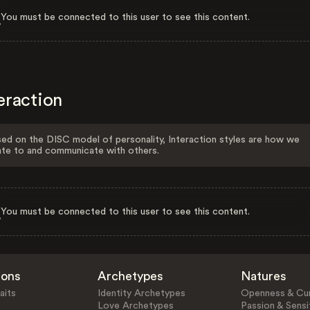
You must be connected to this user to see this content.
eraction
ed on the DISC model of personality, Interaction styles are how we
ate to and communicate with others.
You must be connected to this user to see this content.
ions
Archetypes
Natures
aits
Identity Archetypes
Openness & Cur
Love Archetypes
Passion & Sensit