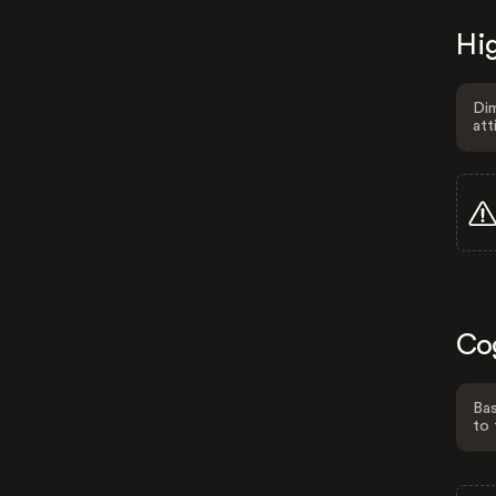
Hig
Dim
att
Co
Bas
to 