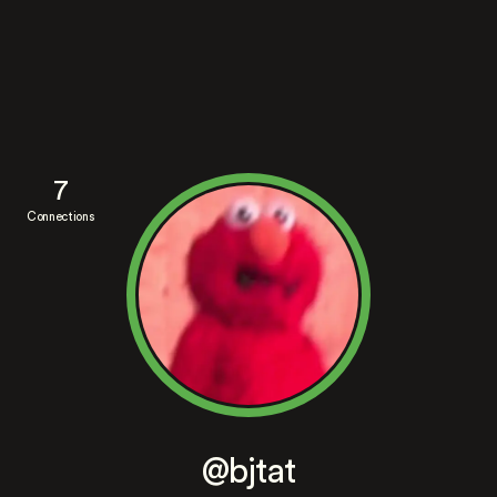
7
Connections
@bjtat