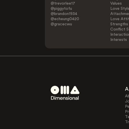
@trevorlee17
Values
@piggytofu
Love Styl
@brandon1934
Attachmen
@echeung0420
Love Atti
@gracecwu
Strengths
Conflict S
Interactio
Interests
A
A
J
Pe
Pr
T
Tr