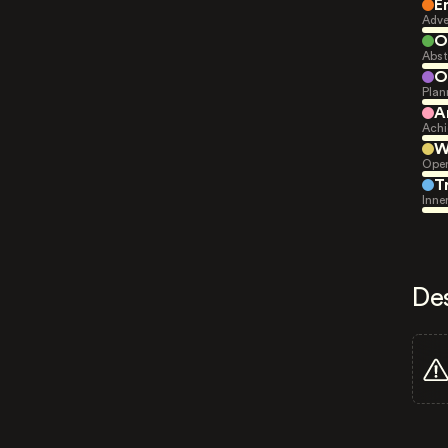
E
Adve
O
Abst
O
Plan
A
Achi
W
Open
T
Inne
De