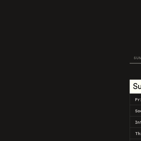
SU
S
Pr
So
In
Th