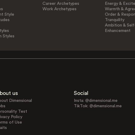
Career Archetypes
Energy & Excit
es
Work Archetypes
Warmth & Agre
t Style
Order & Respons
tudes
Tranquility
Ambition & Self
tyles
Enhancement
n Styles
bout us
Social
bout Dimensional
Insta: @dimensional.me
obs
TikTok: @dimensional.me
rsonality Test
ivacy Policy
erms of Use
aits