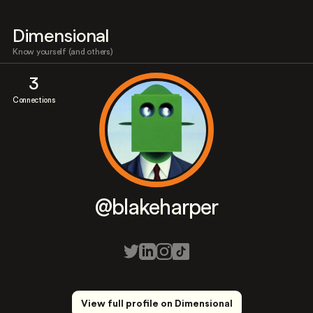
Dimensional
Know yourself (and others)
3
Connections
@blakeharper
View full profile on Dimensional