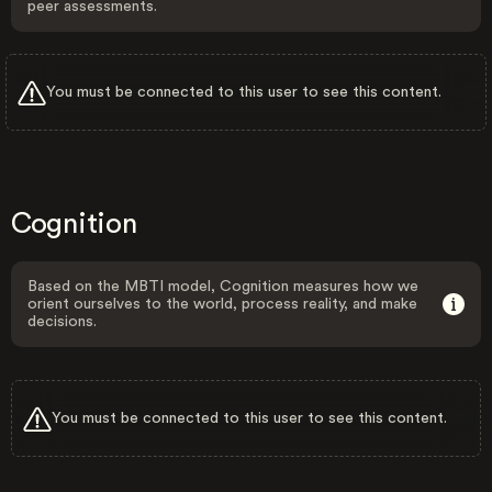
peer assessments.
You must be connected to this user to see this content.
Cognition
Based on the MBTI model, Cognition measures how we
orient ourselves to the world, process reality, and make
decisions.
You must be connected to this user to see this content.