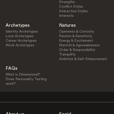
Strengths
Conflict Styles
Interaction Styles
Interests
Archetypes
Natures
Identity Archetypes
Openness & Curiosity
Love Archetypes
Passion & Sensitivity
Career Archetypes
Energy & Excitement
Work Archetypes
Warmth & Agreeableness
Order & Responsibility
Tranquility
Ambition & Self-Enhancement
FAQs
What is Dimensional?
Does Personality Testing
work?