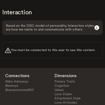
Interaction
Based on the DISC model of personality, Interaction styles
are how we relate to and communicate with others.
You must be connected to this user to see this content.
Connections
Dimensions
Abby Adesanya
Primary Traits
@emmyv
Cognition
@sarasomeone963
Values
Love Styles
Attachment Style
Love Attitudes