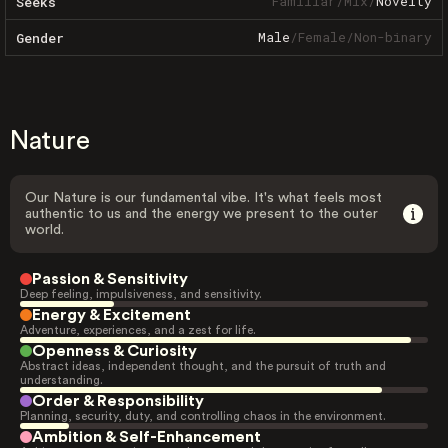
Familiar
/
Mix
/
Novelty
Seeks
Male
/
Female
/
Non-binary
Gender
Nature
Our Nature is our fundamental vibe. It's what feels most
authentic to us and the energy we present to the outer
world.
Passion & Sensitivity
Deep feeling, impulsiveness, and sensitivity.
Energy & Excitement
Adventure, experiences, and a zest for life.
Openness & Curiosity
Abstract ideas, independent thought, and the pursuit of truth and
understanding.
Order & Responsibility
Planning, security, duty, and controlling chaos in the environment.
Ambition & Self-Enhancement