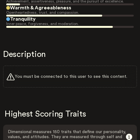
Achievement, assertiveness, pleasure, and the pursuit of excellence.
Warmth & Agreeableness
Openheartedness, trust, and compassion.
Tranquility
Inner peace, forgiveness, and moderation.
Description
You must be connected to this user to see this content.
Highest Scoring Traits
Dimensional measures 150 traits that define our personality,
values, and attitudes. They are measured through self and