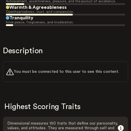
Achievement, assertiveness, pleasure, and the pursuit of excellence.
Warmth & Agreeableness
Openheartedness, trust, and compassion.
Tranquility
Inner peace, forgiveness, and moderation.
Description
You must be connected to this user to see this content.
Highest Scoring Traits
Dimensional measures 150 traits that define our personality,
values, and attitudes. They are measured through self and