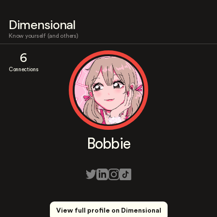
Dimensional
Know yourself (and others)
6
Connections
Bobbie
View full profile on Dimensional