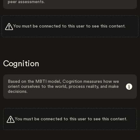
peer assessments.
You must be connected to this user to see this content.
Cognition
Based on the MBTI model, Cognition measures how we
orient ourselves to the world, process reality, and make
decisions.
You must be connected to this user to see this content.