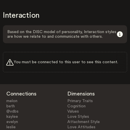
Interaction
Based on the DISC model of personality, Interaction styles
are how we relate to and communicate with others.
You must be connected to this user to see this content.
Connections
Dimensions
melon
Primary Traits
beth
Cognition
@vdbs
Values
kaylee
Love Styles
evelyn
Attachment Style
leslie
Love Attitudes