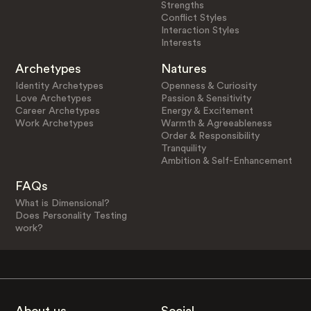
Strengths
Conflict Styles
Interaction Styles
Interests
Archetypes
Natures
Identity Archetypes
Openness & Curiosity
Love Archetypes
Passion & Sensitivity
Career Archetypes
Energy & Excitement
Work Archetypes
Warmth & Agreeableness
Order & Responsibility
Tranquility
Ambition & Self-Enhancement
FAQs
What is Dimensional?
Does Personality Testing
work?