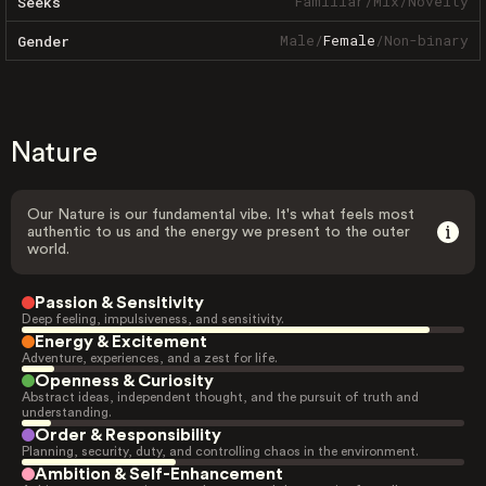
Familiar
/
Mix
/
Novelty
Seeks
Male
/
Female
/
Non-binary
Gender
Nature
Our Nature is our fundamental vibe. It's what feels most
authentic to us and the energy we present to the outer
world.
Passion & Sensitivity
Deep feeling, impulsiveness, and sensitivity.
Energy & Excitement
Adventure, experiences, and a zest for life.
Openness & Curiosity
Abstract ideas, independent thought, and the pursuit of truth and
understanding.
Order & Responsibility
Planning, security, duty, and controlling chaos in the environment.
Ambition & Self-Enhancement