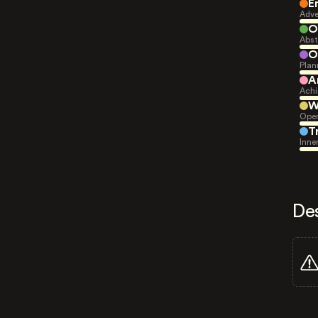
E
Adve
O
Abst
O
Plan
A
Achi
W
Open
T
Inne
De