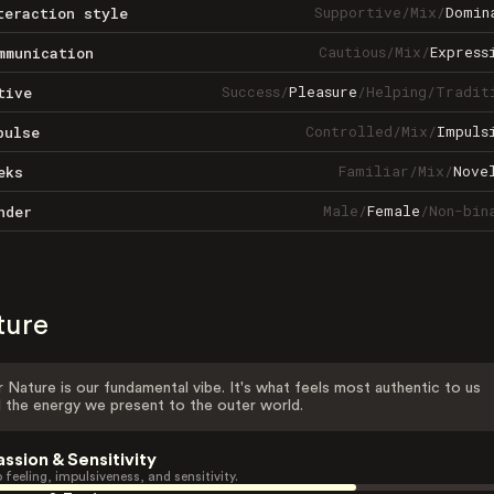
Supportive
/
Mix
/
Domin
teraction style
Cautious
/
Mix
/
Express
mmunication
Success
/
Pleasure
/
Helping
/
Tradit
tive
Controlled
/
Mix
/
Impuls
pulse
Familiar
/
Mix
/
Nove
eks
Male
/
Female
/
Non-bin
nder
ture
 Nature is our fundamental vibe. It's what feels most authentic to us
 the energy we present to the outer world.
assion & Sensitivity
 feeling, impulsiveness, and sensitivity.