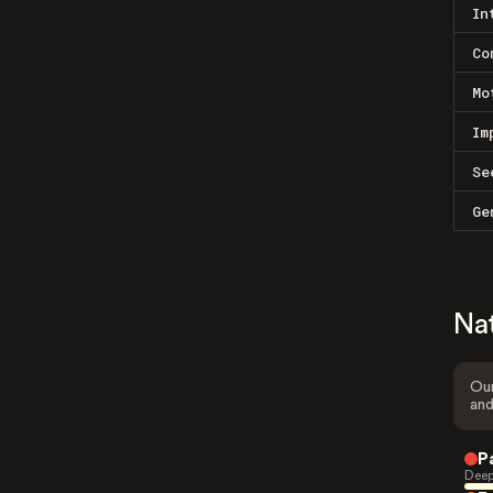
In
Co
Mo
Im
Se
Ge
Na
Our
and
P
Deep