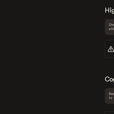
Hig
Dim
att
Co
Bas
to 