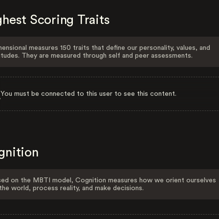
hest Scoring Traits
ensional measures 150 traits that define our personality, values, and
itudes. They are measured through self and peer assessments.
You must be connected to this user to see this content.
gnition
ed on the MBTI model, Cognition measures how we orient ourselves
the world, process reality, and make decisions.