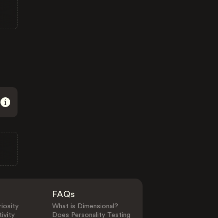
FAQs
iosity
What is Dimensional?
ivity
Does Personality Testing