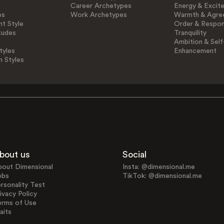
Career Archetypes
Energy & Excit
es
Work Archetypes
Warmth & Agre
t Style
Order & Respons
tudes
Tranquility
Ambition & Self
tyles
Enhancement
n Styles
bout us
Social
bout Dimensional
Insta: @dimensional.me
obs
TikTok: @dimensional.me
rsonality Test
ivacy Policy
erms of Use
aits