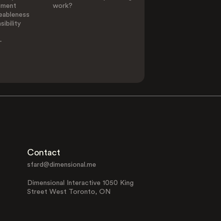
ement
work?
eableness
ibility
-
Contact
sfard@dimensional.me
Dimensional Interactive 1050 King
Street West Toronto, ON