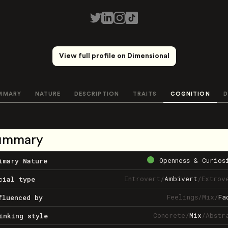
View full profile on Dimensional
MMARY
NATURE
DESCRIPTION
TRAITS
COGNITION
D
ummary
Openness & Curios
imary Nature
Introvert
/
Ambivert
/
Extrov
cial type
Feelings
/
Mix
/
Fa
fluenced by
Concrete
/
Mix
/
Abstr
inking style