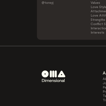
@toreyj
Values
Love Styl
Attachmen
Love Atti
Strengths
Conflict S
Interactio
Interests
A
A
J
Pe
Pr
T
Tr