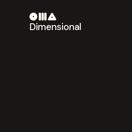
Dimensional