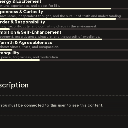
nergy & Excitement
nture, experiences, and a zest for life.
penness & Curiosity
ract ideas, independent thought, and the pursuit of truth and understanding.
rder & Responsibility
ning, security, duty, and controlling chaos in the environment.
mbition & Self-Enhancement
evement, assertiveness, pleasure, and the pursuit of excellence.
armth & Agreeableness
heartedness, trust, and compassion.
ranquility
r peace, forgiveness, and moderation.
scription
You must be connected to this user to see this content.