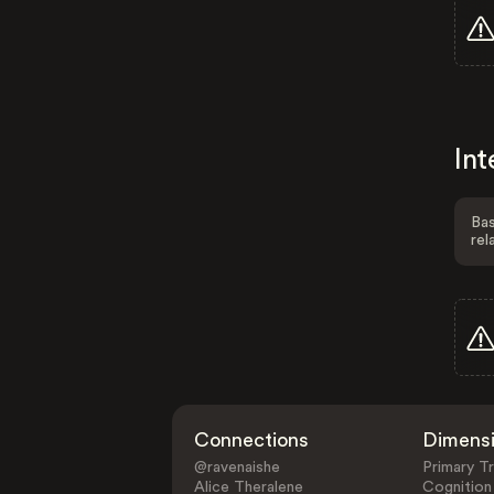
Int
Bas
rel
Connections
Dimens
@ravenaishe
Primary Tr
Alice Theralene
Cognition