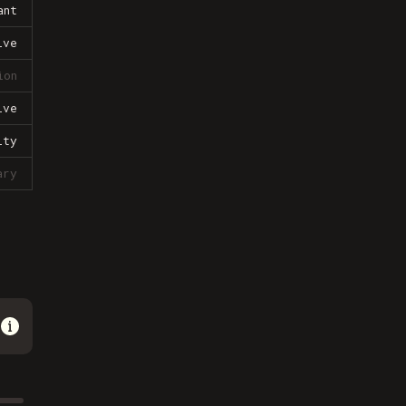
ant
ive
ion
ive
lty
ary