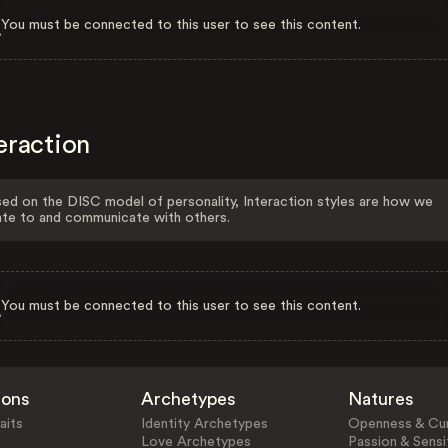
You must be connected to this user to see this content.
eraction
ed on the DISC model of personality, Interaction styles are how we
ate to and communicate with others.
You must be connected to this user to see this content.
ions
Archetypes
Natures
aits
Identity Archetypes
Openness & Cur
Love Archetypes
Passion & Sensit