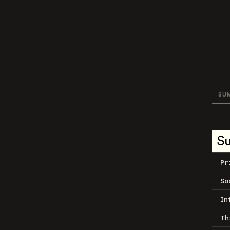
SU
S
Pr
So
In
Th