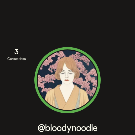
3
Connections
@bloodynoodle