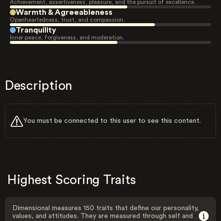
Achievement, assertiveness, pleasure, and the pursuit of excellence.
Warmth & Agreeableness
Openheartedness, trust, and compassion.
Tranquility
Inner peace, forgiveness, and moderation.
Description
You must be connected to this user to see this content.
Highest Scoring Traits
Dimensional measures 150 traits that define our personality,
values, and attitudes. They are measured through self and