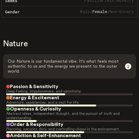
Familiar
/
Mix
/
Novelty
Seeks
Male
/
Female
/
Non-binary
Gender
Nature
Our Nature is our fundamental vibe. It's what feels most
authentic to us and the energy we present to the outer
world.
Passion & Sensitivity
Deep feeling, impulsiveness, and sensitivity.
Energy & Excitement
Adventure, experiences, and a zest for life.
Openness & Curiosity
Abstract ideas, independent thought, and the pursuit of truth and
understanding.
Order & Responsibility
Planning, security, duty, and controlling chaos in the environment.
Ambition & Self-Enhancement