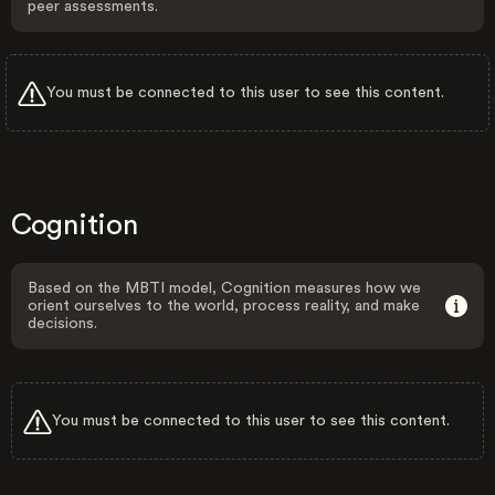
peer assessments.
You must be connected to this user to see this content.
Cognition
Based on the MBTI model, Cognition measures how we
orient ourselves to the world, process reality, and make
decisions.
You must be connected to this user to see this content.