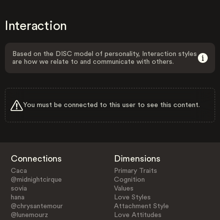
Interaction
Based on the DISC model of personality, Interaction styles
are how we relate to and communicate with others.
You must be connected to this user to see this content.
Connections
Dimensions
Caca
Primary Traits
@midnightcirque
Cognition
sovia
Values
hana
Love Styles
@chrysantemour
Attachment Style
@lunemourz
Love Attitudes