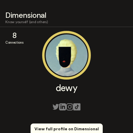
Dimensional
Know yourself (and others)
8
Connections
dewy
View full profile on Dimensional