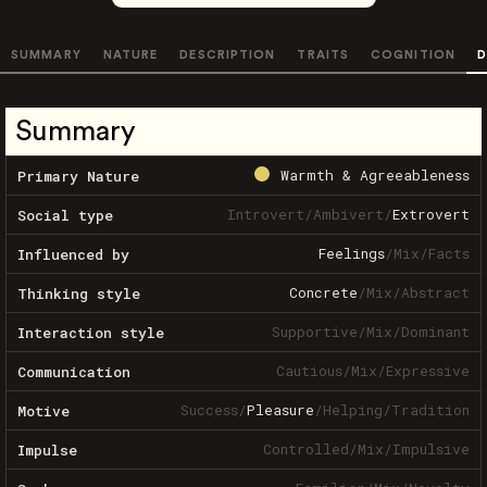
SUMMARY
NATURE
DESCRIPTION
TRAITS
COGNITION
D
Summary
Warmth & Agreeableness
Primary Nature
Introvert
/
Ambivert
/
Extrovert
Social type
Feelings
/
Mix
/
Facts
Influenced by
Concrete
/
Mix
/
Abstract
Thinking style
Supportive
/
Mix
/
Dominant
Interaction style
Cautious
/
Mix
/
Expressive
Communication
Success
/
Pleasure
/
Helping
/
Tradition
Motive
Controlled
/
Mix
/
Impulsive
Impulse