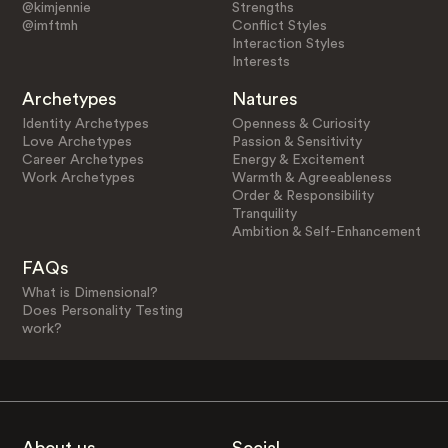
@kimjennie
Strengths
@imftmh
Conflict Styles
Interaction Styles
Interests
Archetypes
Natures
Identity Archetypes
Openness & Curiosity
Love Archetypes
Passion & Sensitivity
Career Archetypes
Energy & Excitement
Work Archetypes
Warmth & Agreeableness
Order & Responsibility
Tranquility
Ambition & Self-Enhancement
FAQs
What is Dimensional?
Does Personality Testing
work?