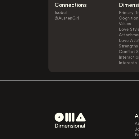
Connections
Dimens
Isobel
Primary Tr
@AustenGirl
Cognition
Values
Love Styl
Attachmen
Love Atti
Strengths
Conflict S
Interactio
Interests
A
A
J
Pe