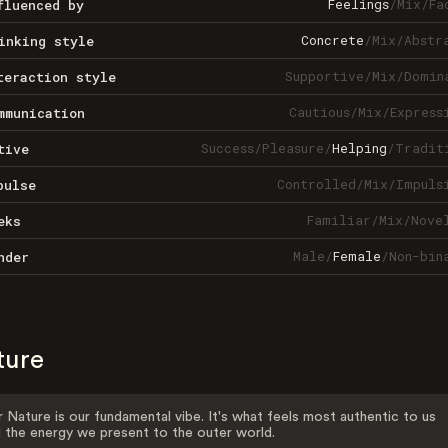
Feelings
/
Mix
/
Fa
fluenced by
Concrete
/
Mix
/
Abstr
inking style
Supportive
/
Mix
/
Domin
teraction style
Cautious
/
Mix
/
Express
mmunication
Success
/
Pleasure
/
Helping
/
Tradit
tive
Controlled
/
Mix
/
Impuls
pulse
Familiar
/
Mix
/
Nove
eks
Male
/
Female
/
Non-bin
nder
ture
 Nature is our fundamental vibe. It's what feels most authentic to us
 the energy we present to the outer world.