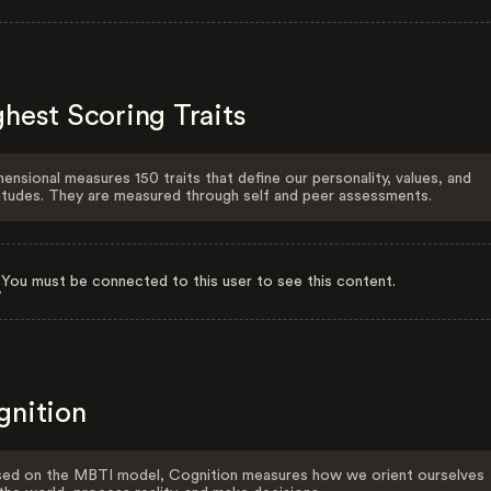
hest Scoring Traits
ensional measures 150 traits that define our personality, values, and
itudes. They are measured through self and peer assessments.
You must be connected to this user to see this content.
gnition
ed on the MBTI model, Cognition measures how we orient ourselves