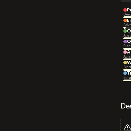
P
Deep
E
Adve
O
Abst
O
Plan
A
Achi
W
Open
T
Inne
De