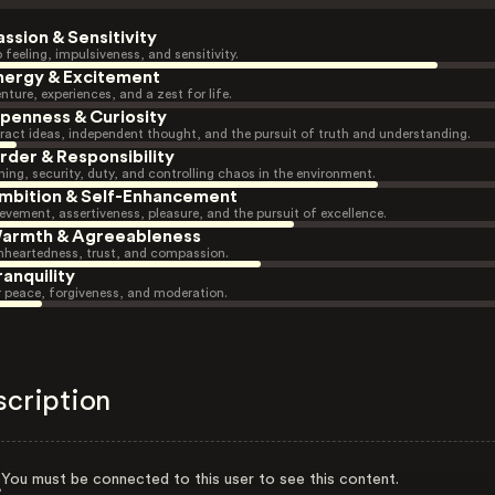
assion & Sensitivity
 feeling, impulsiveness, and sensitivity.
nergy & Excitement
nture, experiences, and a zest for life.
penness & Curiosity
ract ideas, independent thought, and the pursuit of truth and understanding.
rder & Responsibility
ning, security, duty, and controlling chaos in the environment.
mbition & Self-Enhancement
evement, assertiveness, pleasure, and the pursuit of excellence.
armth & Agreeableness
heartedness, trust, and compassion.
ranquility
r peace, forgiveness, and moderation.
scription
You must be connected to this user to see this content.