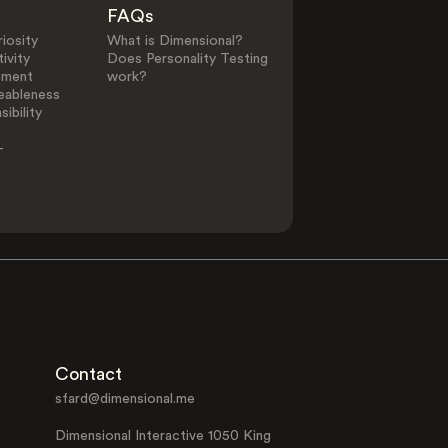
FAQs
iosity
What is Dimensional?
ivity
Does Personality Testing
ement
work?
eableness
ibility
-
Contact
sfard@dimensional.me
Dimensional Interactive 1050 King