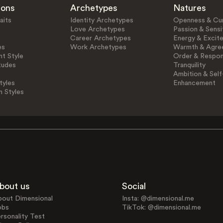
ions
Archetypes
Natures
aits
Identity Archetypes
Openness & Cur
Love Archetypes
Passion & Sensit
Career Archetypes
Energy & Excit
es
Work Archetypes
Warmth & Agre
t Style
Order & Respons
tudes
Tranquility
Ambition & Self
tyles
Enhancement
n Styles
bout us
Social
bout Dimensional
Insta: @dimensional.me
obs
TikTok: @dimensional.me
rsonality Test