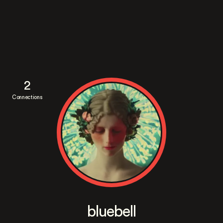
2
Connections
bluebell