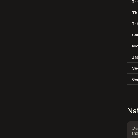
In
Th
In
Co
Mo
Im
Se
Ge
Na
Our
and