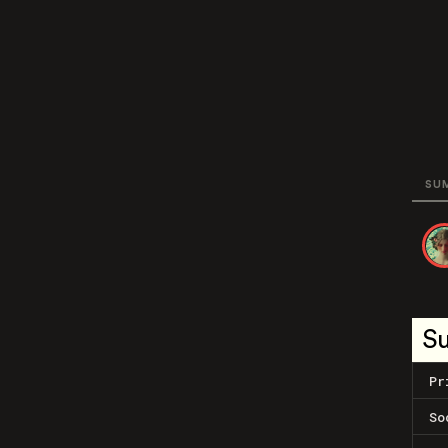
SU
S
Pr
So