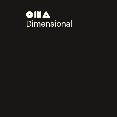
Dimensional