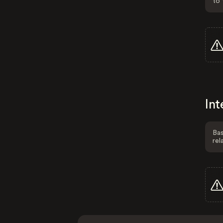
to 
Int
Bas
rel