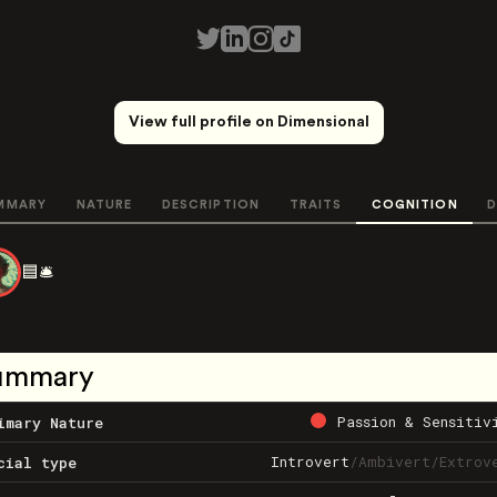
View full profile on Dimensional
MMARY
NATURE
DESCRIPTION
TRAITS
COGNITION
D
🟦🛎️
ummary
Passion & Sensitiv
imary Nature
Introvert
/
Ambivert
/
Extrov
cial type