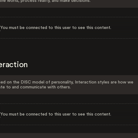
the world, process reality, and make decisions.
You must be connected to this user to see this content.
eraction
ed on the DISC model of personality, Interaction styles are how we
ate to and communicate with others.
You must be connected to this user to see this content.