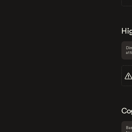
Hig
Dim
att
Co
Bas