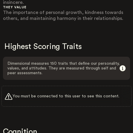
insincere.
THEY VALUE
The importance of personal growth, kindness towards
others, and maintaining harmony in their relationships.
Highest Scoring Traits
Dimensional measures 150 traits that define our personality,
values, and attitudes. They are measured through self and
peer assessments.
You must be connected to this user to see this content.
Cognition