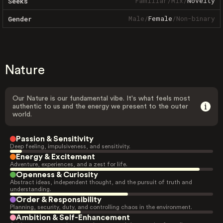
Familiar
/
Mix
/
Novelty
Seeks
Male
/
Female
/
Non-binary
Gender
Nature
Our Nature is our fundamental vibe. It's what feels most
authentic to us and the energy we present to the outer
world.
Passion & Sensitivity
Deep feeling, impulsiveness, and sensitivity.
Energy & Excitement
Adventure, experiences, and a zest for life.
Openness & Curiosity
Abstract ideas, independent thought, and the pursuit of truth and
understanding.
Order & Responsibility
Planning, security, duty, and controlling chaos in the environment.
Ambition & Self-Enhancement