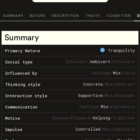
SUMMARY
NATURE
DESCRIPTION
TRAITS
COGNITION
D
Summary
Tranquility
Primary Nature
Introvert
/
Ambivert
/
Extrovert
Social type
Feelings
/
Mix
/
Facts
Influenced by
Concrete
/
Mix
/
Abstract
Thinking style
Supportive
/
Mix
/
Dominant
Interaction style
Cautious
/
Mix
/
Expressive
Communication
Success
/
Pleasure
/
Helping
/
Tradition
Motive
Controlled
/
Mix
/
Impulsive
Impulse