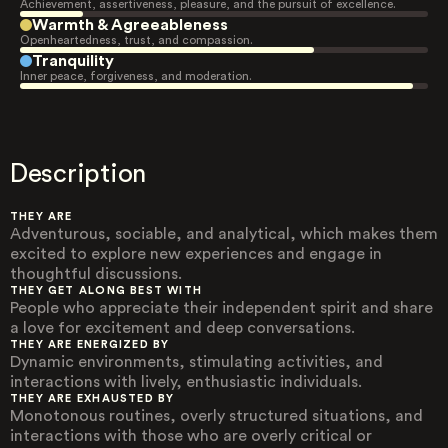
Achievement, assertiveness, pleasure, and the pursuit of excellence.
Warmth & Agreeableness
Openheartedness, trust, and compassion.
Tranquility
Inner peace, forgiveness, and moderation.
Description
THEY ARE
Adventurous, sociable, and analytical, which makes them
excited to explore new experiences and engage in
thoughtful discussions.
THEY GET ALONG BEST WITH
People who appreciate their independent spirit and share
a love for excitement and deep conversations.
THEY ARE ENERGIZED BY
Dynamic environments, stimulating activities, and
interactions with lively, enthusiastic individuals.
THEY ARE EXHAUSTED BY
Monotonous routines, overly structured situations, and
interactions with those who are overly critical or