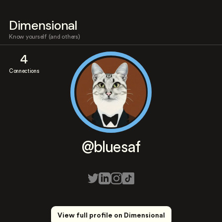
Dimensional
Know yourself (and others)
4
Connections
@bluesaf
View full profile on Dimensional