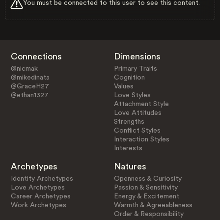
You must be connected to this user to see this content.
Connections
Dimensions
@nicmak
Primary Traits
@mikedinata
Cognition
@GraceH27
Values
@ethan1327
Love Styles
Attachment Style
Love Attitudes
Strengths
Conflict Styles
Interaction Styles
Interests
Archetypes
Natures
Identity Archetypes
Openness & Curiosity
Love Archetypes
Passion & Sensitivity
Career Archetypes
Energy & Excitement
Work Archetypes
Warmth & Agreeableness
Order & Responsibility