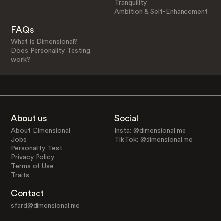
Tranquility
Ambition & Self-Enhancement
FAQs
What is Dimensional?
Does Personality Testing
work?
About us
Social
About Dimensional
Insta: @dimensional.me
Jobs
TikTok: @dimensional.me
Personality Test
Privacy Policy
Terms of Use
Traits
Contact
sfard@dimensional.me