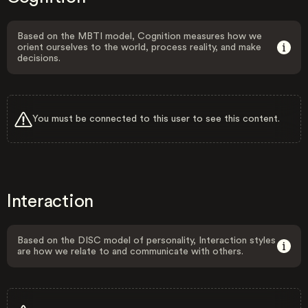
Based on the MBTI model, Cognition measures how we
orient ourselves to the world, process reality, and make
decisions.
You must be connected to this user to see this content.
Interaction
Based on the DISC model of personality, Interaction styles
are how we relate to and communicate with others.