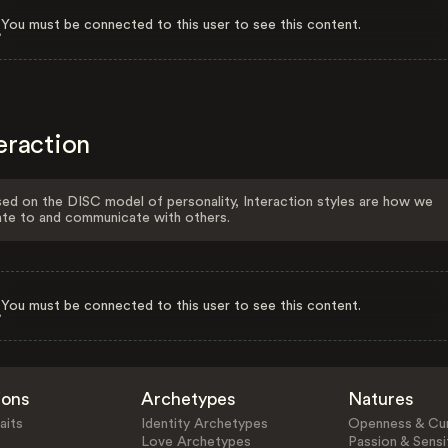
You must be connected to this user to see this content.
eraction
ed on the DISC model of personality, Interaction styles are how we
ate to and communicate with others.
You must be connected to this user to see this content.
ions
Archetypes
Natures
aits
Identity Archetypes
Openness & Cur
Love Archetypes
Passion & Sensit