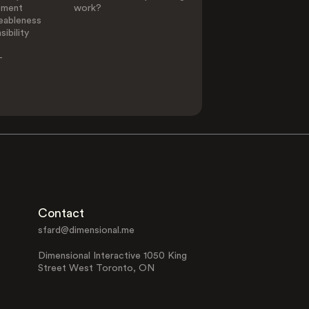
ement
work?
eableness
ibility
-
Contact
sfard@dimensional.me
Dimensional Interactive 1050 King
Street West Toronto, ON