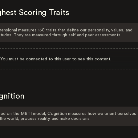
hest Scoring Traits
ensional measures 150 traits that define our personality, values, and
itudes. They are measured through self and peer assessments.
You must be connected to this user to see this content.
gnition
ed on the MBTI model, Cognition measures how we orient ourselves
the world, process reality, and make decisions.