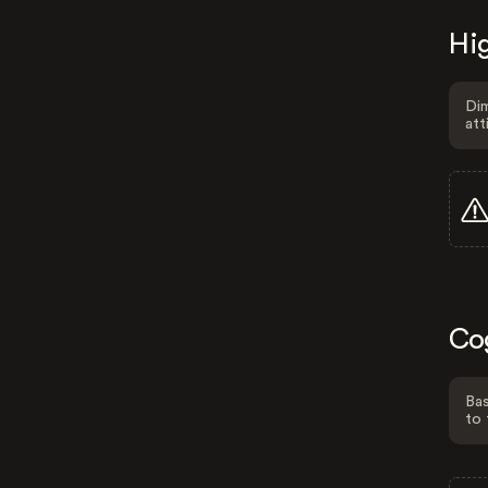
Hig
Dim
att
Co
Bas
to 