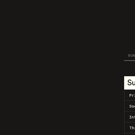
SU
S
Pr
So
In
Th