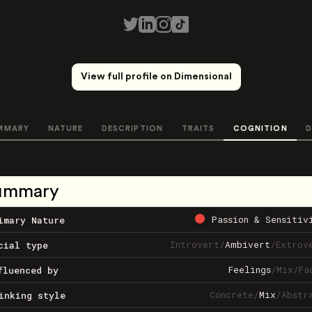
View full profile on Dimensional
MMARY
NATURE
DESCRIPTION
TRAITS
COGNITION
D
ummary
Passion & Sensitiv
imary Nature
Introvert
/
Ambivert
/
Extrov
cial type
Feelings
/
Mix
/
Fa
fluenced by
Concrete
/
Mix
/
Abstr
inking style