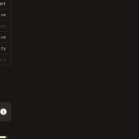
ant
ive
ion
ive
lty
ary