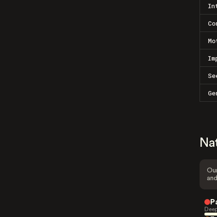
In
Co
Mo
Im
Se
Ge
Na
Our
and
P
Deep