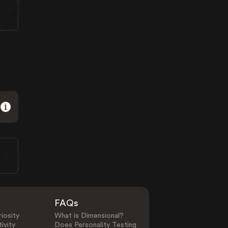
FAQs
iosity
What is Dimensional?
ivity
Does Personality Testing