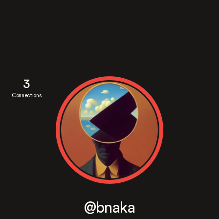
3
Connections
@bnaka