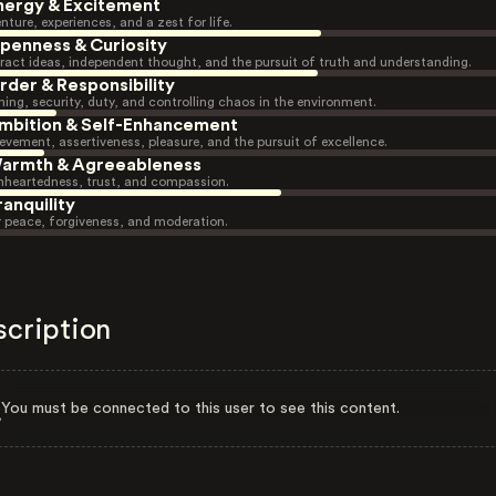
nergy & Excitement
nture, experiences, and a zest for life.
penness & Curiosity
ract ideas, independent thought, and the pursuit of truth and understanding.
rder & Responsibility
ning, security, duty, and controlling chaos in the environment.
mbition & Self-Enhancement
evement, assertiveness, pleasure, and the pursuit of excellence.
armth & Agreeableness
heartedness, trust, and compassion.
ranquility
r peace, forgiveness, and moderation.
scription
You must be connected to this user to see this content.