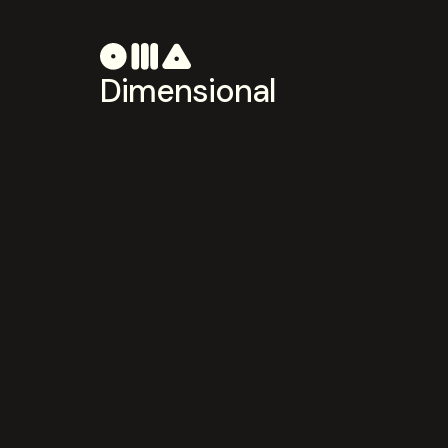
Dimensional