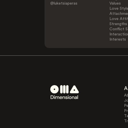
@luketsiaperas
Values
Love Styl
Attachmen
Love Atti
Strengths
Conflict S
Interactio
Interests
A
A
J
Pe
Pr
T
Tr