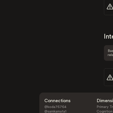
Int
Bas
rel
Connections
Dimens
@koda76764
Primary Tr
@samkamata1
Cognition