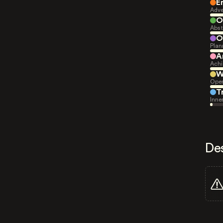
E
Adve
O
Abst
O
Plan
A
Achi
W
Open
T
Inne
De