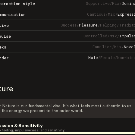
Supportive
/
Mix
/
Domin
teraction style
Cautious
/
Mix
/
Express
mmunication
Success
/
Pleasure
/
Helping
/
Tradit
tive
Controlled
/
Mix
/
Impuls
pulse
Familiar
/
Mix
/
Nove
eks
Male
/
Female
/
Non-bin
nder
ture
 Nature is our fundamental vibe. It's what feels most authentic to us
 the energy we present to the outer world.
assion & Sensitivity
 feeling, impulsiveness, and sensitivity.