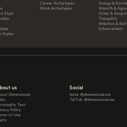
Career Archetypes
Energy & Excit
es
Work Archetypes
Warmth & Agre
t Style
Order & Respons
tudes
Tranquility
Ambition & Self
tyles
Enhancement
n Styles
bout us
Social
bout Dimensional
Insta: @dimensional.me
obs
TikTok: @dimensional.me
rsonality Test
ivacy Policy
erms of Use
aits