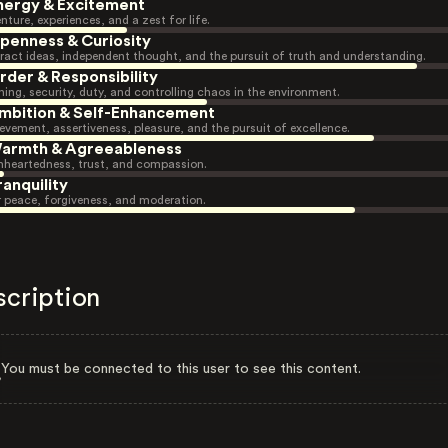
nergy & Excitement
nture, experiences, and a zest for life.
penness & Curiosity
ract ideas, independent thought, and the pursuit of truth and understanding.
rder & Responsibility
ning, security, duty, and controlling chaos in the environment.
mbition & Self-Enhancement
evement, assertiveness, pleasure, and the pursuit of excellence.
armth & Agreeableness
heartedness, trust, and compassion.
ranquility
r peace, forgiveness, and moderation.
scription
You must be connected to this user to see this content.