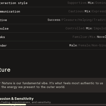
Supportive
/
Mix
/
Domin
teraction style
Cautious
/
Mix
/
Express
mmunication
Success
/
Pleasure
/
Helping
/
Tradit
tive
Controlled
/
Mix
/
Impuls
pulse
Familiar
/
Mix
/
Nove
eks
Male
/
Female
/
Non-bin
nder
ture
 Nature is our fundamental vibe. It's what feels most authentic to us
 the energy we present to the outer world.
assion & Sensitivity
 feeling, impulsiveness, and sensitivity.