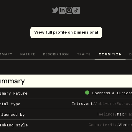
View full profile on Dimensional
MMARY
NATURE
DESCRIPTION
TRAITS
COGNITION
D
ummary
Openness & Curios
imary Nature
Introvert
/
Ambivert
/
Extrov
cial type
Feelings
/
Mix
/
Fa
fluenced by
Concrete
/
Mix
/
Abstr
inking style