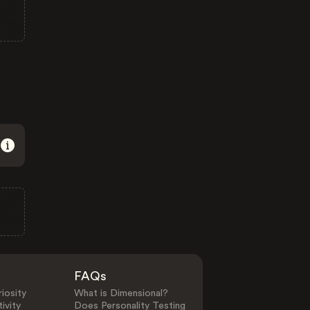
FAQs
iosity
What is Dimensional?
ivity
Does Personality Testing