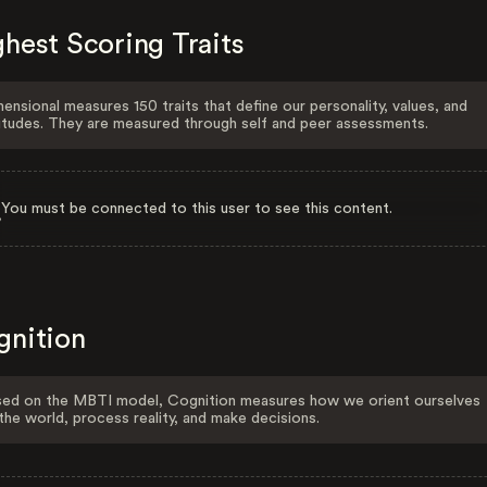
hest Scoring Traits
ensional measures 150 traits that define our personality, values, and
itudes. They are measured through self and peer assessments.
You must be connected to this user to see this content.
gnition
ed on the MBTI model, Cognition measures how we orient ourselves
the world, process reality, and make decisions.