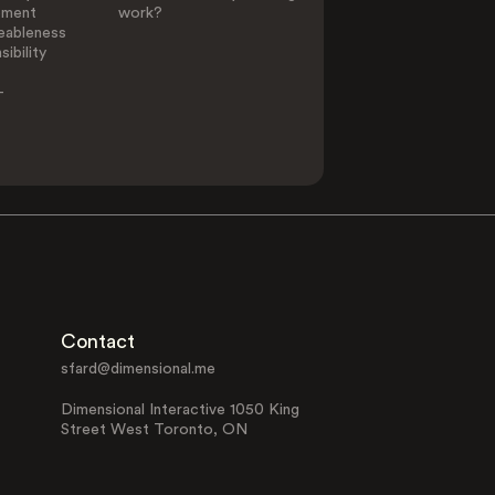
ement
work?
eableness
ibility
-
Contact
sfard@dimensional.me
Dimensional Interactive 1050 King
Street West Toronto, ON