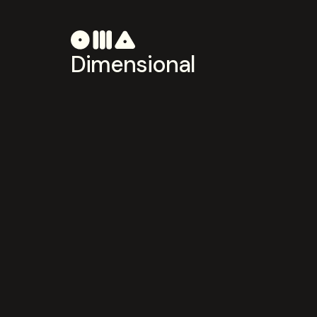
Dimensional