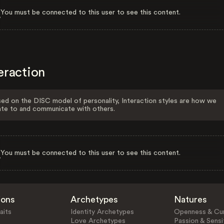
You must be connected to this user to see this content.
eraction
ed on the DISC model of personality, Interaction styles are how we
ate to and communicate with others.
You must be connected to this user to see this content.
ions
Archetypes
Natures
aits
Identity Archetypes
Openness & Cur
Love Archetypes
Passion & Sensit