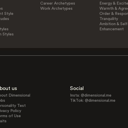
Career Archetypes
Energy & Excit
es
Work Archetypes
Warmth & Agre
t Style
Order & Respons
tudes
Tranquility
Ambition & Self
tyles
Enhancement
n Styles
bout us
Social
bout Dimensional
Insta: @dimensional.me
obs
TikTok: @dimensional.me
rsonality Test
ivacy Policy
erms of Use
aits