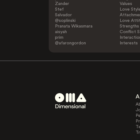
Zander
Values
Stef
Love Styl
Salvador
Attachmen
@soplinski
Love Atti
Pranata Wikasmara
Strengths
aisyah
Conflict S
prim
Interactio
@afarongordon
Interests
A
A
J
Pe
Pr
T
Tr