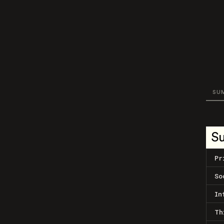
SU
S
Pr
So
In
Th