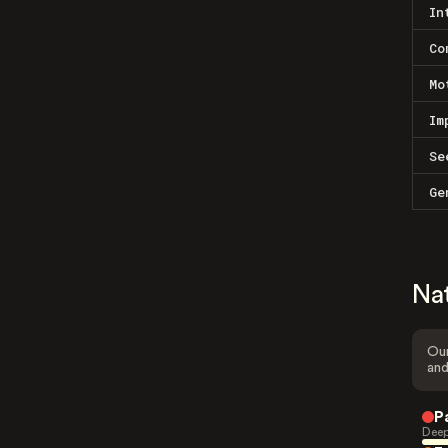
In
Co
Mo
Im
Se
Ge
Na
Our
and
P
Deep