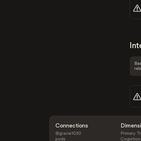
Int
Bas
rel
Connections
Dimens
@gracie1030
Primary Tr
pods
Cognition