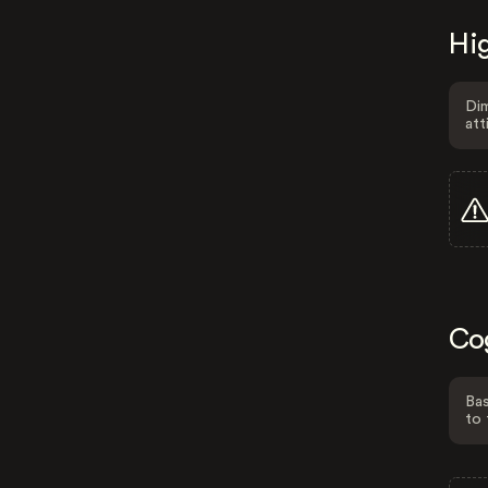
Hig
Dim
att
Co
Bas
to 