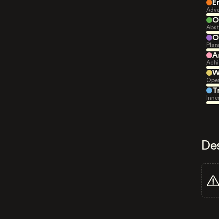
E
Adve
O
Abst
O
Plan
A
Achi
W
Open
T
Inne
De