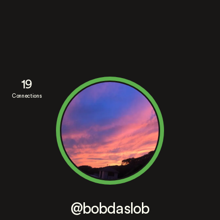
19
Connections
@bobdaslob