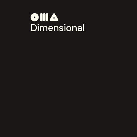
Dimensional