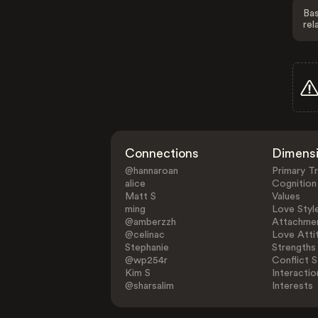
Bas
rel
Connections
Dimens
@hannaroan
Primary Tr
alice
Cognition
Matt S
Values
ming
Love Styl
@amberzzh
Attachmen
@celinac
Love Atti
Stephanie
Strengths
@wp254r
Conflict S
Kim S
Interactio
@sharsalim
Interests