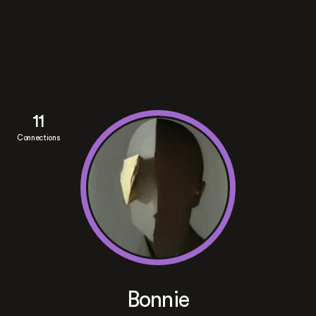
11
Connections
Bonnie