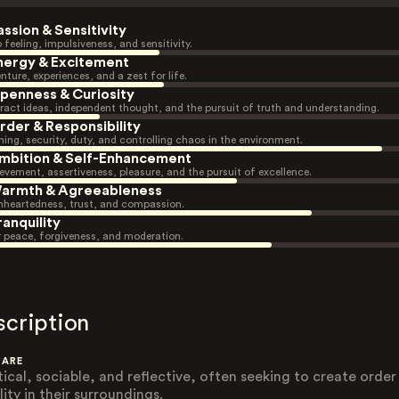
assion & Sensitivity
 feeling, impulsiveness, and sensitivity.
nergy & Excitement
nture, experiences, and a zest for life.
penness & Curiosity
ract ideas, independent thought, and the pursuit of truth and understanding.
rder & Responsibility
ning, security, duty, and controlling chaos in the environment.
mbition & Self-Enhancement
evement, assertiveness, pleasure, and the pursuit of excellence.
armth & Agreeableness
heartedness, trust, and compassion.
ranquility
r peace, forgiveness, and moderation.
scription
 ARE
tical, sociable, and reflective, often seeking to create order
lity in their surroundings.