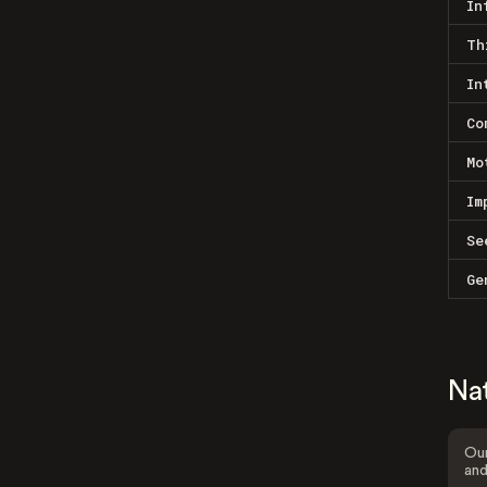
In
Th
In
Co
Mo
Im
Se
Ge
Na
Our
and