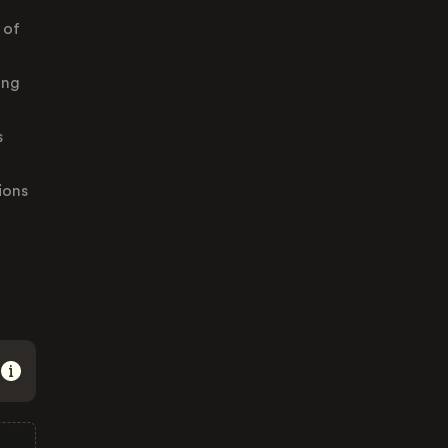
 of
ing
s
ions