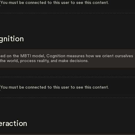
You must be connected to this user to see this content.
gnition
ed on the MBTI model, Cognition measures how we orient ourselves
the world, process reality, and make decisions.
You must be connected to this user to see this content.
eraction