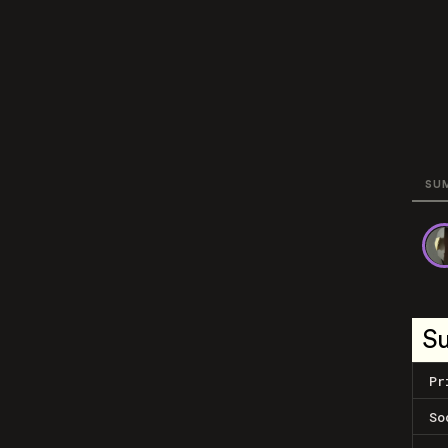
SU
S
Pr
So