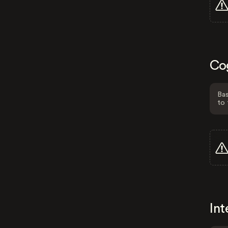
Co
Bas
to 
Int