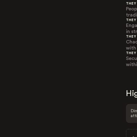
THEY
Peop
trad
THEY
Enga
in st
THEY
Chao
with
THEY
Secu
withi
Hig
Dim
att