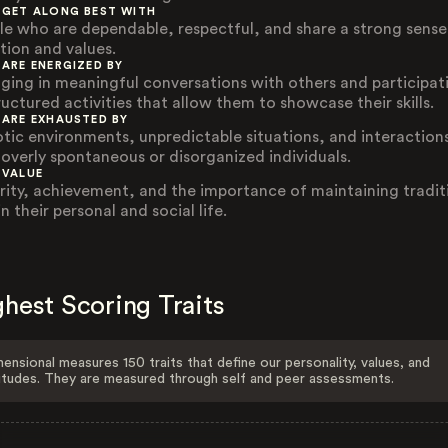
 GET ALONG BEST WITH
le who are dependable, respectful, and share a strong sense
ition and values.
 ARE ENERGIZED BY
ging in meaningful conversations with others and participat
ructured activities that allow them to showcase their skills.
 ARE EXHAUSTED BY
tic environments, unpredictable situations, and interaction
 overly spontaneous or disorganized individuals.
 VALUE
rity, achievement, and the importance of maintaining tradit
n their personal and social life.
hest Scoring Traits
ensional measures 150 traits that define our personality, values, and
itudes. They are measured through self and peer assessments.