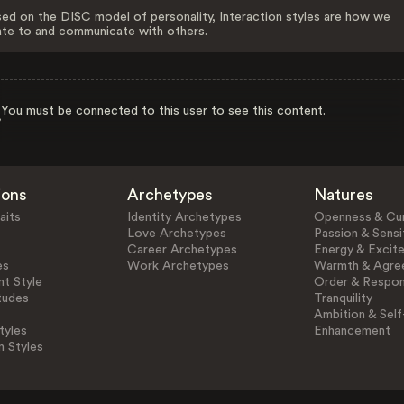
ed on the DISC model of personality, Interaction styles are how we
ate to and communicate with others.
You must be connected to this user to see this content.
ions
Archetypes
Natures
aits
Identity Archetypes
Openness & Cur
Love Archetypes
Passion & Sensit
Career Archetypes
Energy & Excit
es
Work Archetypes
Warmth & Agre
t Style
Order & Respons
tudes
Tranquility
Ambition & Self
tyles
Enhancement
n Styles