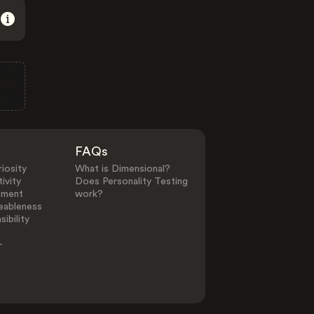
FAQs
iosity
What is Dimensional?
ivity
Does Personality Testing
ement
work?
eableness
ibility
-