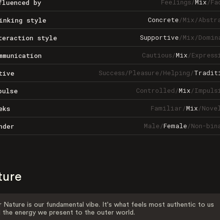
Feelings
/
Mix
/
Fa
fluenced by
Concrete
/
Mix
/
Abstr
inking style
Supportive
/
Mix
/
Domin
teraction style
Cautious
/
Mix
/
Express
mmunication
Success
/
Pleasure
/
Helping
/
Tradit
tive
Controlled
/
Mix
/
Impuls
pulse
Familiar
/
Mix
/
Nove
eks
Male
/
Female
/
Non-bin
nder
ture
 Nature is our fundamental vibe. It's what feels most authentic to us
 the energy we present to the outer world.