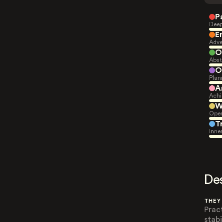
P
Deep
E
Adve
O
Abst
O
Plan
A
Achi
W
Open
T
Inne
De
THEY
Prac
stabi