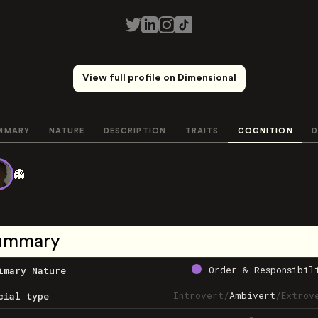
View full profile on Dimensional
MMARY
NATURE
DESCRIPTION
TRAITS
COGNITION
D
👻
ummary
Order & Responsibil
imary Nature
Introvert
/
Ambivert
/
Extrov
cial type