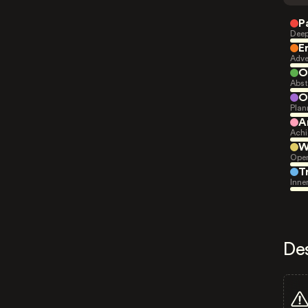
P
Deep
E
Adve
O
Abst
O
Plan
A
Achi
W
Open
T
Inne
De