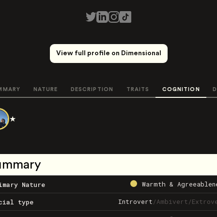
View full profile on Dimensional
MMARY
NATURE
DESCRIPTION
TRAITS
COGNITION
D
★
ummary
Warmth & Agreeablen
imary Nature
Introvert
/
Ambivert
/
Extrov
cial type