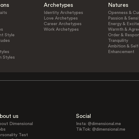
ions
Archetypes
Natures
aits
Identity Archetypes
Openness & Cur
Love Archetypes
Passion & Sensit
Career Archetypes
Energy & Excit
es
Work Archetypes
Warmth & Agre
t Style
Order & Respons
tudes
Tranquility
Ambition & Self
tyles
Enhancement
n Styles
bout us
Social
bout Dimensional
Insta: @dimensional.me
obs
TikTok: @dimensional.me
rsonality Test