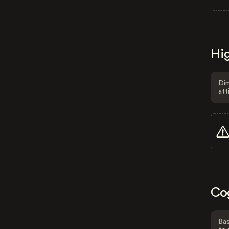
Hig
Dim
att
Co
Bas