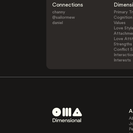
Connections
Dimens
channy
Primary Tr
@sailormew
Cognition
daniel
Values
Love Styl
Attachmen
Love Atti
Strengths
Conflict S
Interactio
Interests
A
A
J
Pe