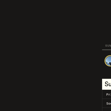
SU
S
Pr
So