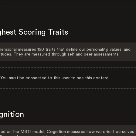
hest Scoring Traits
ensional measures 150 traits that define our personality, values, and
itudes. They are measured through self and peer assessments.
You must be connected to this user to see this content.
gnition
ed on the MBTI model, Cognition measures how we orient ourselves