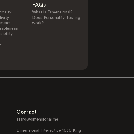
FAQs
iosity
What is Dimensional?
ivity
Does Personality Testing
ement
work?
eableness
ibility
-
Contact
sfard@dimensional.me
Dimensional Interactive 1050 King