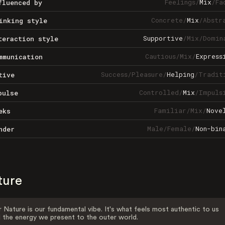
Feelings
/
Mix
/
Fa
fluenced by
Concrete
/
Mix
/
Abstr
inking style
Supportive
/
Mix
/
Domin
teraction style
Cautious
/
Mix
/
Express
mmunication
Success
/
Pleasure
/
Helping
/
Tradit
tive
Controlled
/
Mix
/
Impuls
pulse
Familiar
/
Mix
/
Nove
eks
Male
/
Female
/
Non-bin
nder
ture
 Nature is our fundamental vibe. It's what feels most authentic to us
 the energy we present to the outer world.