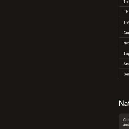
In
Th
In
Co
Mo
Im
Se
Ge
Na
Our
and