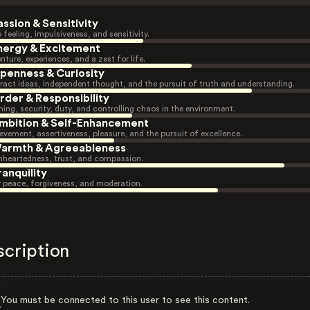
assion & Sensitivity
 feeling, impulsiveness, and sensitivity.
nergy & Excitement
nture, experiences, and a zest for life.
penness & Curiosity
ract ideas, independent thought, and the pursuit of truth and understanding.
rder & Responsibility
ning, security, duty, and controlling chaos in the environment.
mbition & Self-Enhancement
evement, assertiveness, pleasure, and the pursuit of excellence.
armth & Agreeableness
heartedness, trust, and compassion.
ranquility
r peace, forgiveness, and moderation.
scription
You must be connected to this user to see this content.