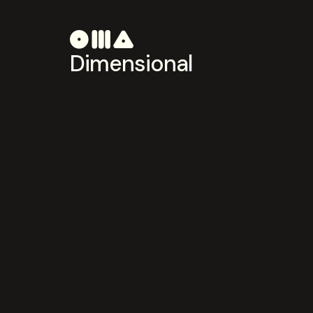
Dimensional