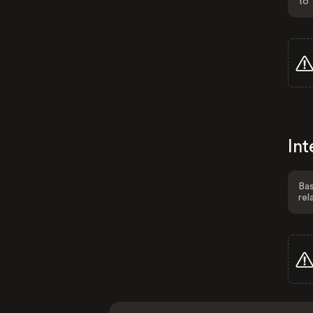
to 
Int
Bas
rel