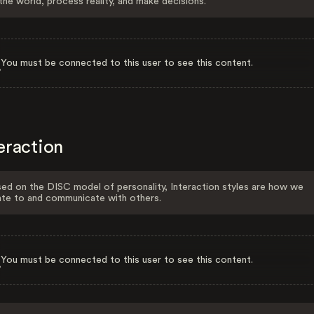
the world, process reality, and make decisions.
You must be connected to this user to see this content.
eraction
ed on the DISC model of personality, Interaction styles are how we
ate to and communicate with others.
You must be connected to this user to see this content.