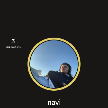
3
Connections
navi