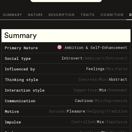
SUMMARY
NATURE
DESCRIPTION
TRAITS
COGNITION
D
Summary
Ambition & Self-Enhancement
Primary Nature
Introvert
/
Ambivert
/
Extrovert
Social type
Feelings
/
Mix
/
Facts
Influenced by
Concrete
/
Mix
/
Abstract
Thinking style
Supportive
/
Mix
/
Dominant
Interaction style
Cautious
/
Mix
/
Expressive
Communication
Success
/
Pleasure
/
Helping
/
Tradition
Motive
Controlled
/
Mix
/
Impulsive
Impulse