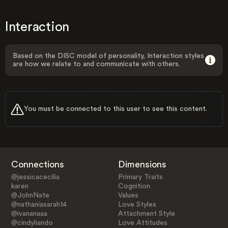
Interaction
Based on the DISC model of personality, Interaction styles
are how we relate to and communicate with others.
You must be connected to this user to see this content.
Connections
Dimensions
@jessicacecilia
Primary Traits
karen
Cognition
@JohnNate
Values
@nathaniasarah14
Love Styles
@ivananaaa
Attachment Style
@cindyliando
Love Attitudes