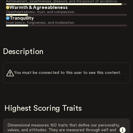
Achievement, assertiveness, pleasure, and the pursuit of excellence.
Warmth & Agreeableness
Openheartedness, trust, and compassion.
Tranquility
Inner peace, forgiveness, and moderation.
Description
You must be connected to this user to see this content.
Highest Scoring Traits
Dimensional measures 150 traits that define our personality,
values, and attitudes. They are measured through self and