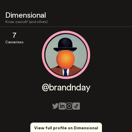
Dimensional
Know yourself (and others)
7
Connections
@brandnday
View full profile on Dimensional