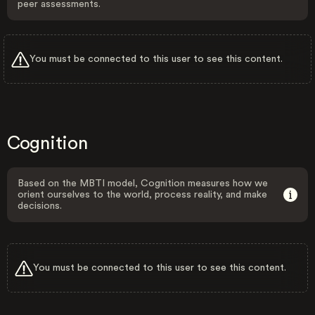
peer assessments.
You must be connected to this user to see this content.
Cognition
Based on the MBTI model, Cognition measures how we
orient ourselves to the world, process reality, and make
decisions.
You must be connected to this user to see this content.