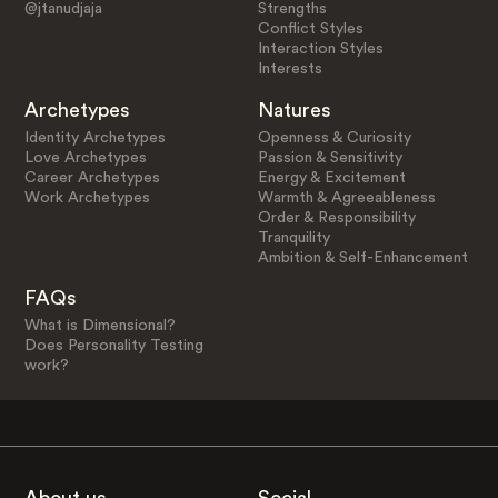
@jtanudjaja
Strengths
Conflict Styles
Interaction Styles
Interests
Archetypes
Natures
Identity Archetypes
Openness & Curiosity
Love Archetypes
Passion & Sensitivity
Career Archetypes
Energy & Excitement
Work Archetypes
Warmth & Agreeableness
Order & Responsibility
Tranquility
Ambition & Self-Enhancement
FAQs
What is Dimensional?
Does Personality Testing
work?