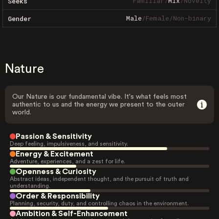
Familiar
/
Mix
/
Novelty
Seeks
Male
/
Female
/
Non-binary
Gender
Nature
Our Nature is our fundamental vibe. It's what feels most
authentic to us and the energy we present to the outer
world.
Passion & Sensitivity
Deep feeling, impulsiveness, and sensitivity.
Energy & Excitement
Adventure, experiences, and a zest for life.
Openness & Curiosity
Abstract ideas, independent thought, and the pursuit of truth and
understanding.
Order & Responsibility
Planning, security, duty, and controlling chaos in the environment.
Ambition & Self-Enhancement