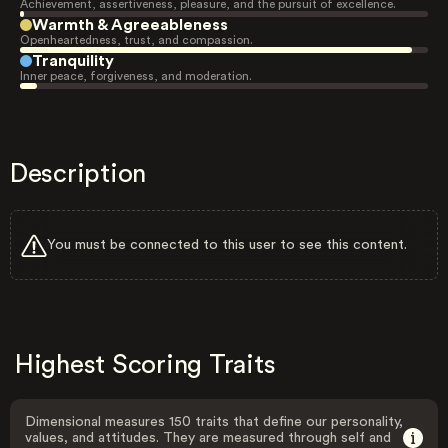
Achievement, assertiveness, pleasure, and the pursuit of excellence.
Warmth & Agreeableness
Openheartedness, trust, and compassion.
Tranquility
Inner peace, forgiveness, and moderation.
Description
You must be connected to this user to see this content.
Highest Scoring Traits
Dimensional measures 150 traits that define our personality,
values, and attitudes. They are measured through self and