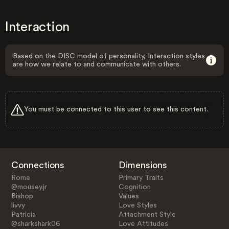
Interaction
Based on the DISC model of personality, Interaction styles
are how we relate to and communicate with others.
You must be connected to this user to see this content.
Connections
Dimensions
Rome
Primary Traits
@mousey.jr
Cognition
Bishop
Values
livvy
Love Styles
Patricia
Attachment Style
@sharkshark06
Love Attitudes