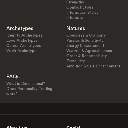
Strengths
Conflict Styles
Interaction Styles
Interests
Archetypes
Natures
Identity Archetypes
Openness & Curiosity
Love Archetypes
Passion & Sensitivity
Career Archetypes
Energy & Excitement
Work Archetypes
Warmth & Agreeableness
Order & Responsibility
Tranquility
Ambition & Self-Enhancement
FAQs
What is Dimensional?
Does Personality Testing
work?