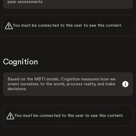
peer assessments.
You must be connected to this user to see this content.
Cognition
Based on the MBTI model, Cognition measures how we
orient ourselves to the world, process reality, and make
decisions.
You must be connected to this user to see this content.