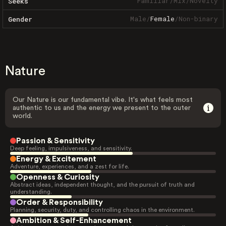
Familiar
/
Mix
/
Novelty
Seeks
Male
/
Female
/
Non-binary
Gender
Nature
Our Nature is our fundamental vibe. It's what feels most
authentic to us and the energy we present to the outer
world.
Passion & Sensitivity
Deep feeling, impulsiveness, and sensitivity.
Energy & Excitement
Adventure, experiences, and a zest for life.
Openness & Curiosity
Abstract ideas, independent thought, and the pursuit of truth and
understanding.
Order & Responsibility
Planning, security, duty, and controlling chaos in the environment.
Ambition & Self-Enhancement