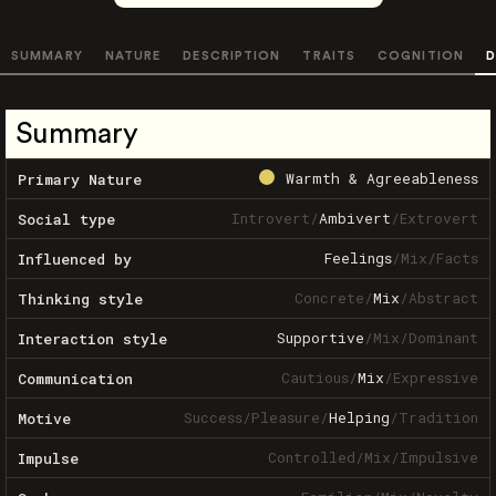
SUMMARY
NATURE
DESCRIPTION
TRAITS
COGNITION
D
Summary
Warmth & Agreeableness
Primary Nature
Introvert
/
Ambivert
/
Extrovert
Social type
Feelings
/
Mix
/
Facts
Influenced by
Concrete
/
Mix
/
Abstract
Thinking style
Supportive
/
Mix
/
Dominant
Interaction style
Cautious
/
Mix
/
Expressive
Communication
Success
/
Pleasure
/
Helping
/
Tradition
Motive
Controlled
/
Mix
/
Impulsive
Impulse