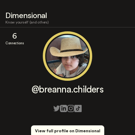
Dimensional
Know yourself (and others)
6
Connections
@breanna.childers
View full profile on Dimensional