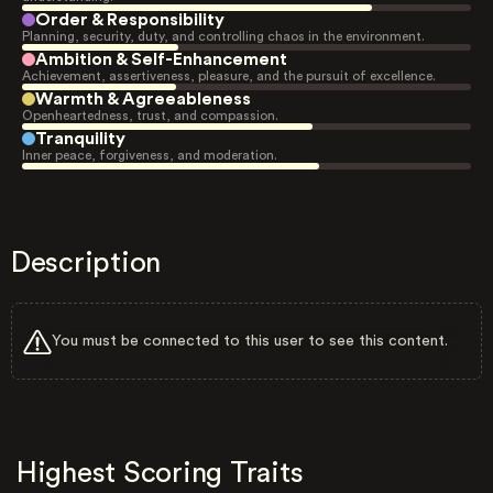
Order & Responsibility
Planning, security, duty, and controlling chaos in the environment.
Ambition & Self-Enhancement
Achievement, assertiveness, pleasure, and the pursuit of excellence.
Warmth & Agreeableness
Openheartedness, trust, and compassion.
Tranquility
Inner peace, forgiveness, and moderation.
Description
You must be connected to this user to see this content.
Highest Scoring Traits