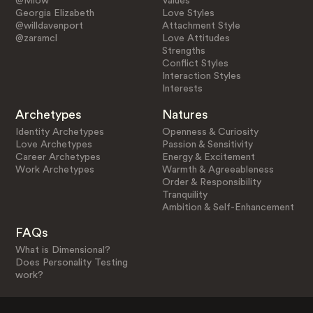
@Mlow
Values
Georgia Elizabeth
Love Styles
@willdavenport
Attachment Style
@zaramcl
Love Attitudes
Strengths
Conflict Styles
Interaction Styles
Interests
Archetypes
Natures
Identity Archetypes
Openness & Curiosity
Love Archetypes
Passion & Sensitivity
Career Archetypes
Energy & Excitement
Work Archetypes
Warmth & Agreeableness
Order & Responsibility
Tranquility
Ambition & Self-Enhancement
FAQs
What is Dimensional?
Does Personality Testing
work?