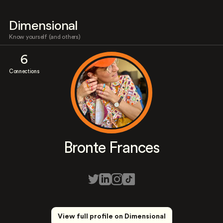
Dimensional
Know yourself (and others)
6
Connections
Bronte Frances
View full profile on Dimensional