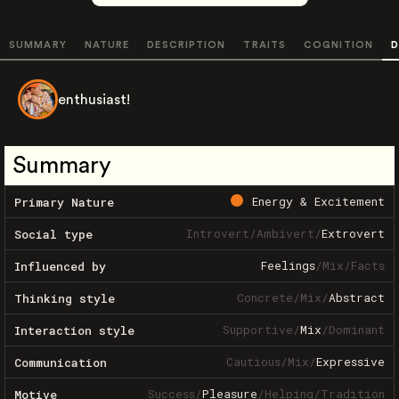
SUMMARY
NATURE
DESCRIPTION
TRAITS
COGNITION
D
enthusiast!
Summary
Energy & Excitement
Primary Nature
Introvert
/
Ambivert
/
Extrovert
Social type
Feelings
/
Mix
/
Facts
Influenced by
Concrete
/
Mix
/
Abstract
Thinking style
Supportive
/
Mix
/
Dominant
Interaction style
Cautious
/
Mix
/
Expressive
Communication
Success
/
Pleasure
/
Helping
/
Tradition
Motive