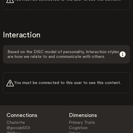
Interaction
Based on the DISC model of personality, Interaction styles
are how we relate to and communicate with others.
You must be connected to this user to see this content.
Connections
Dimensions
Charlotte
Primary Traits
@gooab603
Cognition