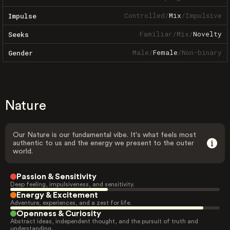
Controlled
/
Mix
/
Impulsive
Impulse
Familiar
/
Mix
/
Novelty
Seeks
Male
/
Female
/
Non-binary
Gender
Nature
Our Nature is our fundamental vibe. It's what feels most
authentic to us and the energy we present to the outer
world.
Passion & Sensitivity
Deep feeling, impulsiveness, and sensitivity.
Energy & Excitement
Adventure, experiences, and a zest for life.
Openness & Curiosity
Abstract ideas, independent thought, and the pursuit of truth and
understanding.