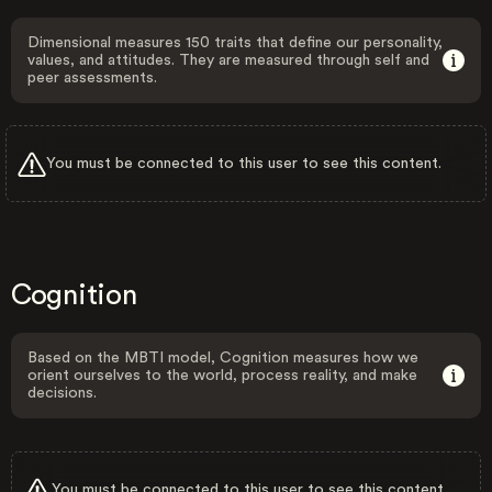
Dimensional measures 150 traits that define our personality,
values, and attitudes. They are measured through self and
peer assessments.
You must be connected to this user to see this content.
Cognition
Based on the MBTI model, Cognition measures how we
orient ourselves to the world, process reality, and make
decisions.
You must be connected to this user to see this content.