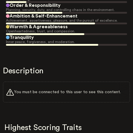
Order & Responsibility
Planning, security, duty, and controlling chaos in the environment.
Ambition & Self-Enhancement
Achievement, assertiveness, pleasure, and the pursuit of excellence.
Warmth & Agreeableness
Openheartedness, trust, and compassion.
Tranquility
Inner peace, forgiveness, and moderation.
Description
You must be connected to this user to see this content.
Highest Scoring Traits