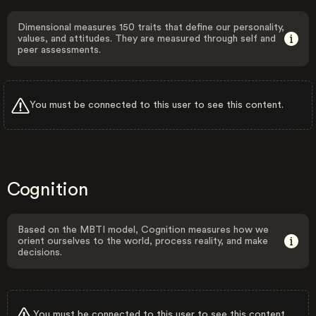
Dimensional measures 150 traits that define our personality,
values, and attitudes. They are measured through self and
peer assessments.
You must be connected to this user to see this content.
Cognition
Based on the MBTI model, Cognition measures how we
orient ourselves to the world, process reality, and make
decisions.
You must be connected to this user to see this content.