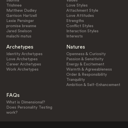
Sabrina
Values
Trishnee
Love Styles
Matthew Dudley
Attachment Style
Garrison Hartzell
Love Attitudes
Lexie Persinger
Strengths
promise breanne
Conflict Styles
Jared Snelson
Interaction Styles
malachi matus
Interests
Archetypes
Natures
Identity Archetypes
Openness & Curiosity
Love Archetypes
Passion & Sensitivity
Career Archetypes
Energy & Excitement
Work Archetypes
Warmth & Agreeableness
Order & Responsibility
Tranquility
Ambition & Self-Enhancement
FAQs
What is Dimensional?
Does Personality Testing
work?