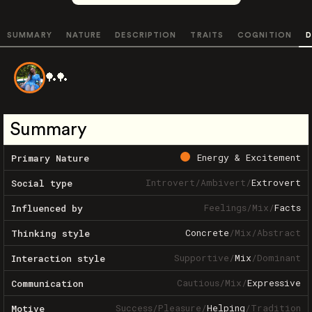
SUMMARY
NATURE
DESCRIPTION
TRAITS
COGNITION
D
🏓🏓
Summary
Energy & Excitement
Primary Nature
Introvert
/
Ambivert
/
Extrovert
Social type
Feelings
/
Mix
/
Facts
Influenced by
Concrete
/
Mix
/
Abstract
Thinking style
Supportive
/
Mix
/
Dominant
Interaction style
Cautious
/
Mix
/
Expressive
Communication
Success
/
Pleasure
/
Helping
/
Tradition
Motive