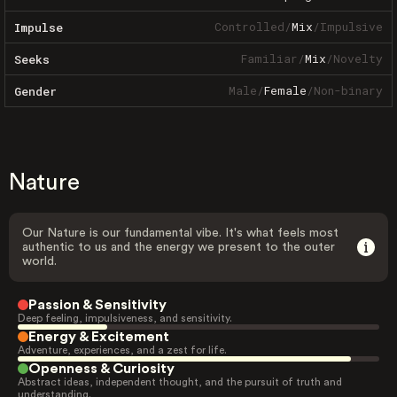
Controlled
/
Mix
/
Impulsive
Impulse
Familiar
/
Mix
/
Novelty
Seeks
Male
/
Female
/
Non-binary
Gender
Nature
Our Nature is our fundamental vibe. It's what feels most
authentic to us and the energy we present to the outer
world.
Passion & Sensitivity
Deep feeling, impulsiveness, and sensitivity.
Energy & Excitement
Adventure, experiences, and a zest for life.
Openness & Curiosity
Abstract ideas, independent thought, and the pursuit of truth and
understanding.