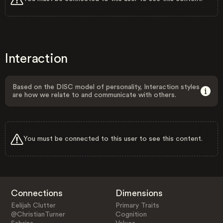
Interaction
Based on the DISC model of personality, Interaction styles
are how we relate to and communicate with others.
You must be connected to this user to see this content.
Connections
Dimensions
Eelijah Clutter
Primary Traits
@ChristianTurner
Cognition