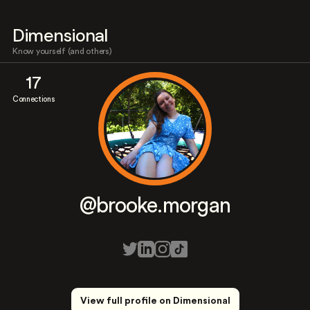
Dimensional
Know yourself (and others)
17
Connections
@brooke.morgan
View full profile on Dimensional