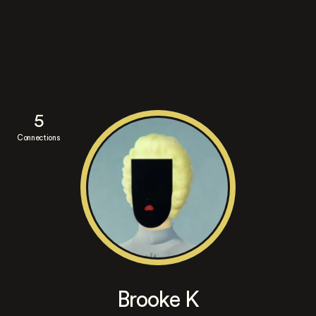
5
Connections
Brooke K