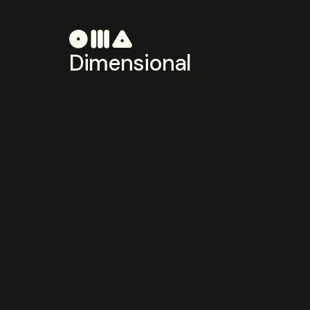
Dimensional