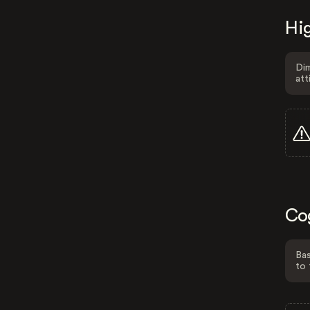
Hig
Dim
att
Co
Bas
to 