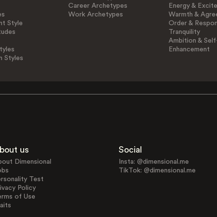
Career Archetypes
Energy & Excit
es
Work Archetypes
Warmth & Agre
t Style
Order & Respons
tudes
Tranquility
Ambition & Self
tyles
Enhancement
n Styles
bout us
Social
bout Dimensional
Insta: @dimensional.me
obs
TikTok: @dimensional.me
rsonality Test
ivacy Policy
erms of Use
aits