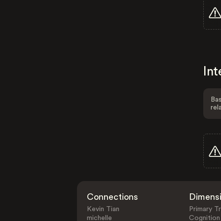
Int
Bas
rel
Connections
Dimens
Kevin Tian
Primary Tr
michelle
Cognition