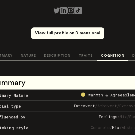
View full profile on Dimensional
MMARY
NATURE
DESCRIPTION
TRAITS
COGNITION
D
ummary
Warmth & Agreeablen
imary Nature
Introvert
/
Ambivert
/
Extrov
cial type
Feelings
/
Mix
/
Fa
fluenced by
Concrete
/
Mix
/
Abstr
inking style