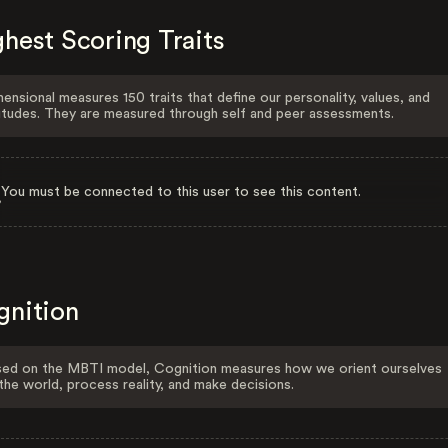
hest Scoring Traits
ensional measures 150 traits that define our personality, values, and
itudes. They are measured through self and peer assessments.
You must be connected to this user to see this content.
gnition
ed on the MBTI model, Cognition measures how we orient ourselves
the world, process reality, and make decisions.