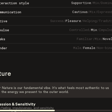
Supportive
/
Mix
/
Domin
teraction style
Cautious
/
Mix
/
Express
mmunication
Success
/
Pleasure
/
Helping
/
Tradit
tive
Controlled
/
Mix
/
Impuls
pulse
Familiar
/
Mix
/
Nove
eks
Male
/
Female
/
Non-bin
nder
ture
 Nature is our fundamental vibe. It's what feels most authentic to us
 the energy we present to the outer world.
assion & Sensitivity
 feeling, impulsiveness, and sensitivity.