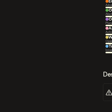
E
Adve
O
Abst
O
Plan
A
Achi
W
Open
T
Inne
De