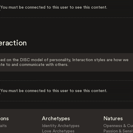
You must be connected to this user to see this content.
eraction
ed on the DISC model of personality, Interaction styles are how we
ate to and communicate with others.
You must be connected to this user to see this content.
ions
Archetypes
Natures
aits
Identity Archetypes
Openness & Cur
Love Archetypes
Passion & Sensit