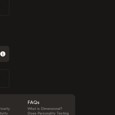
FAQs
iosity
What is Dimensional?
ivity
Does Personality Testing