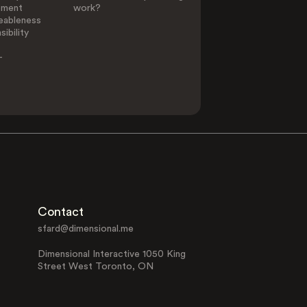
ement
work?
eableness
ibility
-
Contact
sfard@dimensional.me
Dimensional Interactive 1050 King
Street West Toronto, ON