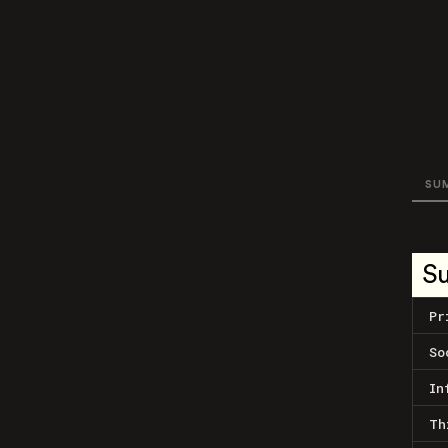
SU
S
Pr
So
In
Th