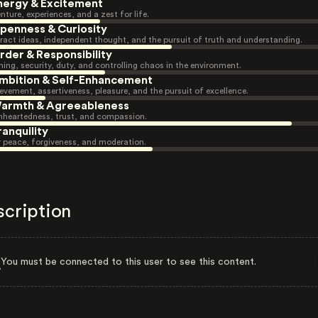
nergy & Excitement
nture, experiences, and a zest for life.
penness & Curiosity
ract ideas, independent thought, and the pursuit of truth and understanding.
rder & Responsibility
ning, security, duty, and controlling chaos in the environment.
mbition & Self-Enhancement
evement, assertiveness, pleasure, and the pursuit of excellence.
armth & Agreeableness
heartedness, trust, and compassion.
ranquility
r peace, forgiveness, and moderation.
scription
You must be connected to this user to see this content.