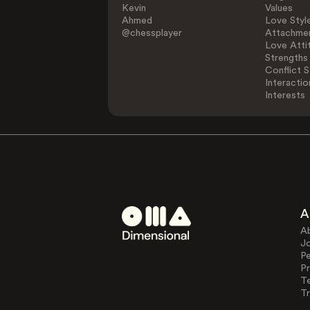
Kevin
Values
Ahmed
Love Styl
@chessplayer
Attachmen
Love Atti
Strengths
Conflict S
Interactio
Interests
A
A
J
Pe
Pr
T
Tr