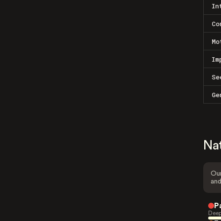
In
Co
Mo
Im
Se
Ge
Na
Our
and
P
Deep