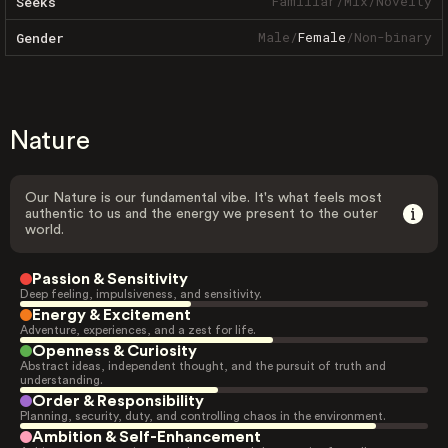
Familiar
/
Mix
/
Novelty
Seeks
Male
/
Female
/
Non-binary
Gender
Nature
Our Nature is our fundamental vibe. It's what feels most
authentic to us and the energy we present to the outer
world.
Passion & Sensitivity
Deep feeling, impulsiveness, and sensitivity.
Energy & Excitement
Adventure, experiences, and a zest for life.
Openness & Curiosity
Abstract ideas, independent thought, and the pursuit of truth and
understanding.
Order & Responsibility
Planning, security, duty, and controlling chaos in the environment.
Ambition & Self-Enhancement