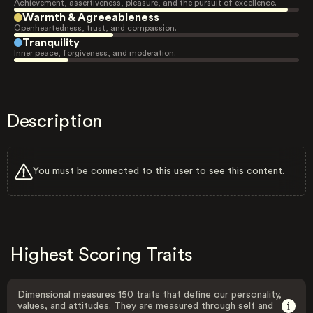
Achievement, assertiveness, pleasure, and the pursuit of excellence.
Warmth & Agreeableness
Openheartedness, trust, and compassion.
Tranquility
Inner peace, forgiveness, and moderation.
Description
You must be connected to this user to see this content.
Highest Scoring Traits
Dimensional measures 150 traits that define our personality,
values, and attitudes. They are measured through self and