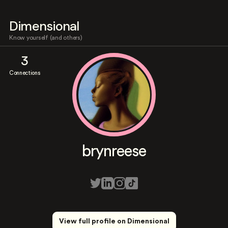
Dimensional
Know yourself (and others)
3
Connections
brynreese
View full profile on Dimensional