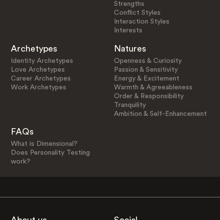
Strengths
Conflict Styles
Interaction Styles
Interests
Archetypes
Natures
Identity Archetypes
Openness & Curiosity
Love Archetypes
Passion & Sensitivity
Career Archetypes
Energy & Excitement
Work Archetypes
Warmth & Agreeableness
Order & Responsibility
Tranquility
Ambition & Self-Enhancement
FAQs
What is Dimensional?
Does Personality Testing
work?