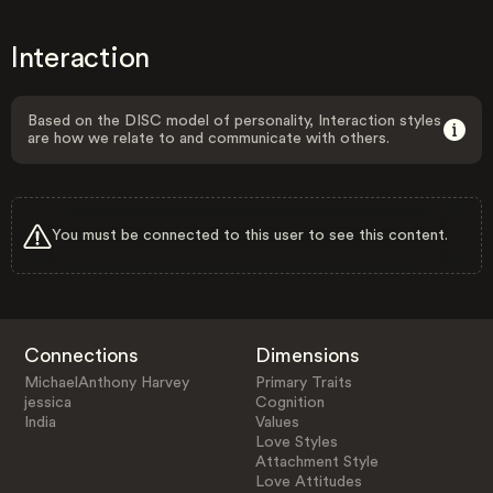
Interaction
Based on the DISC model of personality, Interaction styles
are how we relate to and communicate with others.
You must be connected to this user to see this content.
Connections
Dimensions
MichaelAnthony Harvey
Primary Traits
jessica
Cognition
India
Values
Love Styles
Attachment Style
Love Attitudes