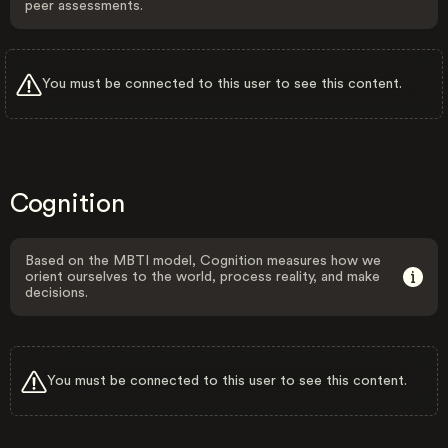
peer assessments.
You must be connected to this user to see this content.
Cognition
Based on the MBTI model, Cognition measures how we
orient ourselves to the world, process reality, and make
decisions.
You must be connected to this user to see this content.