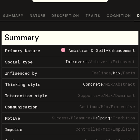
SUMMARY
NATURE
DESCRIPTION
TRAITS
COGNITION
D
Summary
Ambition & Self-Enhancement
Primary Nature
Introvert
/
Ambivert
/
Extrovert
Social type
Feelings
/
Mix
/
Facts
Influenced by
Concrete
/
Mix
/
Abstract
Thinking style
Supportive
/
Mix
/
Dominant
Interaction style
Cautious
/
Mix
/
Expressive
Communication
Success
/
Pleasure
/
Helping
/
Tradition
Motive
Controlled
/
Mix
/
Impulsive
Impulse