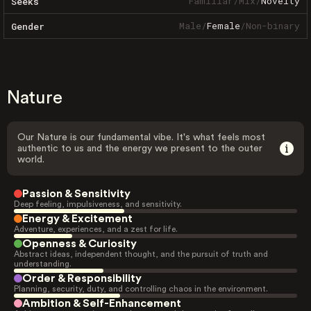
Familiar
/
Mix
/
Novelty
Seeks
Male
/
Female
/
Non-binary
Gender
Nature
Our Nature is our fundamental vibe. It's what feels most
authentic to us and the energy we present to the outer
world.
Passion & Sensitivity
Deep feeling, impulsiveness, and sensitivity.
Energy & Excitement
Adventure, experiences, and a zest for life.
Openness & Curiosity
Abstract ideas, independent thought, and the pursuit of truth and
understanding.
Order & Responsibility
Planning, security, duty, and controlling chaos in the environment.
Ambition & Self-Enhancement