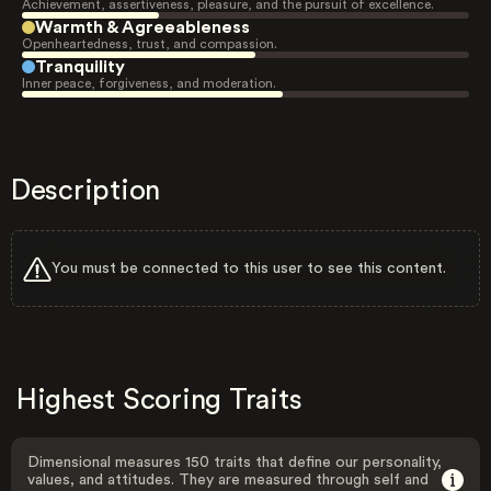
Achievement, assertiveness, pleasure, and the pursuit of excellence.
Warmth & Agreeableness
Openheartedness, trust, and compassion.
Tranquility
Inner peace, forgiveness, and moderation.
Description
You must be connected to this user to see this content.
Highest Scoring Traits
Dimensional measures 150 traits that define our personality,
values, and attitudes. They are measured through self and