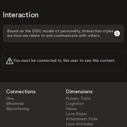
Interaction
Based on the DISC model of personality, Interaction styles
are how we relate to and communicate with others.
You must be connected to this user to see this content.
Connections
Dimensions
Hina
Primary Traits
@helnmak
Cognition
@jenniferung
Values
Love Styles
Attachment Style
Love Attitudes