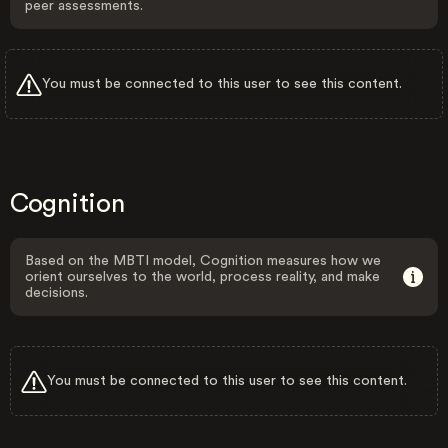
peer assessments.
You must be connected to this user to see this content.
Cognition
Based on the MBTI model, Cognition measures how we
orient ourselves to the world, process reality, and make
decisions.
You must be connected to this user to see this content.