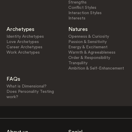
Strengths
Conflict Styles
Interaction Styles
Interests
Archetypes
Natures
Identity Archetypes
Openness & Curiosity
Love Archetypes
Passion & Sensitivity
Career Archetypes
Energy & Excitement
Work Archetypes
Warmth & Agreeableness
Order & Responsibility
Tranquility
Ambition & Self-Enhancement
FAQs
What is Dimensional?
Does Personality Testing
work?