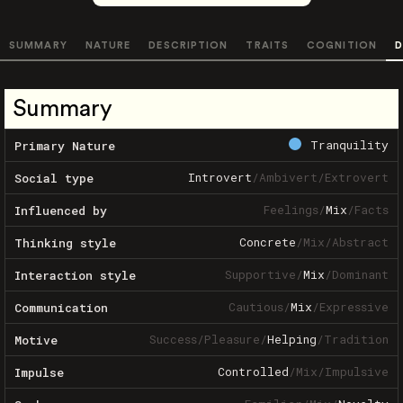
SUMMARY
NATURE
DESCRIPTION
TRAITS
COGNITION
D
Summary
Tranquility
Primary Nature
Introvert
/
Ambivert
/
Extrovert
Social type
Feelings
/
Mix
/
Facts
Influenced by
Concrete
/
Mix
/
Abstract
Thinking style
Supportive
/
Mix
/
Dominant
Interaction style
Cautious
/
Mix
/
Expressive
Communication
Success
/
Pleasure
/
Helping
/
Tradition
Motive
Controlled
/
Mix
/
Impulsive
Impulse