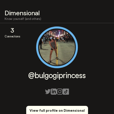
Dimensional
Know yourself (and others)
3
Connections
@bulgogiprincess
View full profile on Dimensional