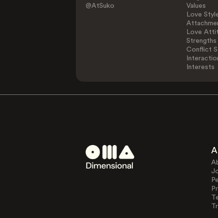
@AtSuko
Values
Love Styl
Attachmen
Love Atti
Strengths
Conflict S
Interactio
Interests
A
A
J
Pe
Pr
T
Tr