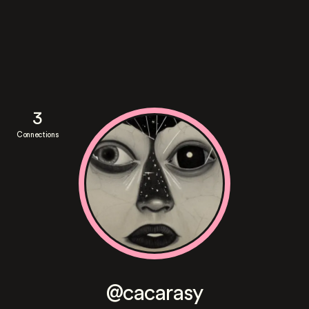
3
Connections
@cacarasy