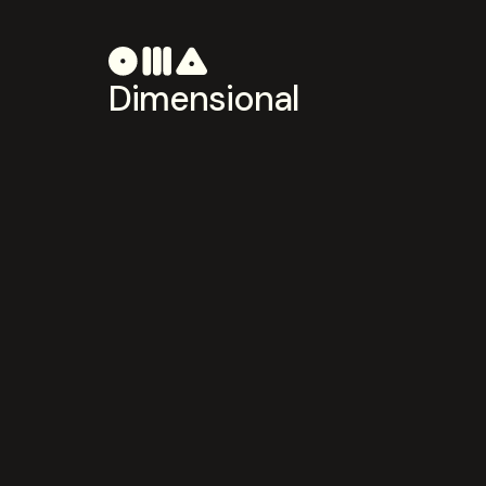
Dimensional