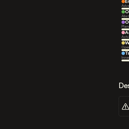
E
Adve
O
Abst
O
Plan
A
Achi
W
Open
T
Inne
De