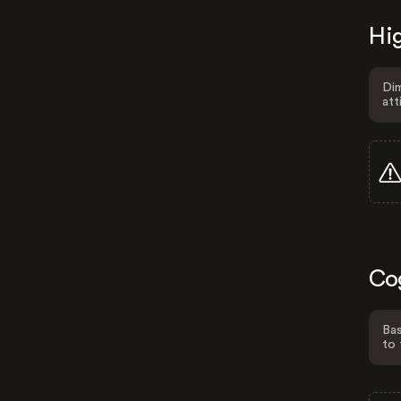
Hig
Dim
att
Co
Bas
to 