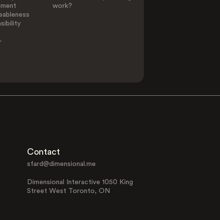
ement
work?
eableness
ibility
-
Contact
sfard@dimensional.me
Dimensional Interactive 1050 King
Street West Toronto, ON