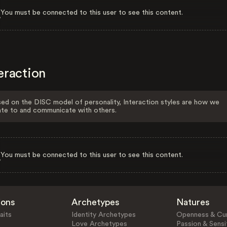
You must be connected to this user to see this content.
eraction
ed on the DISC model of personality, Interaction styles are how we
ate to and communicate with others.
You must be connected to this user to see this content.
ions
Archetypes
Natures
aits
Identity Archetypes
Openness & Cur
Love Archetypes
Passion & Sensit