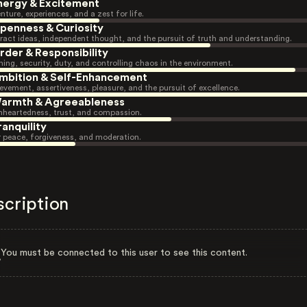
nergy & Excitement
nture, experiences, and a zest for life.
penness & Curiosity
ract ideas, independent thought, and the pursuit of truth and understanding.
rder & Responsibility
ning, security, duty, and controlling chaos in the environment.
mbition & Self-Enhancement
evement, assertiveness, pleasure, and the pursuit of excellence.
armth & Agreeableness
heartedness, trust, and compassion.
ranquility
r peace, forgiveness, and moderation.
scription
You must be connected to this user to see this content.