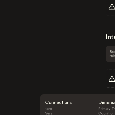
Int
Bas
rel
Connections
Dimens
tere
Primary Tr
Vera
Cognition