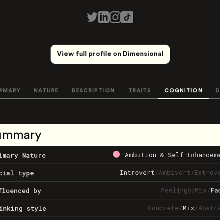
View full profile on Dimensional
MMARY
NATURE
DESCRIPTION
TRAITS
COGNITION
D
ummary
Ambition & Self-Enhancem
imary Nature
Introvert
/
Ambivert
/
Extrov
cial type
Feelings
/
Mix
/
Fa
fluenced by
Concrete
/
Mix
/
Abstr
inking style