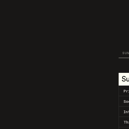
SU
S
Pr
So
In
Th