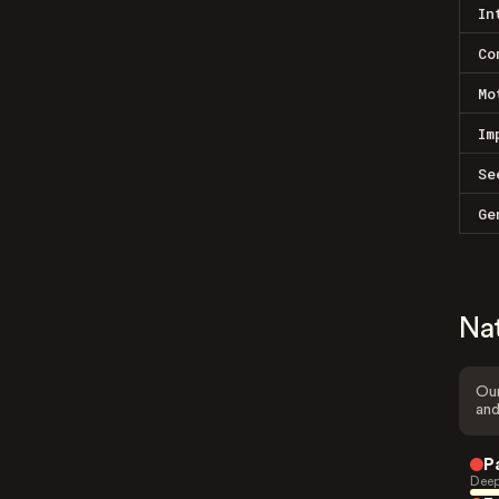
In
Co
Mo
Im
Se
Ge
Na
Our
and
P
Deep