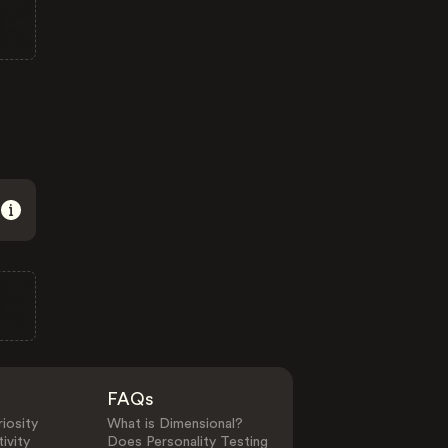
FAQs
iosity
What is Dimensional?
ivity
Does Personality Testing