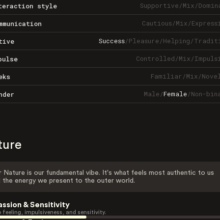
Supportive
/
Mix
/
Domin
teraction style
Cautious
/
Mix
/
Express
mmunication
Success
/
Pleasure
/
Helping
/
Tradit
tive
Controlled
/
Mix
/
Impuls
pulse
Familiar
/
Mix
/
Nove
eks
Male
/
Female
/
Non-bin
nder
ture
 Nature is our fundamental vibe. It's what feels most authentic to us
 the energy we present to the outer world.
assion & Sensitivity
 feeling, impulsiveness, and sensitivity.