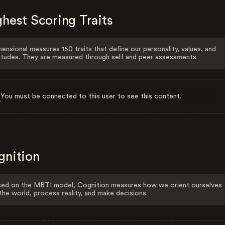
hest Scoring Traits
ensional measures 150 traits that define our personality, values, and
itudes. They are measured through self and peer assessments.
You must be connected to this user to see this content.
gnition
ed on the MBTI model, Cognition measures how we orient ourselves
the world, process reality, and make decisions.