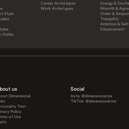
Career Archetypes
Energy & Excit
es
Work Archetypes
Warmth & Agre
t Style
Order & Respons
tudes
Tranquility
Ambition & Self
tyles
Enhancement
n Styles
bout us
Social
bout Dimensional
Insta: @dimensional.me
obs
TikTok: @dimensional.me
rsonality Test
ivacy Policy
erms of Use
aits