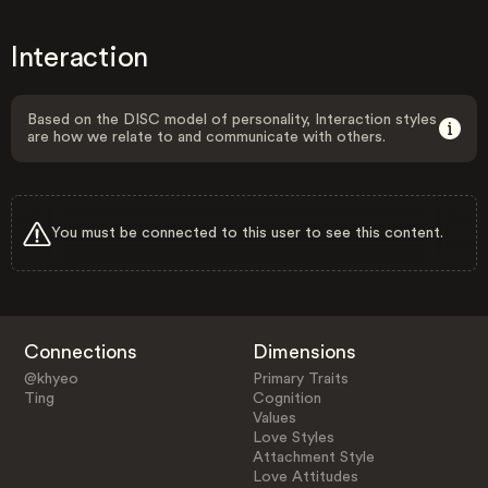
Interaction
Based on the DISC model of personality, Interaction styles
are how we relate to and communicate with others.
You must be connected to this user to see this content.
Connections
Dimensions
@khyeo
Primary Traits
Ting
Cognition
Values
Love Styles
Attachment Style
Love Attitudes