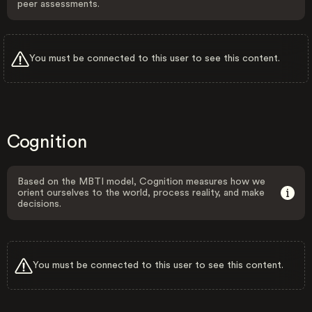
peer assessments.
You must be connected to this user to see this content.
Cognition
Based on the MBTI model, Cognition measures how we
orient ourselves to the world, process reality, and make
decisions.
You must be connected to this user to see this content.