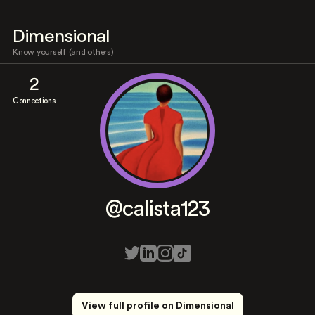
Dimensional
Know yourself (and others)
2
Connections
@calista123
View full profile on Dimensional