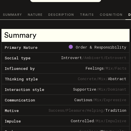
SUMMARY
NATURE
DESCRIPTION
TRAITS
COGNITION
D
Summary
Order & Responsibility
Primary Nature
Introvert
/
Ambivert
/
Extrovert
Social type
Feelings
/
Mix
/
Facts
Influenced by
Concrete
/
Mix
/
Abstract
Thinking style
Supportive
/
Mix
/
Dominant
Interaction style
Cautious
/
Mix
/
Expressive
Communication
Success
/
Pleasure
/
Helping
/
Tradition
Motive
Controlled
/
Mix
/
Impulsive
Impulse