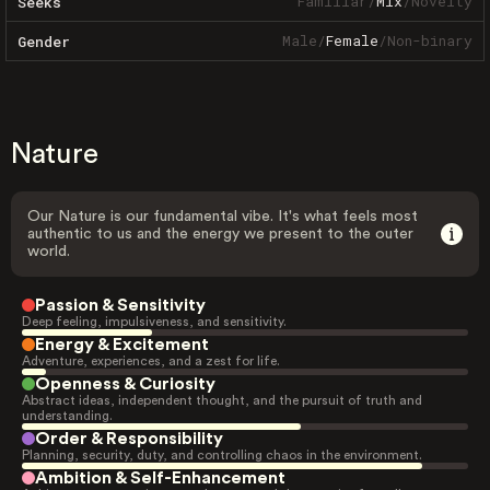
Familiar
/
Mix
/
Novelty
Seeks
Male
/
Female
/
Non-binary
Gender
Nature
Our Nature is our fundamental vibe. It's what feels most
authentic to us and the energy we present to the outer
world.
Passion & Sensitivity
Deep feeling, impulsiveness, and sensitivity.
Energy & Excitement
Adventure, experiences, and a zest for life.
Openness & Curiosity
Abstract ideas, independent thought, and the pursuit of truth and
understanding.
Order & Responsibility
Planning, security, duty, and controlling chaos in the environment.
Ambition & Self-Enhancement