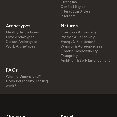
Strengths
Conflict Styles
Interaction Styles
Interests
Archetypes
Natures
Identity Archetypes
Openness & Curiosity
Love Archetypes
Passion & Sensitivity
Career Archetypes
Energy & Excitement
Work Archetypes
Warmth & Agreeableness
Order & Responsibility
Tranquility
Ambition & Self-Enhancement
FAQs
What is Dimensional?
Does Personality Testing
work?