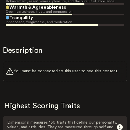
Achievement, assertiveness, pleasure, and the pursuit of excellence.
Warmth & Agreeableness
Openheartedness, trust, and compassion.
Tranquility
Inner peace, forgiveness, and moderation.
Description
You must be connected to this user to see this content.
Highest Scoring Traits
Dimensional measures 150 traits that define our personality,
values, and attitudes. They are measured through self and