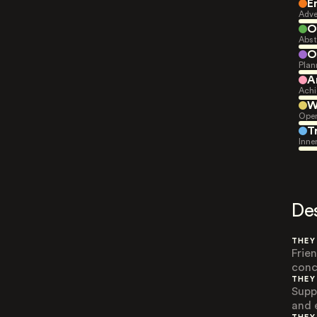
E
Adve
O
Abst
O
Plan
A
Achi
W
Open
T
Inne
De
THEY
Frie
conc
THEY
Supp
and 