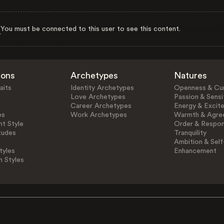
You must be connected to this user to see this content.
ions
Archetypes
Natures
aits
Identity Archetypes
Openness & Cur
Love Archetypes
Passion & Sensit
Career Archetypes
Energy & Excit
es
Work Archetypes
Warmth & Agre
t Style
Order & Respons
tudes
Tranquility
Ambition & Self
tyles
Enhancement
n Styles