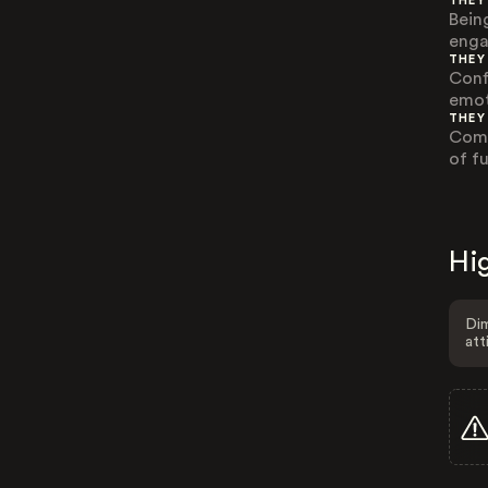
THEY
Being
enga
THEY
Conf
emot
THEY
Comm
of f
Hig
Dim
att