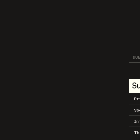
SU
S
Pr
So
In
Th