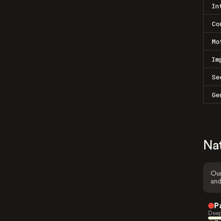
In
Co
Mo
Im
Se
Ge
Na
Our
and
P
Deep