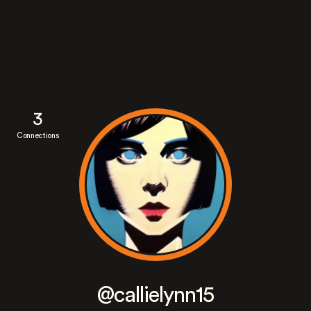
3
Connections
@callielynn15