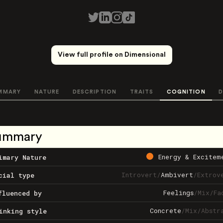
View full profile on Dimensional
MMARY
NATURE
DESCRIPTION
TRAITS
COGNITION
D
ummary
Energy & Excitem
imary Nature
Introvert
/
Ambivert
/
Extrov
cial type
Feelings
/
Mix
/
Fa
fluenced by
Concrete
/
Mix
/
Abstr
inking style