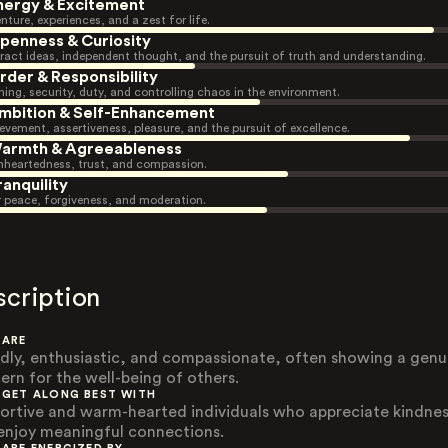
nergy & Excitement
nture, experiences, and a zest for life.
penness & Curiosity
ract ideas, independent thought, and the pursuit of truth and understanding.
rder & Responsibility
ning, security, duty, and controlling chaos in the environment.
mbition & Self-Enhancement
evement, assertiveness, pleasure, and the pursuit of excellence.
armth & Agreeableness
heartedness, trust, and compassion.
ranquility
r peace, forgiveness, and moderation.
scription
 ARE
ndly, enthusiastic, and compassionate, often showing a genu
ern for the well-being of others.
 GET ALONG BEST WITH
ortive and warm-hearted individuals who appreciate kindne
enjoy meaningful connections.