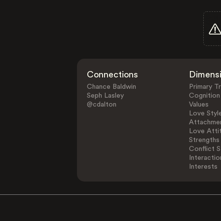
Connections
Dimens
Chance Baldwin
Primary Tr
Seph Lasley
Cognition
@cdalton
Values
Love Styl
Attachmen
Love Atti
Strengths
Conflict S
Interactio
Interests