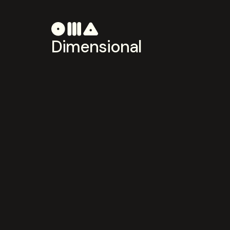
Dimensional