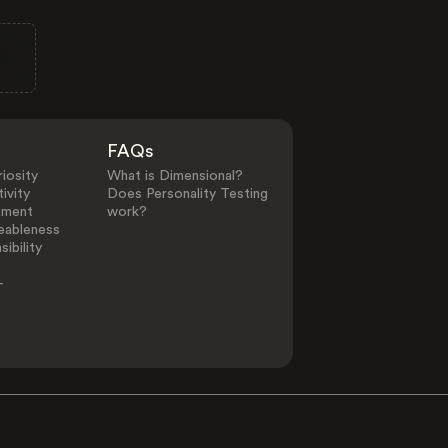
FAQs
iosity
What is Dimensional?
ivity
Does Personality Testing
ement
work?
eableness
ibility
-