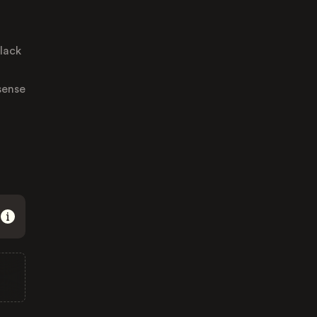
 lack
sense