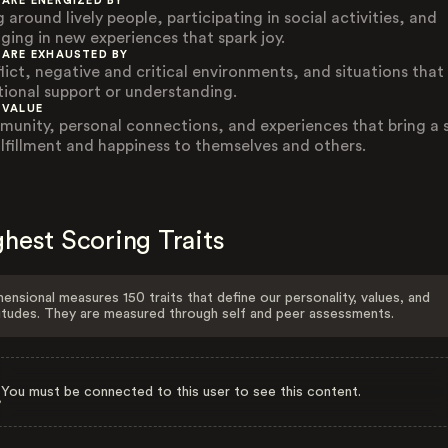
 ARE ENERGIZED BY
 around lively people, participating in social activities, and
ging in new experiences that spark joy.
 ARE EXHAUSTED BY
lict, negative and critical environments, and situations that
ional support or understanding.
 VALUE
unity, personal connections, and experiences that bring a 
ulfillment and happiness to themselves and others.
hest Scoring Traits
ensional measures 150 traits that define our personality, values, and
itudes. They are measured through self and peer assessments.
You must be connected to this user to see this content.