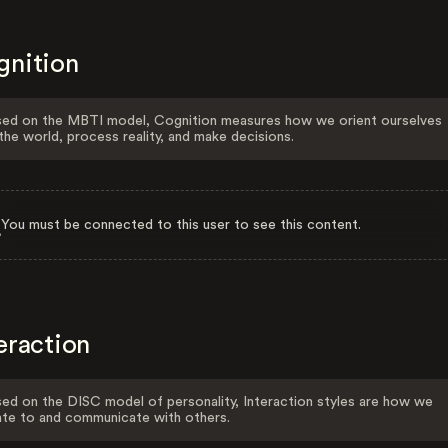
gnition
ed on the MBTI model, Cognition measures how we orient ourselves
the world, process reality, and make decisions.
You must be connected to this user to see this content.
eraction
ed on the DISC model of personality, Interaction styles are how we
ate to and communicate with others.