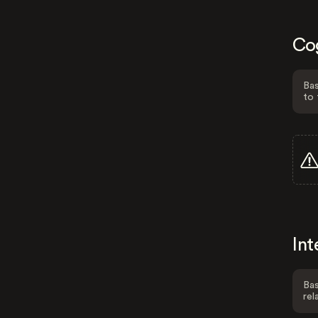
Co
Bas
to 
Int
Bas
rel