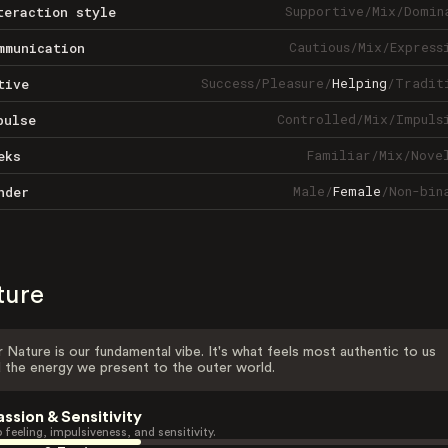
Supportive
/
Mix
/
Domin
teraction style
Cautious
/
Mix
/
Express
mmunication
Success
/
Pleasure
/
Helping
/
Tradit
tive
Controlled
/
Mix
/
Impuls
pulse
Familiar
/
Mix
/
Nove
eks
Male
/
Female
/
Non-bin
nder
ture
 Nature is our fundamental vibe. It's what feels most authentic to us
 the energy we present to the outer world.
assion & Sensitivity
 feeling, impulsiveness, and sensitivity.