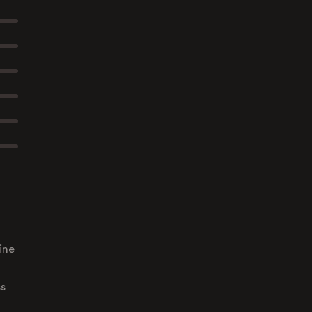
ine
ss