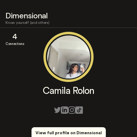
Dimensional
Know yourself (and others)
4
Connections
Camila Rolon
View full profile on Dimensional