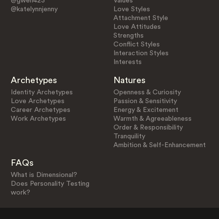
@gwen423
Values
@katelynnjenny
Love Styles
Attachment Style
Love Attitudes
Strengths
Conflict Styles
Interaction Styles
Interests
Archetypes
Natures
Identity Archetypes
Openness & Curiosity
Love Archetypes
Passion & Sensitivity
Career Archetypes
Energy & Excitement
Work Archetypes
Warmth & Agreeableness
Order & Responsibility
Tranquility
Ambition & Self-Enhancement
FAQs
What is Dimensional?
Does Personality Testing
work?