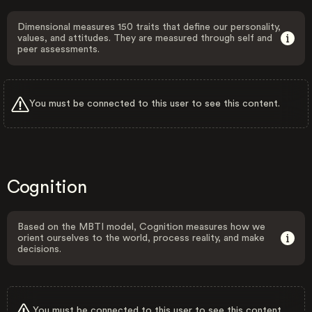
Dimensional measures 150 traits that define our personality,
values, and attitudes. They are measured through self and
peer assessments.
You must be connected to this user to see this content.
Cognition
Based on the MBTI model, Cognition measures how we
orient ourselves to the world, process reality, and make
decisions.
You must be connected to this user to see this content.