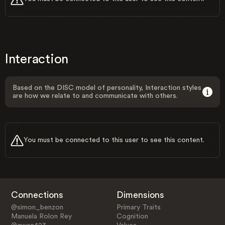
Interaction
Based on the DISC model of personality, Interaction styles
are how we relate to and communicate with others.
You must be connected to this user to see this content.
Connections
Dimensions
@simon_benzon
Primary Traits
Manuela Rolon Rey
Cognition