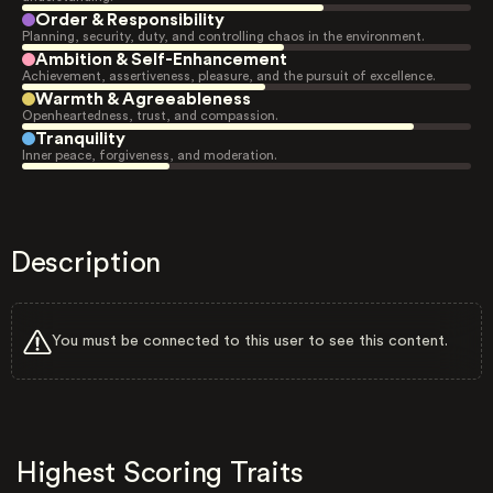
Order & Responsibility
Planning, security, duty, and controlling chaos in the environment.
Ambition & Self-Enhancement
Achievement, assertiveness, pleasure, and the pursuit of excellence.
Warmth & Agreeableness
Openheartedness, trust, and compassion.
Tranquility
Inner peace, forgiveness, and moderation.
Description
You must be connected to this user to see this content.
Highest Scoring Traits