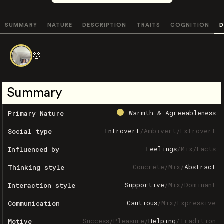
SUMMARY
NATURE
DESCRIPTION
TRAITS
COGNITION
D
🥺
Summary
Warmth & Agreeableness
Primary Nature
Introvert
/
Ambivert
/
Extrovert
Social type
Feelings
/
Mix
/
Facts
Influenced by
Concrete
/
Mix
/
Abstract
Thinking style
Supportive
/
Mix
/
Dominant
Interaction style
Cautious
/
Mix
/
Expressive
Communication
Success
/
Pleasure
/
Helping
/
Tradition
Motive