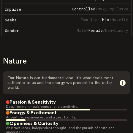
Controlled
/
Mix
/
Impulsive
Impulse
Familiar
/
Mix
/
Novelty
Seeks
Male
/
Female
/
Non-binary
Gender
Nature
Our Nature is our fundamental vibe. It's what feels most
authentic to us and the energy we present to the outer
world.
Passion & Sensitivity
Deep feeling, impulsiveness, and sensitivity.
Energy & Excitement
Adventure, experiences, and a zest for life.
Openness & Curiosity
Abstract ideas, independent thought, and the pursuit of truth and
understanding.