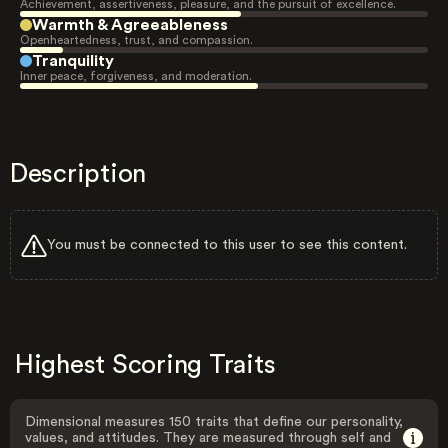
Achievement, assertiveness, pleasure, and the pursuit of excellence.
Warmth & Agreeableness
Openheartedness, trust, and compassion.
Tranquility
Inner peace, forgiveness, and moderation.
Description
You must be connected to this user to see this content.
Highest Scoring Traits
Dimensional measures 150 traits that define our personality,
values, and attitudes. They are measured through self and