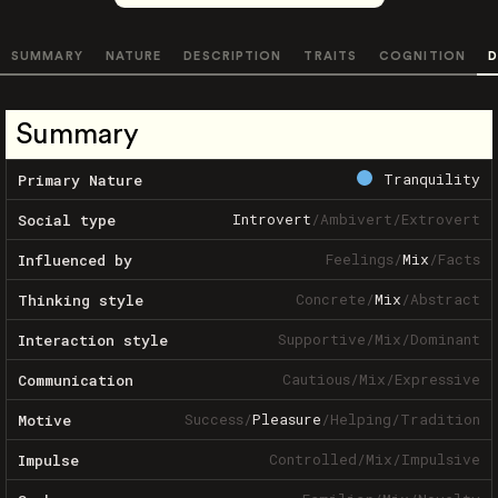
SUMMARY
NATURE
DESCRIPTION
TRAITS
COGNITION
D
Summary
Tranquility
Primary Nature
Introvert
/
Ambivert
/
Extrovert
Social type
Feelings
/
Mix
/
Facts
Influenced by
Concrete
/
Mix
/
Abstract
Thinking style
Supportive
/
Mix
/
Dominant
Interaction style
Cautious
/
Mix
/
Expressive
Communication
Success
/
Pleasure
/
Helping
/
Tradition
Motive
Controlled
/
Mix
/
Impulsive
Impulse