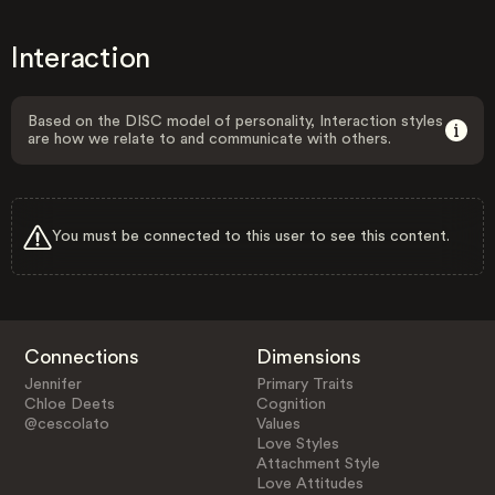
Interaction
Based on the DISC model of personality, Interaction styles
are how we relate to and communicate with others.
You must be connected to this user to see this content.
Connections
Dimensions
Jennifer
Primary Traits
Chloe Deets
Cognition
@cescolato
Values
Love Styles
Attachment Style
Love Attitudes