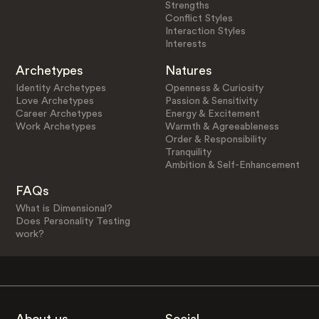
Strengths
Conflict Styles
Interaction Styles
Interests
Archetypes
Natures
Identity Archetypes
Openness & Curiosity
Love Archetypes
Passion & Sensitivity
Career Archetypes
Energy & Excitement
Work Archetypes
Warmth & Agreeableness
Order & Responsibility
Tranquility
Ambition & Self-Enhancement
FAQs
What is Dimensional?
Does Personality Testing
work?