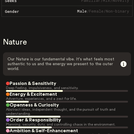
Familiar
/
Mix
/
Novelty
Seeks
Male
/
Female
/
Non-binary
Gender
Nature
Our Nature is our fundamental vibe. It's what feels most
authentic to us and the energy we present to the outer
world.
Passion & Sensitivity
Deep feeling, impulsiveness, and sensitivity.
Energy & Excitement
Adventure, experiences, and a zest for life.
Openness & Curiosity
Abstract ideas, independent thought, and the pursuit of truth and
understanding.
Order & Responsibility
Planning, security, duty, and controlling chaos in the environment.
Ambition & Self-Enhancement