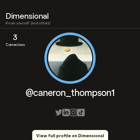
Dimensional
Know yourself (and others)
3
Connections
@caneron_thompson1
View full profile on Dimensional