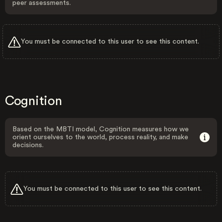
peer assessments.
You must be connected to this user to see this content.
Cognition
Based on the MBTI model, Cognition measures how we
orient ourselves to the world, process reality, and make
decisions.
You must be connected to this user to see this content.