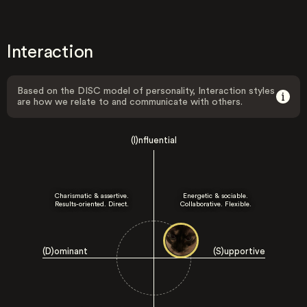
Interaction
Based on the DISC model of personality, Interaction styles
are how we relate to and communicate with others.
(I)nfluential
Charismatic & assertive.
Energetic & sociable.
Results-oriented. Direct.
Collaborative. Flexible.
(D)ominant
(S)upportive