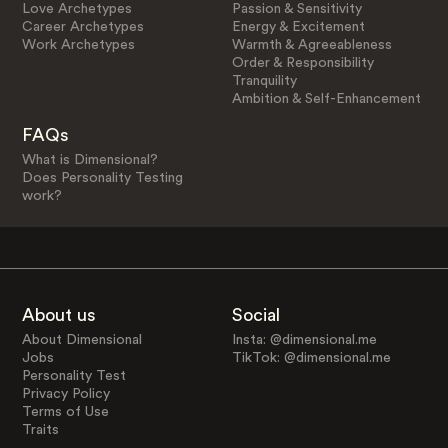
Love Archetypes
Passion & Sensitivity
Career Archetypes
Energy & Excitement
Work Archetypes
Warmth & Agreeableness
Order & Responsibility
Tranquility
Ambition & Self-Enhancement
FAQs
What is Dimensional?
Does Personality Testing
work?
About us
Social
About Dimensional
Insta: @dimensional.me
Jobs
TikTok: @dimensional.me
Personality Test
Privacy Policy
Terms of Use
Traits