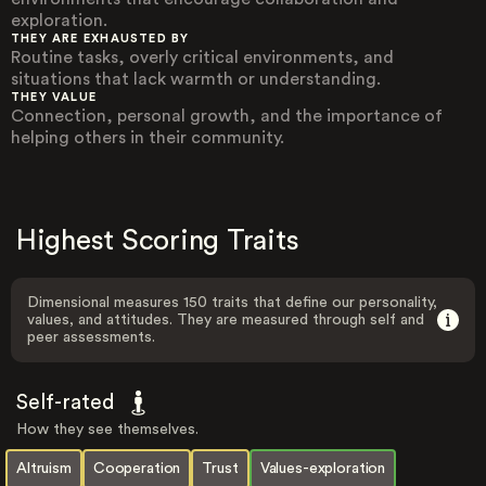
exploration.
THEY ARE EXHAUSTED BY
Routine tasks, overly critical environments, and
situations that lack warmth or understanding.
THEY VALUE
Connection, personal growth, and the importance of
helping others in their community.
Highest Scoring Traits
Dimensional measures 150 traits that define our personality,
values, and attitudes. They are measured through self and
peer assessments.
Self-rated
How they see themselves.
Altruism
Cooperation
Trust
Values-exploration