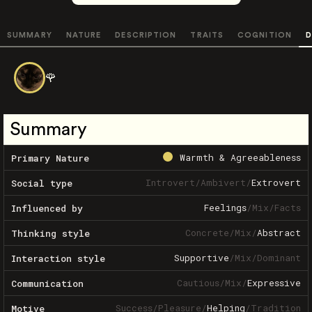
SUMMARY
NATURE
DESCRIPTION
TRAITS
COGNITION
D
🌹
Summary
Warmth & Agreeableness
Primary Nature
Introvert
/
Ambivert
/
Extrovert
Social type
Feelings
/
Mix
/
Facts
Influenced by
Concrete
/
Mix
/
Abstract
Thinking style
Supportive
/
Mix
/
Dominant
Interaction style
Cautious
/
Mix
/
Expressive
Communication
Success
/
Pleasure
/
Helping
/
Tradition
Motive