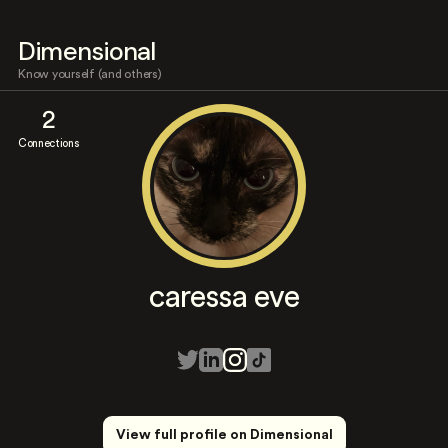
Dimensional
Know yourself (and others)
2
Connections
caressa eve
View full profile on Dimensional