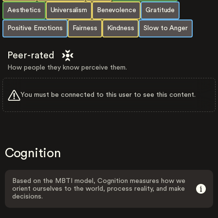
Aesthetics
Universalism
Benevolence
Gratitude
Positive Emotions
Fairness
Kindness
Slow to Anger
Peer-rated
How people they know perceive them.
You must be connected to this user to see this content.
Cognition
Based on the MBTI model, Cognition measures how we
orient ourselves to the world, process reality, and make
decisions.