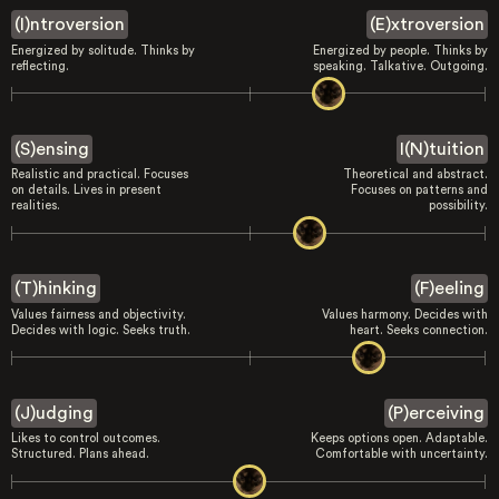
(I)ntroversion
(E)xtroversion
Energized by solitude. Thinks by
Energized by people. Thinks by
reflecting.
speaking. Talkative. Outgoing.
(S)ensing
I(N)tuition
Realistic and practical. Focuses
Theoretical and abstract.
on details. Lives in present
Focuses on patterns and
realities.
possibility.
(T)hinking
(F)eeling
Values fairness and objectivity.
Values harmony. Decides with
Decides with logic. Seeks truth.
heart. Seeks connection.
(J)udging
(P)erceiving
Likes to control outcomes.
Keeps options open. Adaptable.
Structured. Plans ahead.
Comfortable with uncertainty.