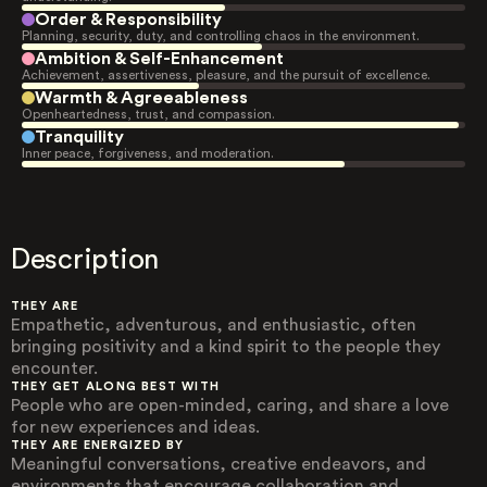
Order & Responsibility
Planning, security, duty, and controlling chaos in the environment.
Ambition & Self-Enhancement
Achievement, assertiveness, pleasure, and the pursuit of excellence.
Warmth & Agreeableness
Openheartedness, trust, and compassion.
Tranquility
Inner peace, forgiveness, and moderation.
Description
THEY ARE
Empathetic, adventurous, and enthusiastic, often
bringing positivity and a kind spirit to the people they
encounter.
THEY GET ALONG BEST WITH
People who are open-minded, caring, and share a love
for new experiences and ideas.
THEY ARE ENERGIZED BY
Meaningful conversations, creative endeavors, and
environments that encourage collaboration and