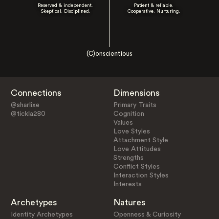
Reserved & independent.
Patient & reliable.
Skeptical. Disciplined.
Cooperative. Nurturing.
(C)onscientious
Connections
Dimensions
@sharlixe
Primary Traits
@tickla280
Cognition
Values
Love Styles
Attachment Style
Love Attitudes
Strengths
Conflict Styles
Interaction Styles
Interests
Archetypes
Natures
Identity Archetypes
Openness & Curiosity