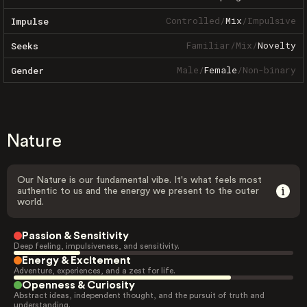
Controlled
/
Mix
/
Impulsive
Impulse
Familiar
/
Mix
/
Novelty
Seeks
Male
/
Female
/
Non-binary
Gender
Nature
Our Nature is our fundamental vibe. It's what feels most
authentic to us and the energy we present to the outer
world.
Passion & Sensitivity
Deep feeling, impulsiveness, and sensitivity.
Energy & Excitement
Adventure, experiences, and a zest for life.
Openness & Curiosity
Abstract ideas, independent thought, and the pursuit of truth and
understanding.