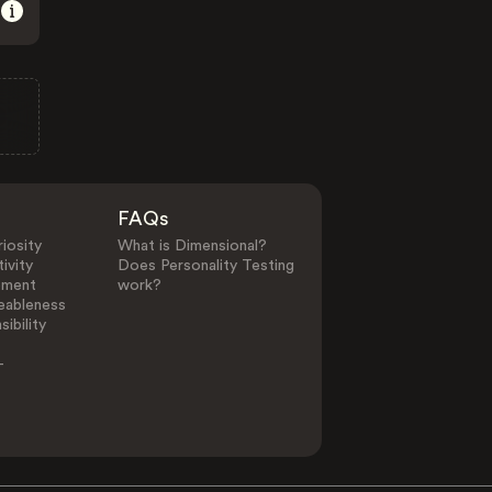
FAQs
iosity
What is Dimensional?
ivity
Does Personality Testing
ement
work?
eableness
ibility
-