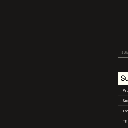
SU
S
Pr
So
In
Th