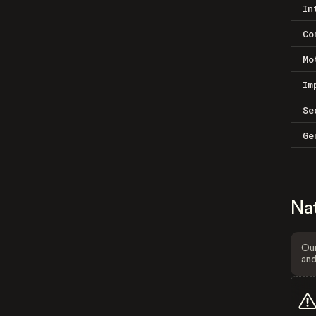
In
Co
Mo
Im
Se
Ge
Na
Our
and