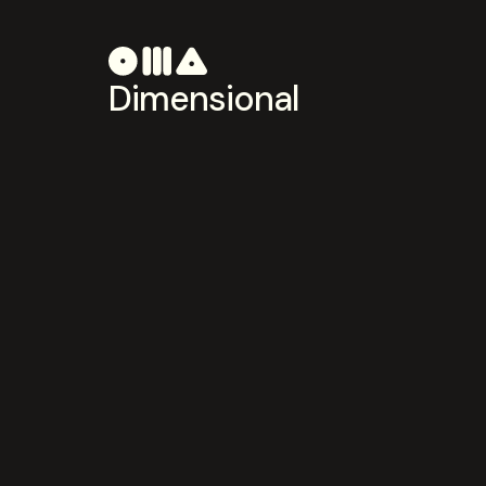
Dimensional