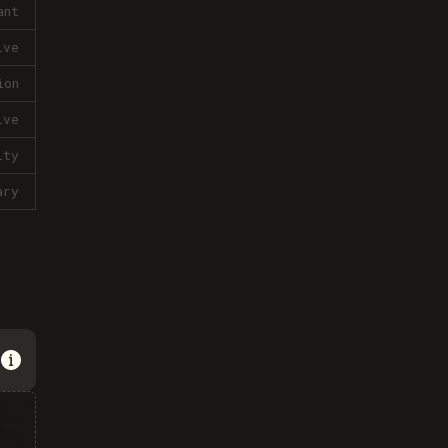
ant
ive
ion
ive
lty
ary