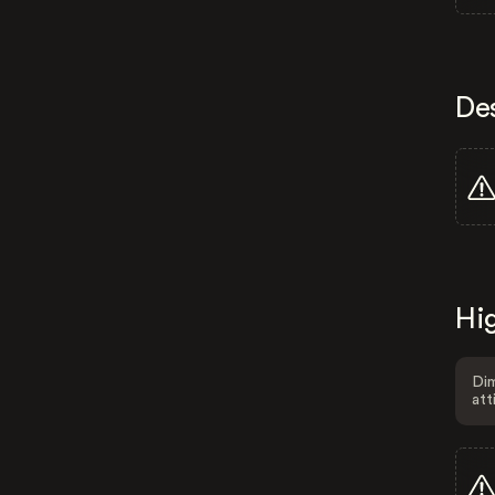
De
Hig
Dim
att