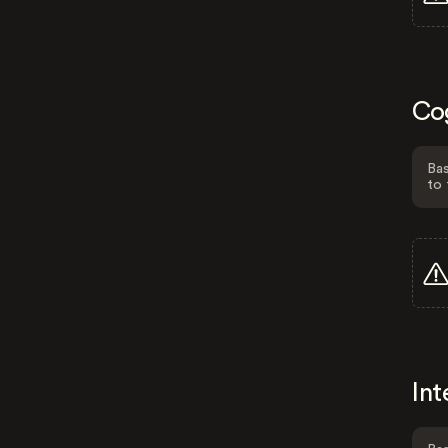
Co
Bas
to 
Int