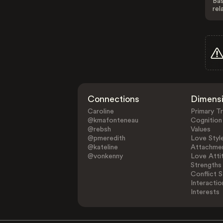
Bas
rel
Connections
Dimens
Caroline
Primary Tr
@kmafonteneau
Cognition
@rebsh
Values
@pmeredith
Love Styl
@kateline
Attachmen
@vonkenny
Love Atti
Strengths
Conflict S
Interactio
Interests