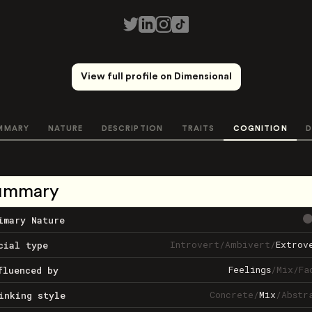
View full profile on Dimensional
MMARY
NATURE
DESCRIPTION
TRAITS
COGNITION
D
ummary
imary Nature
Introvert
/
Ambivert
/
Extrov
cial type
Feelings
/
Mix
/
Fa
fluenced by
Concrete
/
Mix
/
Abstr
inking style