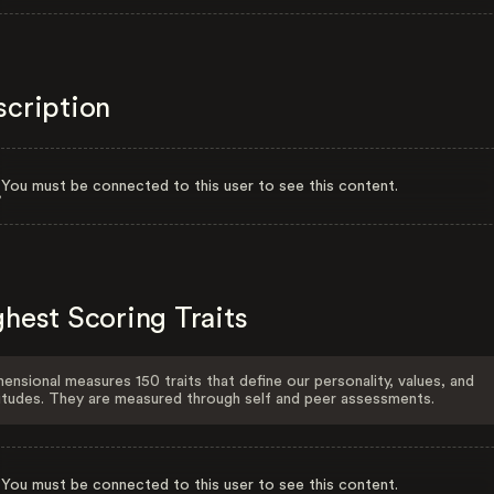
scription
You must be connected to this user to see this content.
hest Scoring Traits
ensional measures 150 traits that define our personality, values, and
itudes. They are measured through self and peer assessments.
You must be connected to this user to see this content.