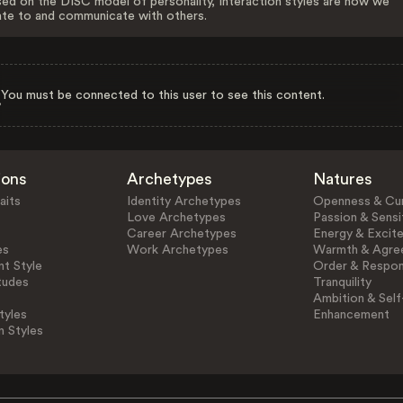
ed on the DISC model of personality, Interaction styles are how we
ate to and communicate with others.
You must be connected to this user to see this content.
ions
Archetypes
Natures
aits
Identity Archetypes
Openness & Cur
Love Archetypes
Passion & Sensit
Career Archetypes
Energy & Excit
es
Work Archetypes
Warmth & Agre
t Style
Order & Respons
tudes
Tranquility
Ambition & Self
tyles
Enhancement
n Styles