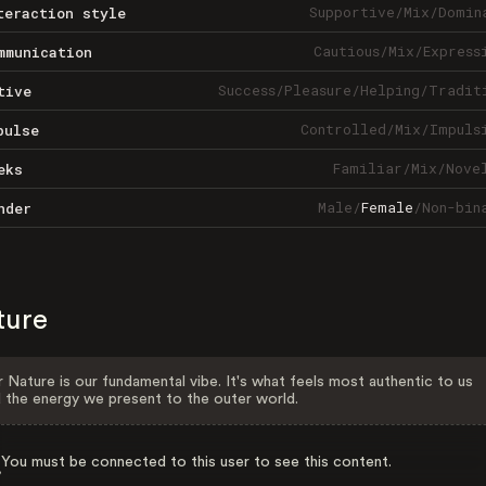
Supportive
/
Mix
/
Domin
teraction style
Cautious
/
Mix
/
Express
mmunication
Success
/
Pleasure
/
Helping
/
Tradit
tive
Controlled
/
Mix
/
Impuls
pulse
Familiar
/
Mix
/
Nove
eks
Male
/
Female
/
Non-bin
nder
ture
 Nature is our fundamental vibe. It's what feels most authentic to us
 the energy we present to the outer world.
You must be connected to this user to see this content.