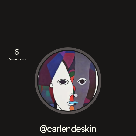
6
Connections
@carlendeskin