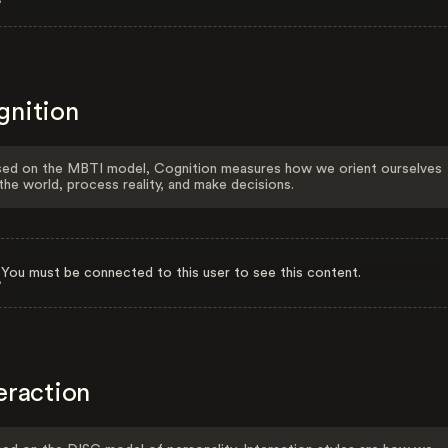
gnition
ed on the MBTI model, Cognition measures how we orient ourselves
the world, process reality, and make decisions.
You must be connected to this user to see this content.
eraction