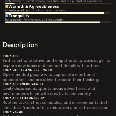
Achievement, assertiveness, pleasure, and the pursuit of excellence.
Warmth & Agreeableness
Openheartedness, trust, and compassion.
Tranquility
Inner peace, forgiveness, and moderation.
Description
THEY ARE
Enthusiastic, creative, and empathetic, always eager to
explore new ideas and connect deeply with others.
THEY GET ALONG BEST WITH
Open-minded people who appreciate emotional
connections and are adventurous in their thinking.
THEY ARE ENERGIZED BY
Lively discussions, spontaneous adventures, and
environments filled with creativity and variety.
THEY ARE EXHAUSTED BY
Routine tasks, strict schedules, and environments that
limit their freedom for exploration and self-expression.
THEY VALUE