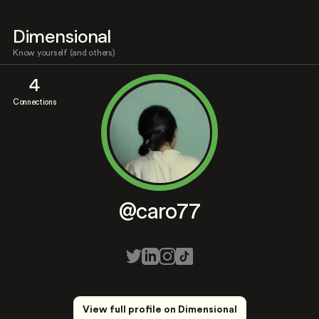
Dimensional
Know yourself (and others)
4
Connections
@caro77
View full profile on Dimensional