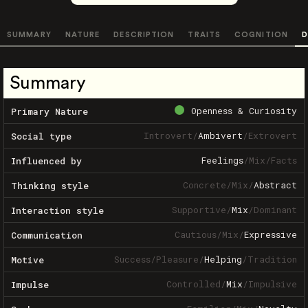
SUMMARY
NATURE
DESCRIPTION
TRAITS
COGNITION
D
Summary
Openness & Curiosity
Primary Nature
Introvert
/
Ambivert
/
Extrovert
Social type
Feelings
/
Mix
/
Facts
Influenced by
Concrete
/
Mix
/
Abstract
Thinking style
Supportive
/
Mix
/
Dominant
Interaction style
Cautious
/
Mix
/
Expressive
Communication
Success
/
Pleasure
/
Helping
/
Tradition
Motive
Controlled
/
Mix
/
Impulsive
Impulse