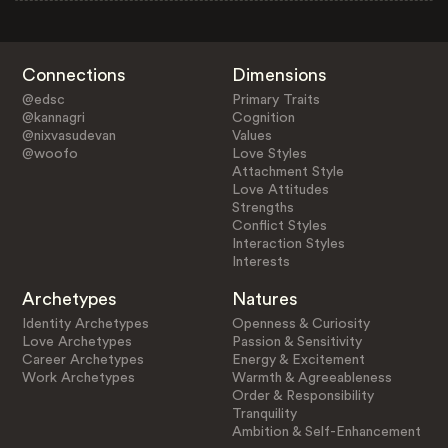
Connections
Dimensions
@edsc
Primary Traits
@kannagri
Cognition
@nixvasudevan
Values
@woofo
Love Styles
Attachment Style
Love Attitudes
Strengths
Conflict Styles
Interaction Styles
Interests
Archetypes
Natures
Identity Archetypes
Openness & Curiosity
Love Archetypes
Passion & Sensitivity
Career Archetypes
Energy & Excitement
Work Archetypes
Warmth & Agreeableness
Order & Responsibility
Tranquility
Ambition & Self-Enhancement