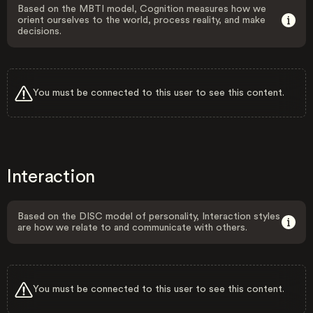
Based on the MBTI model, Cognition measures how we
orient ourselves to the world, process reality, and make
decisions.
You must be connected to this user to see this content.
Interaction
Based on the DISC model of personality, Interaction styles
are how we relate to and communicate with others.
You must be connected to this user to see this content.