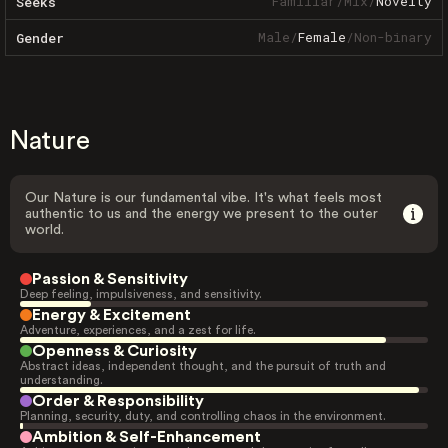
Familiar
/
Mix
/
Novelty
Seeks
Male
/
Female
/
Non-binary
Gender
Nature
Our Nature is our fundamental vibe. It's what feels most
authentic to us and the energy we present to the outer
world.
Passion & Sensitivity
Deep feeling, impulsiveness, and sensitivity.
Energy & Excitement
Adventure, experiences, and a zest for life.
Openness & Curiosity
Abstract ideas, independent thought, and the pursuit of truth and
understanding.
Order & Responsibility
Planning, security, duty, and controlling chaos in the environment.
Ambition & Self-Enhancement