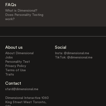
FAQs
What is Dimensional?
Does Personality Testing
work?
About us
Social
About Dimensional
Insta: @dimensional.me
Jobs
TikTok: @dimensional.me
Personality Test
Privacy Policy
Terms of Use
Traits
Contact
sfard@dimensional.me
Dimensional Interactive 1050
King Street West Toronto,