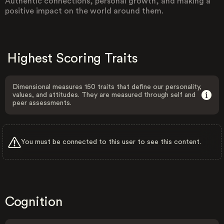
Authentic connections, personal growth, and making a
positive impact on the world around them.
Highest Scoring Traits
Dimensional measures 150 traits that define our personality,
values, and attitudes. They are measured through self and
peer assessments.
You must be connected to this user to see this content.
Cognition