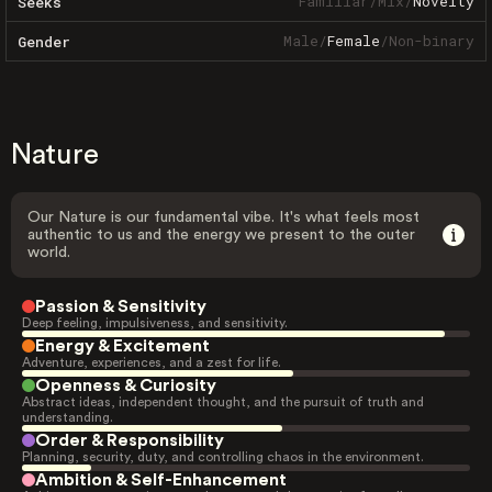
Familiar
/
Mix
/
Novelty
Seeks
Male
/
Female
/
Non-binary
Gender
Nature
Our Nature is our fundamental vibe. It's what feels most
authentic to us and the energy we present to the outer
world.
Passion & Sensitivity
Deep feeling, impulsiveness, and sensitivity.
Energy & Excitement
Adventure, experiences, and a zest for life.
Openness & Curiosity
Abstract ideas, independent thought, and the pursuit of truth and
understanding.
Order & Responsibility
Planning, security, duty, and controlling chaos in the environment.
Ambition & Self-Enhancement