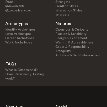
Deon
Strengths
@dawnblabla
Conflict Styles
@xoxosilverxoxo
Interaction Styles
Interests
Archetypes
Natures
Identity Archetypes
Openness & Curiosity
Love Archetypes
Passion & Sensitivity
Career Archetypes
Energy & Excitement
Work Archetypes
Warmth & Agreeableness
Order & Responsibility
Tranquility
Ambition & Self-Enhancement
FAQs
What is Dimensional?
Does Personality Testing
work?