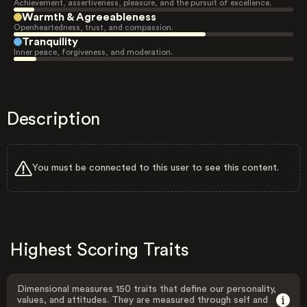
Achievement, assertiveness, pleasure, and the pursuit of excellence.
Warmth & Agreeableness
Openheartedness, trust, and compassion.
Tranquility
Inner peace, forgiveness, and moderation.
Description
You must be connected to this user to see this content.
Highest Scoring Traits
Dimensional measures 150 traits that define our personality,
values, and attitudes. They are measured through self and