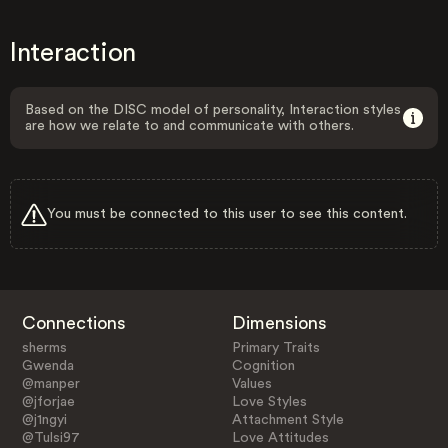
Interaction
Based on the DISC model of personality, Interaction styles
are how we relate to and communicate with others.
You must be connected to this user to see this content.
Connections
Dimensions
sherms
Primary Traits
Gwenda
Cognition
@manper
Values
@jforjae
Love Styles
@j1ngyi
Attachment Style
@Tulsi97
Love Attitudes