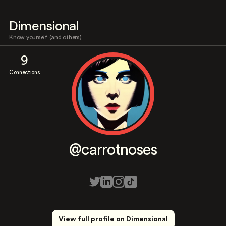
Dimensional
Know yourself (and others)
9
Connections
@carrotnoses
View full profile on Dimensional