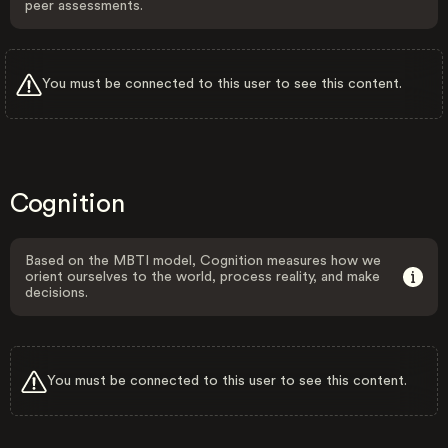
peer assessments.
You must be connected to this user to see this content.
Cognition
Based on the MBTI model, Cognition measures how we
orient ourselves to the world, process reality, and make
decisions.
You must be connected to this user to see this content.