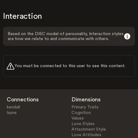
Interaction
Based on the DISC model of personality, Interaction styles
are how we relate to and communicate with others.
You must be connected to this user to see this content.
Connections
Dimensions
kendall
Primary Traits
layne
Cognition
Values
Love Styles
Attachment Style
Love Attitudes