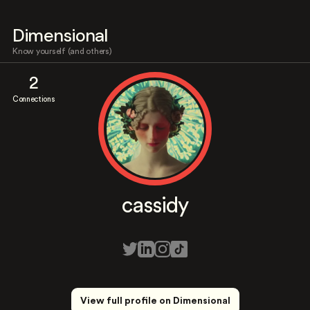
Dimensional
Know yourself (and others)
2
Connections
cassidy
View full profile on Dimensional