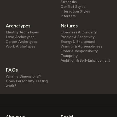
Strengths
Conflict Styles
Interaction Styles
Interests
Archetypes
Natures
Identity Archetypes
Openness & Curiosity
Love Archetypes
Passion & Sensitivity
Career Archetypes
Energy & Excitement
Work Archetypes
Warmth & Agreeableness
Order & Responsibility
Tranquility
Ambition & Self-Enhancement
FAQs
What is Dimensional?
Does Personality Testing
work?