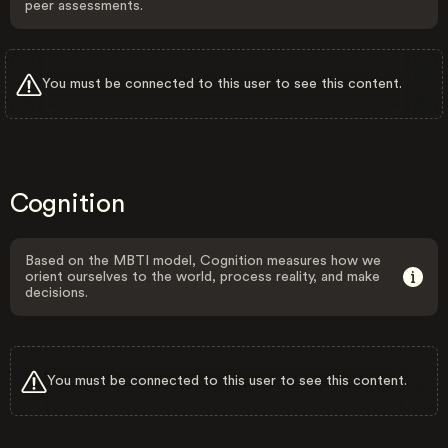
peer assessments.
You must be connected to this user to see this content.
Cognition
Based on the MBTI model, Cognition measures how we
orient ourselves to the world, process reality, and make
decisions.
You must be connected to this user to see this content.