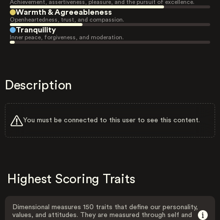
Achievement, assertiveness, pleasure, and the pursuit of excellence.
Warmth & Agreeableness
Openheartedness, trust, and compassion.
Tranquility
Inner peace, forgiveness, and moderation.
Description
You must be connected to this user to see this content.
Highest Scoring Traits
Dimensional measures 150 traits that define our personality,
values, and attitudes. They are measured through self and