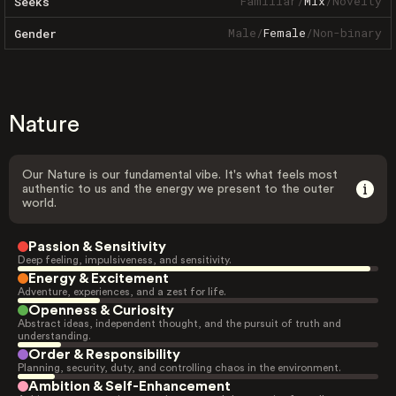
Familiar
/
Mix
/
Novelty
Seeks
Male
/
Female
/
Non-binary
Gender
Nature
Our Nature is our fundamental vibe. It's what feels most
authentic to us and the energy we present to the outer
world.
Passion & Sensitivity
Deep feeling, impulsiveness, and sensitivity.
Energy & Excitement
Adventure, experiences, and a zest for life.
Openness & Curiosity
Abstract ideas, independent thought, and the pursuit of truth and
understanding.
Order & Responsibility
Planning, security, duty, and controlling chaos in the environment.
Ambition & Self-Enhancement