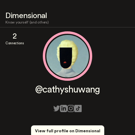
Dimensional
Know yourself (and others)
2
Connections
@cathyshuwang
View full profile on Dimensional