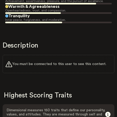
Achievement, assertiveness, pleasure, and the pursuit of excellence.
Warmth & Agreeableness
Openheartedness, trust, and compassion.
Tranquility
Inner peace, forgiveness, and moderation.
Description
You must be connected to this user to see this content.
Highest Scoring Traits
Dimensional measures 150 traits that define our personality,
values, and attitudes. They are measured through self and