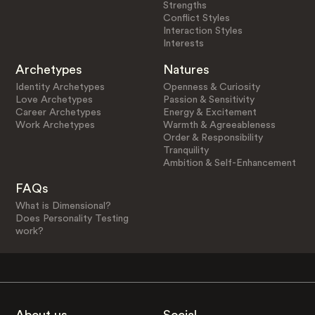
Strengths
Conflict Styles
Interaction Styles
Interests
Archetypes
Natures
Identity Archetypes
Openness & Curiosity
Love Archetypes
Passion & Sensitivity
Career Archetypes
Energy & Excitement
Work Archetypes
Warmth & Agreeableness
Order & Responsibility
Tranquility
Ambition & Self-Enhancement
FAQs
What is Dimensional?
Does Personality Testing
work?