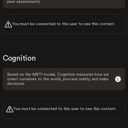
peer assessments.
You must be connected to this user to see this content.
Cognition
Based on the MBTI model, Cognition measures how we
orient ourselves to the world, process reality, and make
decisions.
You must be connected to this user to see this content.