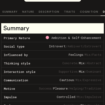
SUMMARY
NATURE
DESCRIPTION
TRAITS
COGNITION
D
Summary
Ambition & Self-Enhancement
Primary Nature
Introvert
/
Ambivert
/
Extrovert
Social type
Feelings
/
Mix
/
Facts
Influenced by
Concrete
/
Mix
/
Abstract
Thinking style
Supportive
/
Mix
/
Dominant
Interaction style
Cautious
/
Mix
/
Expressive
Communication
Success
/
Pleasure
/
Helping
/
Tradition
Motive
Controlled
/
Mix
/
Impulsive
Impulse