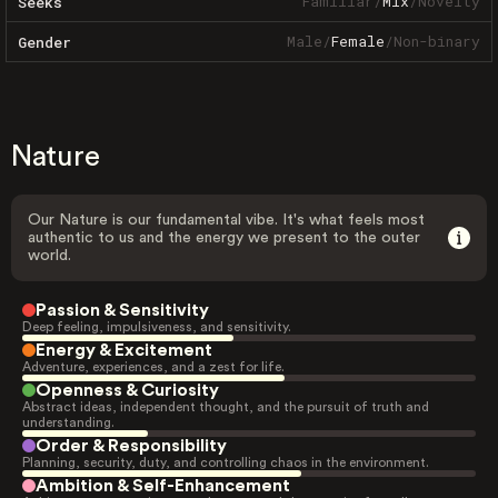
Familiar
/
Mix
/
Novelty
Seeks
Male
/
Female
/
Non-binary
Gender
Nature
Our Nature is our fundamental vibe. It's what feels most
authentic to us and the energy we present to the outer
world.
Passion & Sensitivity
Deep feeling, impulsiveness, and sensitivity.
Energy & Excitement
Adventure, experiences, and a zest for life.
Openness & Curiosity
Abstract ideas, independent thought, and the pursuit of truth and
understanding.
Order & Responsibility
Planning, security, duty, and controlling chaos in the environment.
Ambition & Self-Enhancement