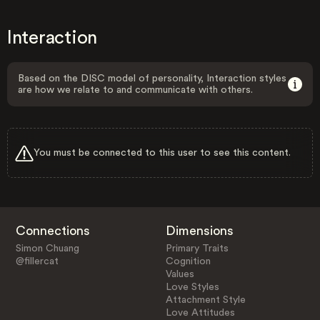
Interaction
Based on the DISC model of personality, Interaction styles
are how we relate to and communicate with others.
You must be connected to this user to see this content.
Connections
Dimensions
Simon Chuang
Primary Traits
@fillercat
Cognition
Values
Love Styles
Attachment Style
Love Attitudes