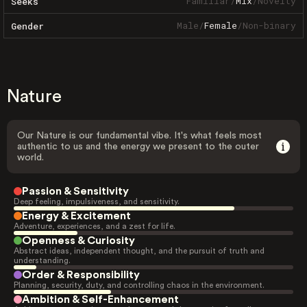
Familiar
/
Mix
/
Novelty
Seeks
Male
/
Female
/
Non-binary
Gender
Nature
Our Nature is our fundamental vibe. It's what feels most
authentic to us and the energy we present to the outer
world.
Passion & Sensitivity
Deep feeling, impulsiveness, and sensitivity.
Energy & Excitement
Adventure, experiences, and a zest for life.
Openness & Curiosity
Abstract ideas, independent thought, and the pursuit of truth and
understanding.
Order & Responsibility
Planning, security, duty, and controlling chaos in the environment.
Ambition & Self-Enhancement