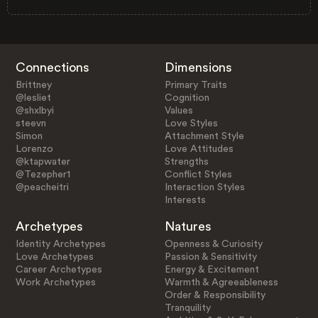
Connections
Dimensions
Brittney
Primary Traits
@lesliet
Cognition
@shxlbyi
Values
steevn
Love Styles
Simon
Attachment Style
Lorenzo
Love Attitudes
@ktapwater
Strengths
@Tezepher1
Conflict Styles
@peacheitri
Interaction Styles
Interests
Archetypes
Natures
Identity Archetypes
Openness & Curiosity
Love Archetypes
Passion & Sensitivity
Career Archetypes
Energy & Excitement
Work Archetypes
Warmth & Agreeableness
Order & Responsibility
Tranquility