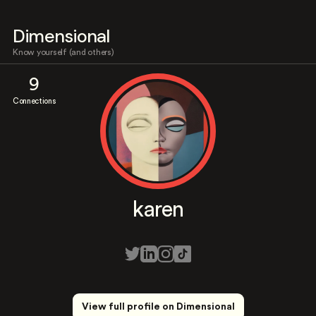
Dimensional
Know yourself (and others)
9
Connections
karen
View full profile on Dimensional