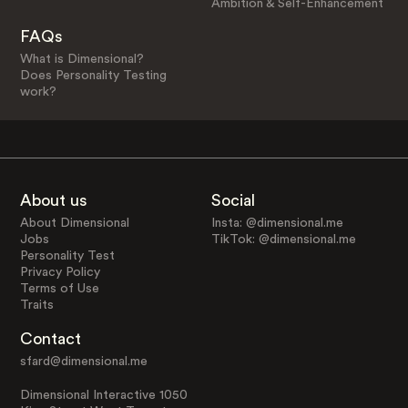
Ambition & Self-Enhancement
FAQs
What is Dimensional?
Does Personality Testing
work?
About us
Social
About Dimensional
Insta: @dimensional.me
Jobs
TikTok: @dimensional.me
Personality Test
Privacy Policy
Terms of Use
Traits
Contact
sfard@dimensional.me
Dimensional Interactive 1050