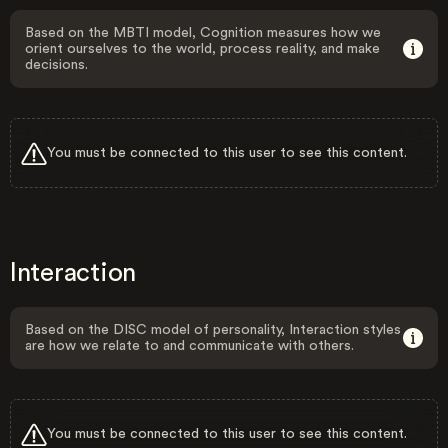
Based on the MBTI model, Cognition measures how we
orient ourselves to the world, process reality, and make
decisions.
You must be connected to this user to see this content.
Interaction
Based on the DISC model of personality, Interaction styles
are how we relate to and communicate with others.
You must be connected to this user to see this content.