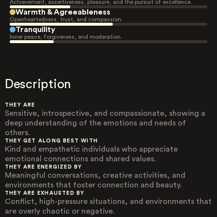
Achievement, assertiveness, pleasure, and the pursuit of excellence.
Warmth & Agreeableness
Openheartedness, trust, and compassion.
Tranquility
Inner peace, forgiveness, and moderation.
Description
THEY ARE
Sensitive, introspective, and compassionate, showing a
deep understanding of the emotions and needs of
others.
THEY GET ALONG BEST WITH
Kind and empathetic individuals who appreciate
emotional connections and shared values.
THEY ARE ENERGIZED BY
Meaningful conversations, creative activities, and
environments that foster connection and beauty.
THEY ARE EXHAUSTED BY
Conflict, high-pressure situations, and environments that
are overly chaotic or negative.