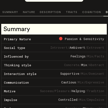
SUMMARY
NATURE
DESCRIPTION
TRAITS
COGNITION
D
Summary
Passion & Sensitivity
Primary Nature
Introvert
/
Ambivert
/
Extrovert
Social type
Feelings
/
Mix
/
Facts
Influenced by
Concrete
/
Mix
/
Abstract
Thinking style
Supportive
/
Mix
/
Dominant
Interaction style
Cautious
/
Mix
/
Expressive
Communication
Success
/
Pleasure
/
Helping
/
Tradition
Motive
Controlled
/
Mix
/
Impulsive
Impulse