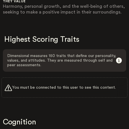
THEY VALUE
Harmony, personal growth, and the well-being of others,
seeking to make a positive impact in their surroundings.
Highest Scoring Traits
Dimensional measures 150 traits that define our personality,
values, and attitudes. They are measured through self and
peer assessments.
You must be connected to this user to see this content.
Cognition