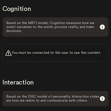
Cognition
Based on the MBTI model, Cognition measures how we
orient ourselves to the world, process reality, and make
decisions.
You must be connected to this user to see this content.
Interaction
Based on the DISC model of personality, Interaction styles
are how we relate to and communicate with others.