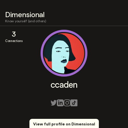
Dimensional
Know yourself (and others)
3
Connections
ccaden
View full profile on Dimensional