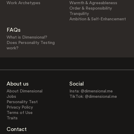
Work Archetypes
Warmth & Agreeableness
Order & Responsibility
Tranquility
Ambition & Self-Enhancement
FAQs
What is Dimensional?
Does Personality Testing
work?
About us
Social
About Dimensional
Insta: @dimensional.me
Jobs
TikTok: @dimensional.me
Personality Test
Privacy Policy
Terms of Use
Traits
Contact