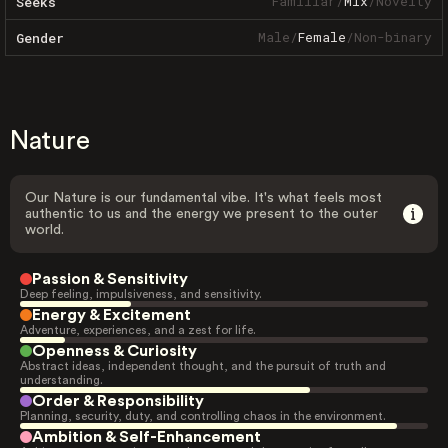
Familiar
/
Mix
/
Novelty
Seeks
Male
/
Female
/
Non-binary
Gender
Nature
Our Nature is our fundamental vibe. It's what feels most
authentic to us and the energy we present to the outer
world.
Passion & Sensitivity
Deep feeling, impulsiveness, and sensitivity.
Energy & Excitement
Adventure, experiences, and a zest for life.
Openness & Curiosity
Abstract ideas, independent thought, and the pursuit of truth and
understanding.
Order & Responsibility
Planning, security, duty, and controlling chaos in the environment.
Ambition & Self-Enhancement