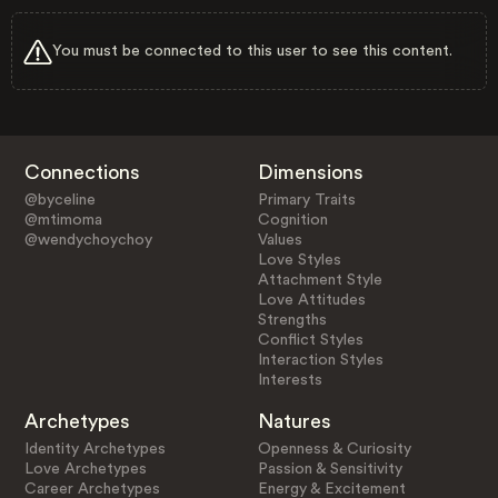
You must be connected to this user to see this content.
Connections
Dimensions
@byceline
Primary Traits
@mtimoma
Cognition
@wendychoychoy
Values
Love Styles
Attachment Style
Love Attitudes
Strengths
Conflict Styles
Interaction Styles
Interests
Archetypes
Natures
Identity Archetypes
Openness & Curiosity
Love Archetypes
Passion & Sensitivity
Career Archetypes
Energy & Excitement