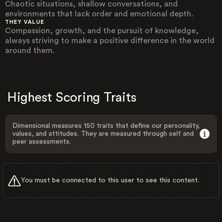
Chaotic situations, shallow conversations, and
environments that lack order and emotional depth.
THEY VALUE
Compassion, growth, and the pursuit of knowledge,
always striving to make a positive difference in the world
around them.
Highest Scoring Traits
Dimensional measures 150 traits that define our personality,
values, and attitudes. They are measured through self and
peer assessments.
You must be connected to this user to see this content.