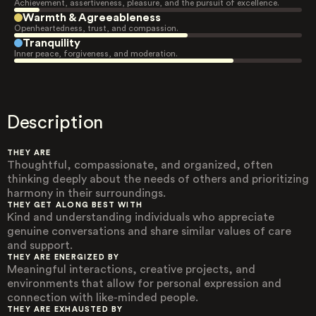
Achievement, assertiveness, pleasure, and the pursuit of excellence.
Warmth & Agreeableness
Openheartedness, trust, and compassion.
Tranquility
Inner peace, forgiveness, and moderation.
Description
THEY ARE
Thoughtful, compassionate, and organized, often
thinking deeply about the needs of others and prioritizing
harmony in their surroundings.
THEY GET ALONG BEST WITH
Kind and understanding individuals who appreciate
genuine conversations and share similar values of care
and support.
THEY ARE ENERGIZED BY
Meaningful interactions, creative projects, and
environments that allow for personal expression and
connection with like-minded people.
THEY ARE EXHAUSTED BY