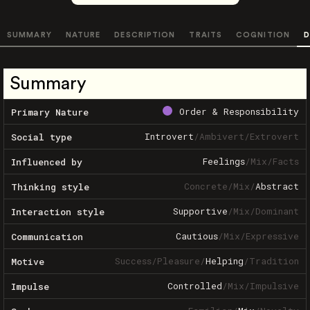
SUMMARY
NATURE
DESCRIPTION
TRAITS
COGNITION
D
Summary
Order & Responsibility
Primary Nature
Introvert
/
Ambivert
/
Extrovert
Social type
Feelings
/
Mix
/
Facts
Influenced by
Concrete
/
Mix
/
Abstract
Thinking style
Supportive
/
Mix
/
Dominant
Interaction style
Cautious
/
Mix
/
Expressive
Communication
Success
/
Pleasure
/
Helping
/
Tradition
Motive
Controlled
/
Mix
/
Impulsive
Impulse