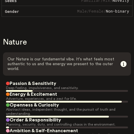
Familiar
/
Mix
/
Novelty
Seeks
Male
/
Female
/
Non-binary
Gender
Nature
Our Nature is our fundamental vibe. It's what feels most
authentic to us and the energy we present to the outer
world.
Passion & Sensitivity
Deep feeling, impulsiveness, and sensitivity.
Energy & Excitement
Adventure, experiences, and a zest for life.
Openness & Curiosity
Abstract ideas, independent thought, and the pursuit of truth and
understanding.
Order & Responsibility
Planning, security, duty, and controlling chaos in the environment.
Ambition & Self-Enhancement