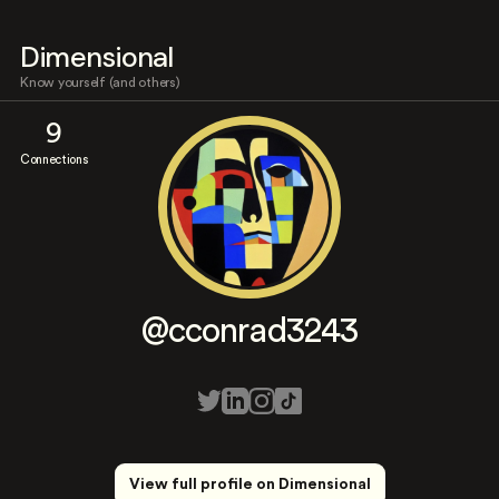
Dimensional
Know yourself (and others)
9
Connections
@cconrad3243
View full profile on Dimensional