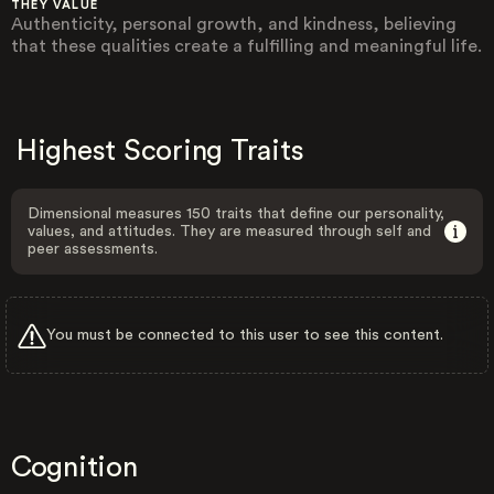
THEY VALUE
Authenticity, personal growth, and kindness, believing
that these qualities create a fulfilling and meaningful life.
Highest Scoring Traits
Dimensional measures 150 traits that define our personality,
values, and attitudes. They are measured through self and
peer assessments.
You must be connected to this user to see this content.
Cognition