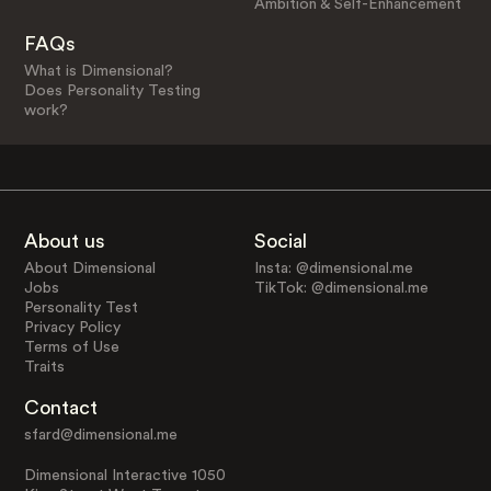
Ambition & Self-Enhancement
FAQs
What is Dimensional?
Does Personality Testing
work?
About us
Social
About Dimensional
Insta: @dimensional.me
Jobs
TikTok: @dimensional.me
Personality Test
Privacy Policy
Terms of Use
Traits
Contact
sfard@dimensional.me
Dimensional Interactive 1050