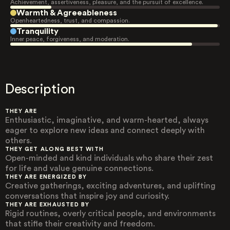
Achievement, assertiveness, pleasure, and the pursuit of excellence.
Warmth & Agreeableness
Openheartedness, trust, and compassion.
Tranquility
Inner peace, forgiveness, and moderation.
Description
THEY ARE
Enthusiastic, imaginative, and warm-hearted, always
eager to explore new ideas and connect deeply with
others.
THEY GET ALONG BEST WITH
Open-minded and kind individuals who share their zest
for life and value genuine connections.
THEY ARE ENERGIZED BY
Creative gatherings, exciting adventures, and uplifting
conversations that inspire joy and curiosity.
THEY ARE EXHAUSTED BY
Rigid routines, overly critical people, and environments
that stifle their creativity and freedom.