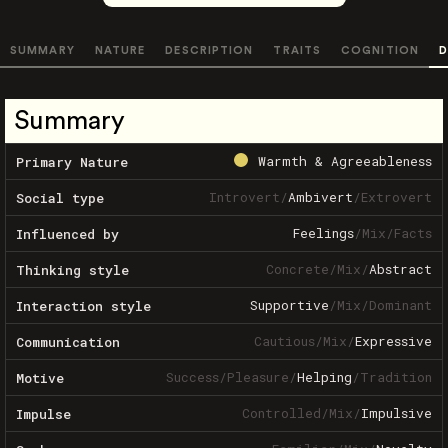
SUMMARY
NATURE
DESCRIPTION
TRAITS
COGNITION
D
Summary
Warmth & Agreeableness
Primary Nature
Introvert
/
Ambivert
/
Extrovert
Social type
Feelings
/
Mix
/
Facts
Influenced by
Concrete
/
Mix
/
Abstract
Thinking style
Supportive
/
Mix
/
Dominant
Interaction style
Cautious
/
Mix
/
Expressive
Communication
Success
/
Pleasure
/
Helping
/
Tradition
Motive
Controlled
/
Mix
/
Impulsive
Impulse