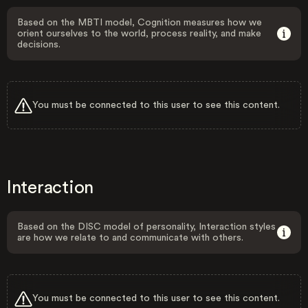
Based on the MBTI model, Cognition measures how we
orient ourselves to the world, process reality, and make
decisions.
You must be connected to this user to see this content.
Interaction
Based on the DISC model of personality, Interaction styles
are how we relate to and communicate with others.
You must be connected to this user to see this content.