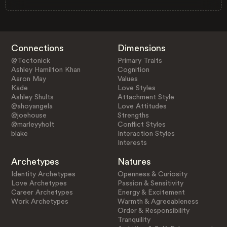
Connections
Dimensions
@Tectonick
Primary Traits
Ashley Hamilton Khan
Cognition
Aaron May
Values
Kade
Love Styles
Ashley Shults
Attachment Style
@ahoyangela
Love Attitudes
@joehouse
Strengths
@marleyyholt
Conflict Styles
blake
Interaction Styles
Interests
Archetypes
Natures
Identity Archetypes
Openness & Curiosity
Love Archetypes
Passion & Sensitivity
Career Archetypes
Energy & Excitement
Work Archetypes
Warmth & Agreeableness
Order & Responsibility
Tranquility